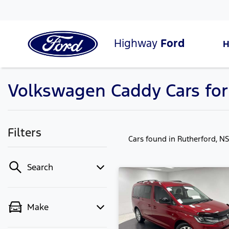
Highway
Ford
Volkswagen Caddy Cars for
Filters
Cars found
in Rutherford, N
Search
Make