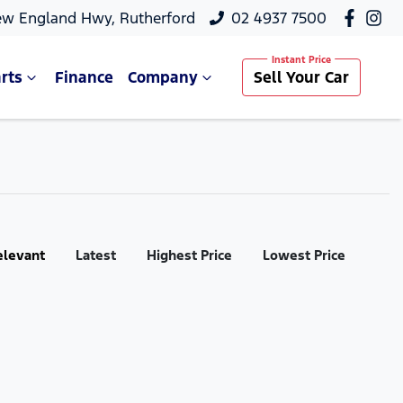
ew England Hwy, Rutherford
02 4937 7500
rts
Finance
Company
Sell Your Car
elevant
Latest
Highest Price
Lowest Price