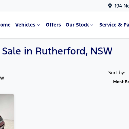
194 N
Home
Vehicles
Offers
Our Stock
Service & Pa
 Sale in Rutherford, NSW
Compare Cars
Sort by:
SW
Most R