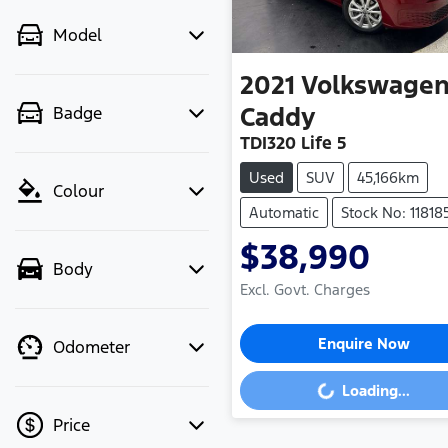
Model
2021
Volkswage
Caddy
Badge
TDI320 Life 5
Used
SUV
45,166km
Colour
Automatic
Stock No: 11818
$38,990
Body
Excl. Govt. Charges
Enquire Now
Odometer
Loading...
Loading...
Price