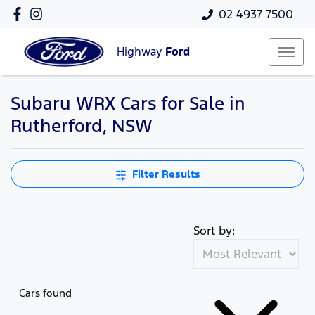
02 4937 7500
Highway
Ford
Subaru WRX Cars for Sale in
Rutherford, NSW
Filter Results
Sort by:
Cars found