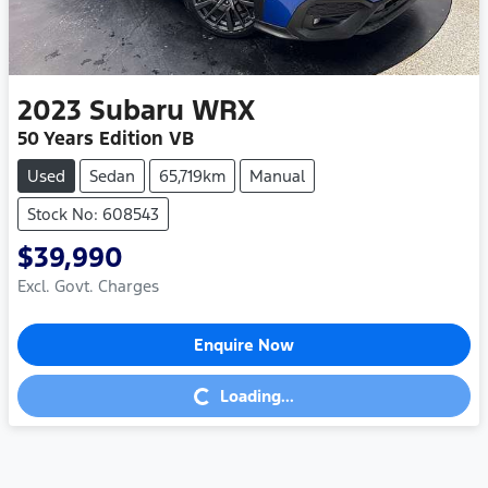
2023
Subaru
WRX
50 Years Edition VB
Used
Sedan
65,719km
Manual
Stock No: 608543
$39,990
Excl. Govt. Charges
Enquire Now
Loading...
Loading...