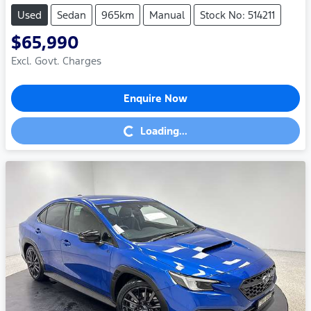
Used
Sedan
965km
Manual
Stock No: 514211
$65,990
Excl. Govt. Charges
Enquire Now
Loading...
Loading...