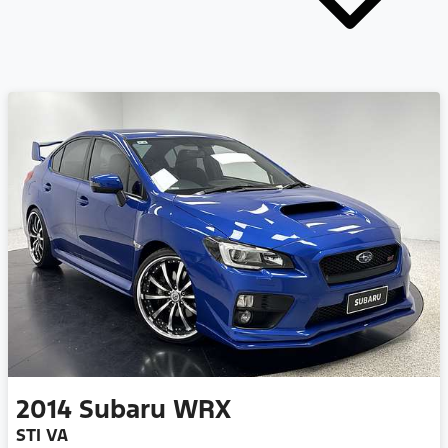
2014
Subaru
WRX
STI VA