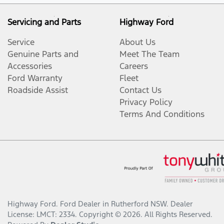
Servicing and Parts
Highway Ford
Service
About Us
Genuine Parts and
Meet The Team
Accessories
Careers
Ford Warranty
Fleet
Roadside Assist
Contact Us
Privacy Policy
Terms And Conditions
Highway Ford
.
Ford Dealer
in
Rutherford NSW
.
Dealer
License:
LMCT: 2334
.
Copyright ©
2026
. All Rights Reserved.