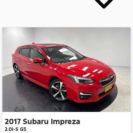
2017
Subaru
Impreza
2.0i-S G5