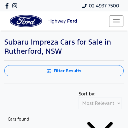
02 4937 7500
Highway
Ford
Subaru Impreza Cars for Sale in
Rutherford, NSW
Filter Results
Sort by:
Cars found