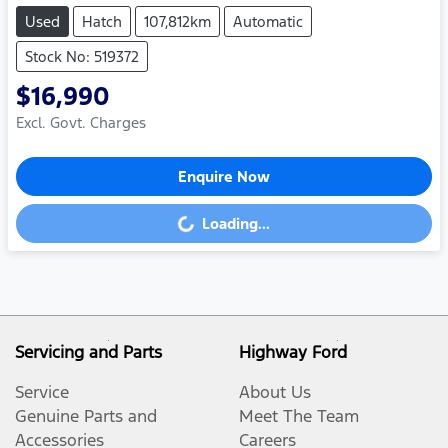
Used
Hatch
107,812km
Automatic
Stock No: 519372
$16,990
Excl. Govt. Charges
Enquire Now
Loading...
Loading...
Servicing and Parts
Highway Ford
Service
About Us
Genuine Parts and
Meet The Team
Accessories
Careers