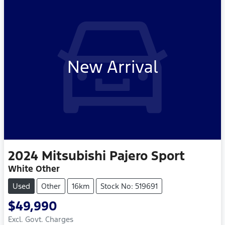
New Arrival
2024
Mitsubishi
Pajero Sport
White Other
Used
Other
16km
Stock No: 519691
$49,990
Excl. Govt. Charges