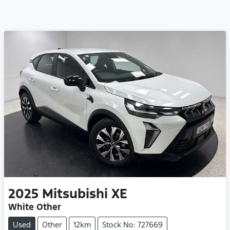
2025
Mitsubishi
XE
White Other
Used
Other
12km
Stock No: 727669