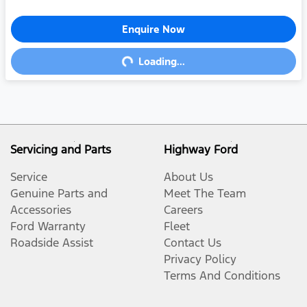
Enquire Now
Loading...
Loading...
Servicing and Parts
Highway Ford
Service
About Us
Genuine Parts and
Meet The Team
Accessories
Careers
Ford Warranty
Fleet
Roadside Assist
Contact Us
Privacy Policy
Terms And Conditions