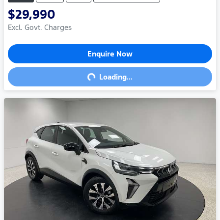
$29,990
Excl. Govt. Charges
Enquire Now
Loading...
Loading...