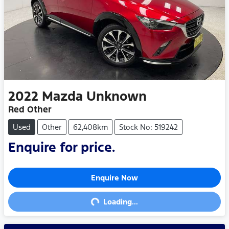
2022
Mazda
Unknown
Red Other
Used
Other
62,408km
Stock No: 519242
Enquire for price.
Enquire Now
Loading...
Loading...