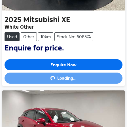
2025
Mitsubishi
XE
White Other
Used
Other
10km
Stock No: 608574
Enquire for price.
Enquire Now
Loading...
Loading...