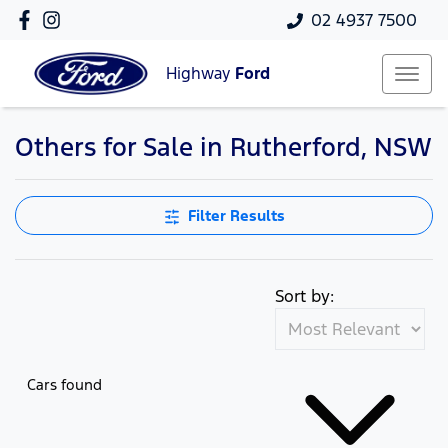
02 4937 7500
Highway
Ford
Others for Sale in Rutherford, NSW
Filter Results
Sort by:
Cars found