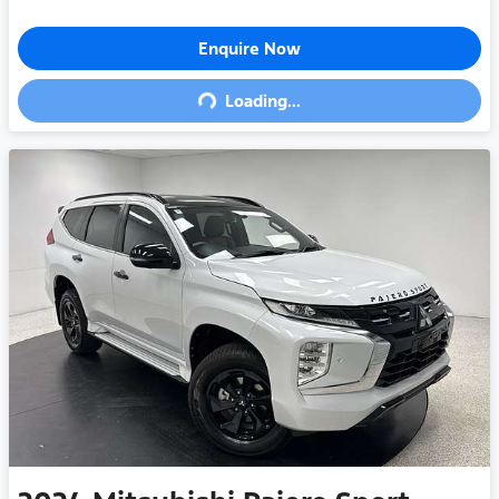
Enquire Now
Loading...
Loading...