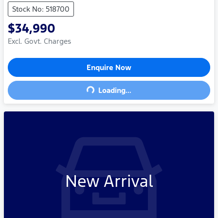
Stock No: 518700
$34,990
Excl. Govt. Charges
Enquire Now
Loading...
Loading...
New Arrival