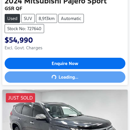
2024
Mitsubishi
Pajero Sport
GSR QF
Used
SUV
8,913km
Automatic
Stock No: 727640
$54,990
Excl. Govt. Charges
Enquire Now
Loading...
Loading...
JUST SOLD