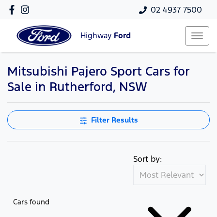
02 4937 7500
Highway
Ford
Mitsubishi Pajero Sport Cars for
Sale in Rutherford, NSW
Filter Results
Sort by:
Cars found