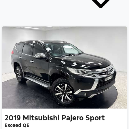
2019
Mitsubishi
Pajero Sport
Exceed QE