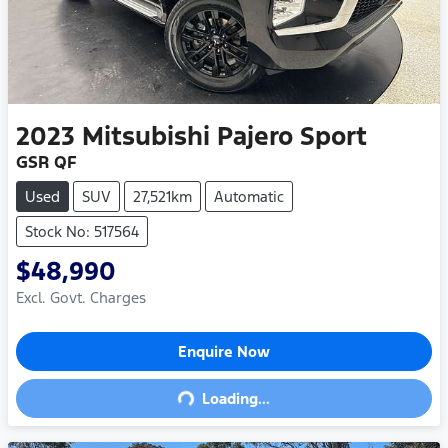
2023
Mitsubishi
Pajero Sport
GSR QF
Used
SUV
27,521km
Automatic
Stock No: 517564
$48,990
Excl. Govt. Charges
Enquire Now
Loading...
Loading...