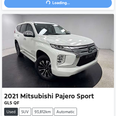
Loading...
Loading...
2021
Mitsubishi
Pajero Sport
GLS QF
Used
SUV
93,812km
Automatic