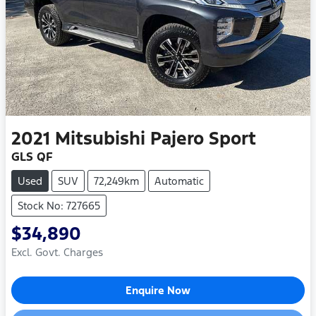
2021
Mitsubishi
Pajero Sport
GLS QF
Used
SUV
72,249km
Automatic
Stock No: 727665
$34,890
Excl. Govt. Charges
Enquire Now