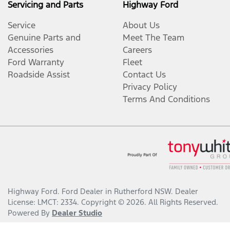
Servicing and Parts
Highway Ford
Service
About Us
Genuine Parts and
Meet The Team
Accessories
Careers
Ford Warranty
Fleet
Roadside Assist
Contact Us
Privacy Policy
Terms And Conditions
Highway Ford
.
Ford Dealer
in
Rutherford NSW
.
Dealer
License:
LMCT: 2334
.
Copyright ©
2026
. All Rights Reserved.
Powered By
Dealer Studio