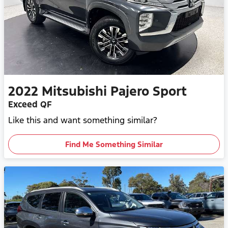
2022
Mitsubishi
Pajero Sport
Exceed QF
Like this and want something similar?
Find Me Something Similar