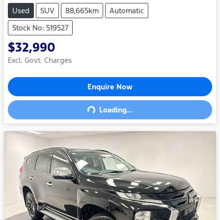
Used
SUV
88,665km
Automatic
Stock No: 519527
$32,990
Excl. Govt. Charges
Enquire Now
Loading...
Loading...