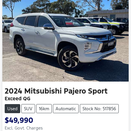
2024
Mitsubishi
Pajero Sport
Exceed QG
Used
SUV
16km
Automatic
Stock No: 517856
$49,990
Excl. Govt. Charges