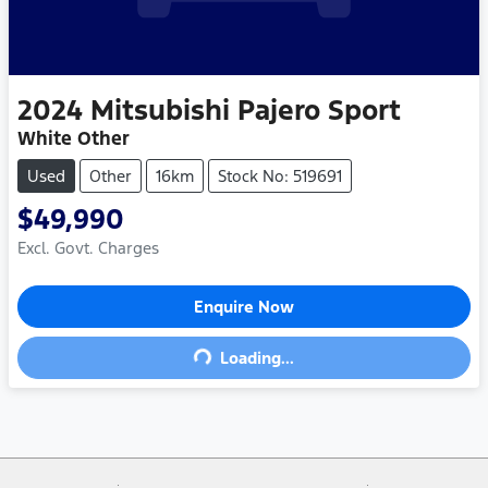
2024
Mitsubishi
Pajero Sport
White Other
Used
Other
16km
Stock No: 519691
$49,990
Excl. Govt. Charges
Enquire Now
Loading...
Loading...