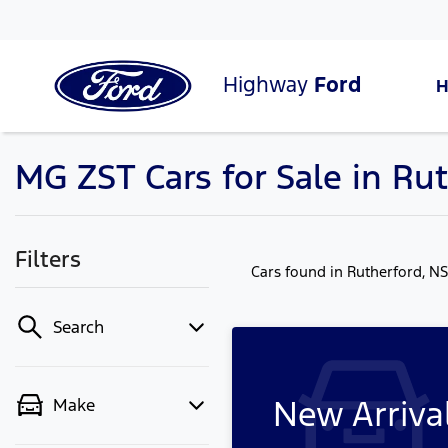
Highway
Ford
MG ZST Cars for Sale in Ru
Filters
Cars found
in Rutherford, N
Search
New Arriva
Make