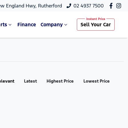
ew England Hwy, Rutherford
02 4937 7500
rts
Finance
Company
Sell Your Car
elevant
Latest
Highest Price
Lowest Price