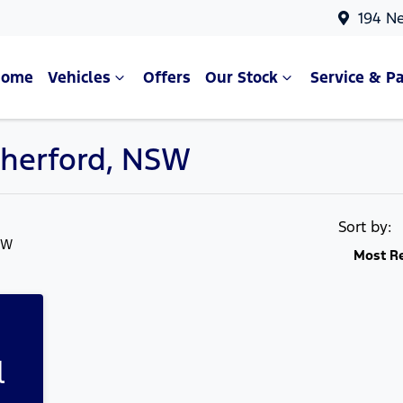
194 N
Home
Vehicles
Offers
Our Stock
Service & Pa
therford, NSW
Compare Cars
Sort by:
SW
Most R
l