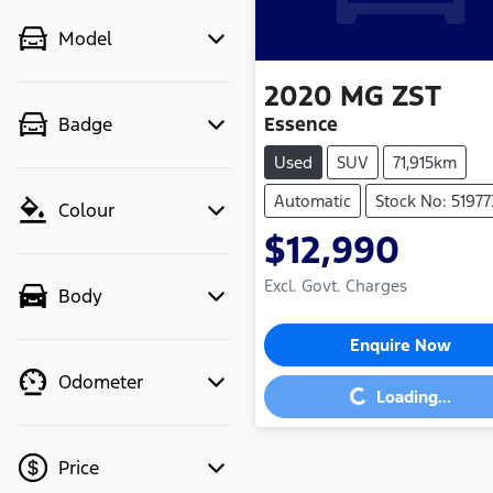
Model
2020
MG
ZST
Essence
Badge
Used
SUV
71,915km
Automatic
Stock No: 51977
Colour
$12,990
Excl. Govt. Charges
Body
Enquire Now
Loading...
Odometer
Loading...
Price