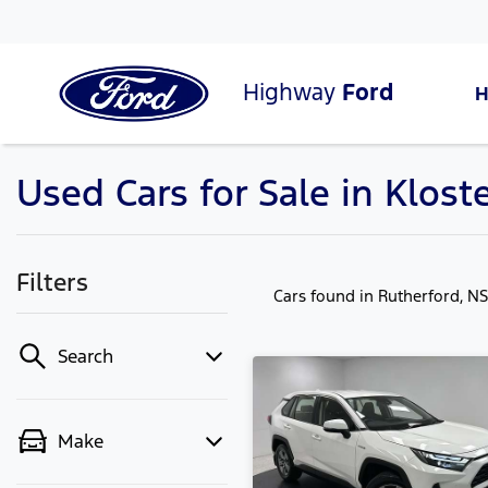
Highway
Ford
Used Cars for Sale in Klos
Filters
Cars found
in Rutherford, N
Search
Make