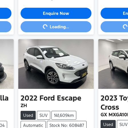
Loading...
Loa
Enquire Now
En
Loading...
lla
2022
Ford
Escape
2023
To
ZH
Cross
GX MXGA10
Used
SUV
141,609km
Used
SUV
404
Automatic
Stock No: 608487