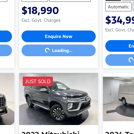
Automatic
$18,990
$34,9
Excl. Govt. Charges
Excl. Govt. Ch
Loading...
Enquire Now
Loa
En
Loading...
JUST SOLD