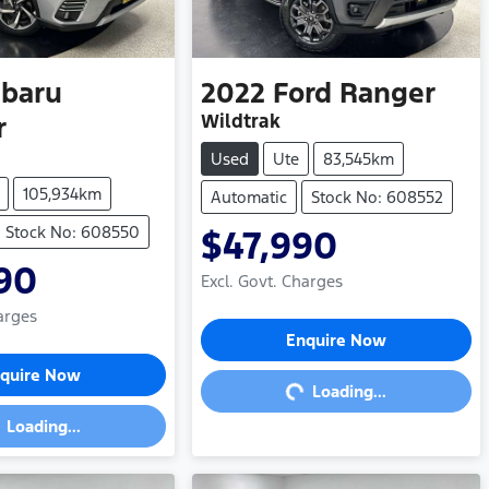
baru
2022
Ford
Ranger
Wildtrak
r
Used
Ute
83,545km
105,934km
Automatic
Stock No: 608552
Stock No: 608550
$47,990
90
Excl. Govt. Charges
arges
Loading...
Enquire Now
ding...
quire Now
Loading...
Loading...