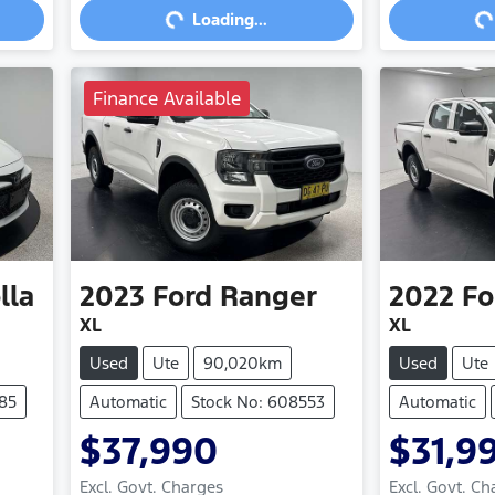
Loading...
Finance Available
lla
2023
Ford
Ranger
2022
Fo
XL
XL
Used
Ute
90,020km
Used
Ute
85
Automatic
Stock No: 608553
Automatic
$37,990
$31,9
Excl. Govt. Charges
Excl. Govt. Ch