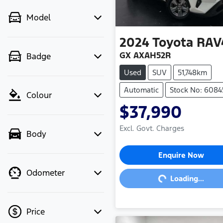
Model
2024
Toyota
RAV
GX AXAH52R
Badge
Used
SUV
51,748km
Automatic
Stock No: 6084
Colour
$37,990
Excl. Govt. Charges
Body
Loading...
Enquire Now
Odometer
Loading...
Price