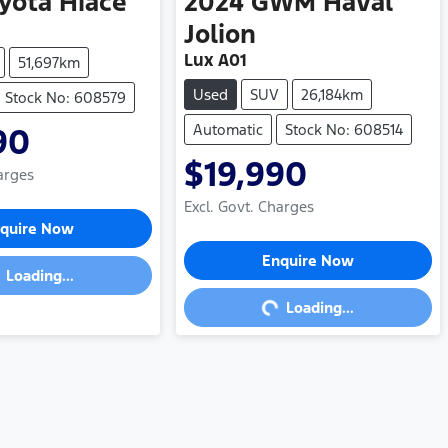
yota
Hiace
2024
GWM
Haval
Jolion
Lux A01
51,697km
Used
SUV
26,184km
Stock No: 608579
Automatic
Stock No: 608514
90
$19,990
arges
Excl. Govt. Charges
ding...
quire Now
Loading...
Enquire Now
Loading...
Loading...