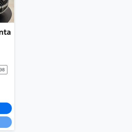
nta
498