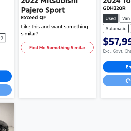
2022
Mitsubishi
2024
To
GDH320R
Pajero Sport
Exceed QF
Used
Van
Like this and want something
Automatic
similar?
19
$57,9
Find Me Something Similar
Excl. Govt. Ch
Loa
En