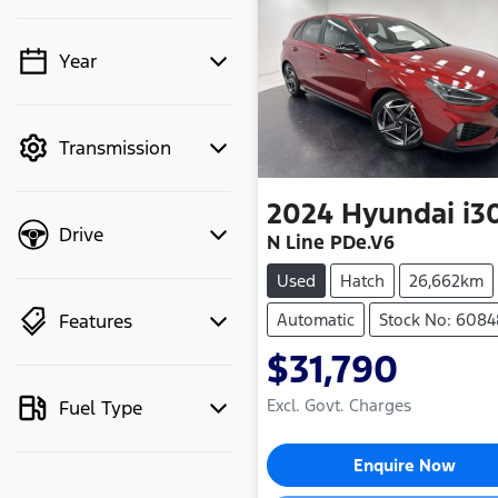
Year
💡 Price filters are
disabled when finance
mode is active. Switch
Transmission
to cash mode to filter
by price.
2024
Hyundai
i3
Drive
N Line PDe.V6
Used
Hatch
26,662km
Features
Automatic
Stock No: 608
$31,790
Excl. Govt. Charges
Fuel Type
Loading...
Enquire Now