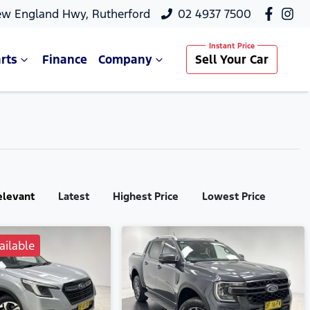
ew England Hwy, Rutherford
02 4937 7500
rts
Finance
Company
Sell Your Car
elevant
Latest
Highest Price
Lowest Price
ailable