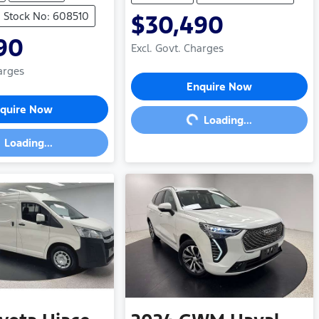
Stock No: 608510
$30,490
90
Excl. Govt. Charges
arges
Loading...
Enquire Now
ding...
quire Now
Loading...
Loading...