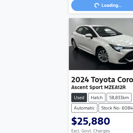
Loading...
2024
Toyota
Coro
Ascent Sport MZEA12R
Used
Hatch
58,833km
Automatic
Stock No: 6084
$25,880
Excl. Govt. Charges