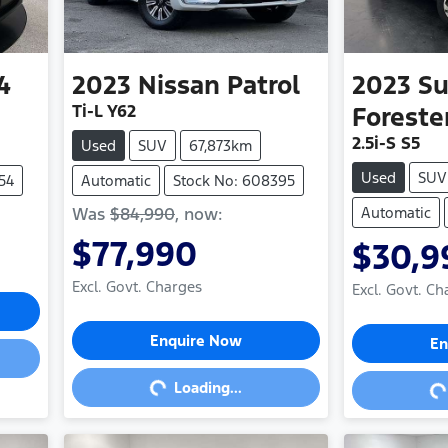
4
2023
Nissan
Patrol
2023
Su
Ti-L Y62
Foreste
2.5i-S S5
Used
SUV
67,873km
Used
SUV
54
Automatic
Stock No: 608395
Was
$84,990
,
now
:
Automatic
$77,990
$30,9
Excl. Govt. Charges
Excl. Govt. Ch
Loading...
Loa
Enquire Now
En
Loading...