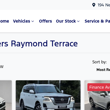
194 N
Home
Vehicles
Offers
Our Stock
Service & Pa
ters Raymond Terrace
Compare Cars
Sort by:
SW
Most R
Finance Av