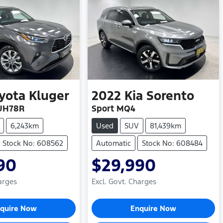
yota
Kluger
2022
Kia
Sorento
UH78R
Sport MQ4
6,243km
Used
SUV
81,439km
Stock No: 608562
Automatic
Stock No: 608484
90
$29,990
arges
Excl. Govt. Charges
ding...
Loading...
quire Now
Enquire Now