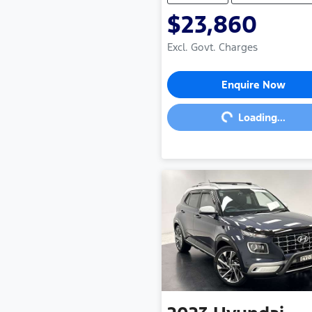
$23,860
Excl. Govt. Charges
Loading...
Enquire Now
Loading...