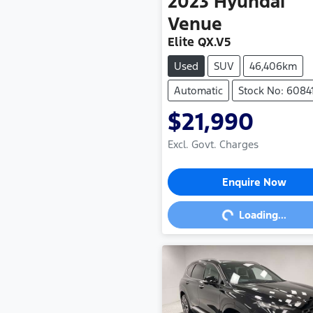
2023
Hyundai
Venue
Elite QX.V5
Used
SUV
46,406km
Automatic
Stock No: 6084
$21,990
Excl. Govt. Charges
Loading...
Enquire Now
Loading...