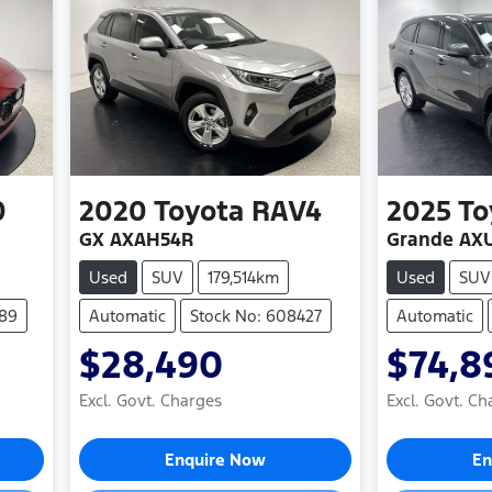
0
2020
Toyota
RAV4
2025
To
GX AXAH54R
Grande AX
Used
SUV
179,514km
Used
SUV
489
Automatic
Stock No: 608427
Automatic
$28,490
$74,8
Excl. Govt. Charges
Excl. Govt. Ch
Loading...
Loa
Enquire Now
En