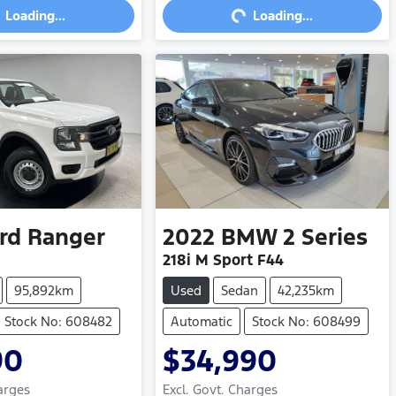
Loading...
Loading...
rd
Ranger
2022
BMW
2 Series
218i M Sport F44
95,892km
Used
Sedan
42,235km
Stock No: 608482
Automatic
Stock No: 608499
90
$34,990
arges
Excl. Govt. Charges