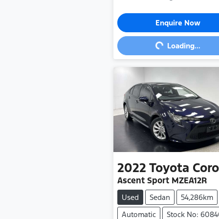
Loading...
Enquire Now
Loading...
2022
Toyota
Coro
Ascent Sport MZEA12R
Used
Sedan
54,286km
Automatic
Stock No: 608