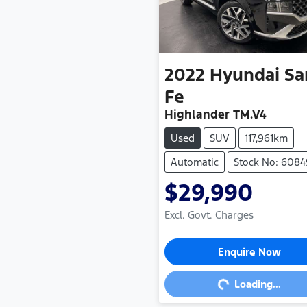
2022
Hyundai
Sa
Fe
Highlander TM.V4
Used
SUV
117,961km
Automatic
Stock No: 608
$29,990
Excl. Govt. Charges
Loading...
Enquire Now
Loading...