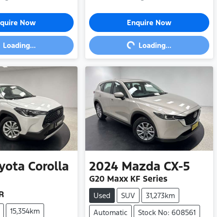
ding...
Loading...
quire Now
Enquire Now
Loading...
Loading...
yota
Corolla
2024
Mazda
CX-5
G20 Maxx KF Series
R
Used
SUV
31,273km
15,354km
Automatic
Stock No: 608561