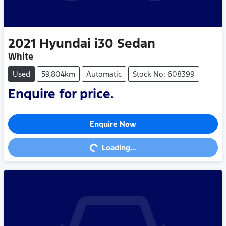
2021
Hyundai
i30 Sedan
White
Used
59,804km
Automatic
Stock No: 608399
Enquire for price.
Enquire Now
Loading...
Loading...