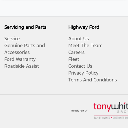
Servicing and Parts
Highway Ford
Service
About Us
Genuine Parts and
Meet The Team
Accessories
Careers
Ford Warranty
Fleet
Roadside Assist
Contact Us
Privacy Policy
Terms And Conditions