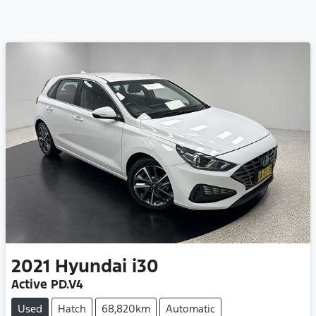
2021
Hyundai
i30
Active PD.V4
Used
Hatch
68,820km
Automatic