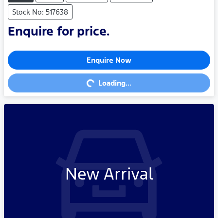
Stock No: 517638
Enquire for price.
Enquire Now
Loading...
Loading...
New Arrival