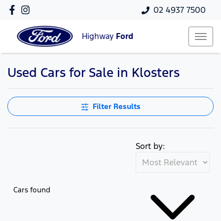
02 4937 7500
Highway
Ford
Used Cars for Sale in Klosters
Filter Results
Sort by:
Cars found