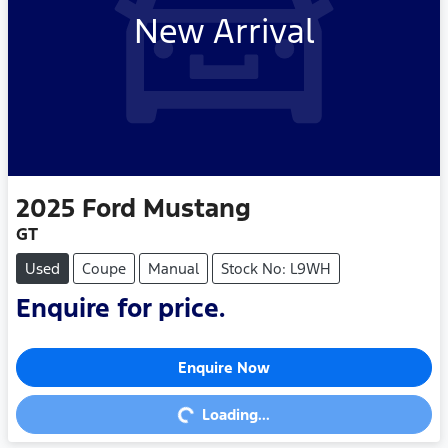
New Arrival
2025
Ford
Mustang
GT
Used
Coupe
Manual
Stock No: L9WH
Enquire for price.
Enquire Now
Loading...
Loading...