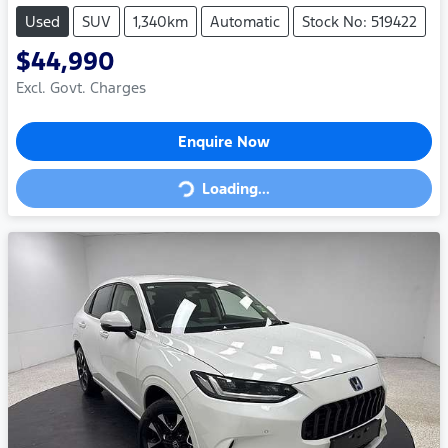
Used
SUV
1,340km
Automatic
Stock No: 519422
$44,990
Excl. Govt. Charges
Enquire Now
Loading...
Loading...