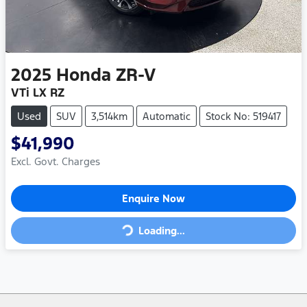
2025
Honda
ZR-V
VTi LX RZ
Used
SUV
3,514km
Automatic
Stock No: 519417
$41,990
Excl. Govt. Charges
Enquire Now
Loading...
Loading...