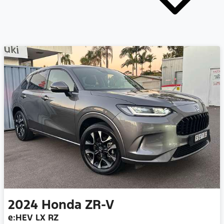
2024
Honda
ZR-V
e:HEV LX RZ