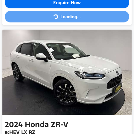
Enquire Now
Loading...
Loading...
2024
Honda
ZR-V
e:HEV LX RZ