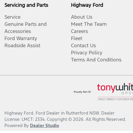
Servicing and Parts
Highway Ford
Service
About Us
Genuine Parts and
Meet The Team
Accessories
Careers
Ford Warranty
Fleet
Roadside Assist
Contact Us
Privacy Policy
Terms And Conditions
Highway Ford
.
Ford Dealer
in
Rutherford NSW
.
Dealer
License:
LMCT: 2334
.
Copyright ©
2026
. All Rights Reserved.
Powered By
Dealer Studio