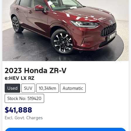
2023
Honda
ZR-V
e:HEV LX RZ
Used
SUV
10,341km
Automatic
Stock No: 519420
$41,888
Excl. Govt. Charges