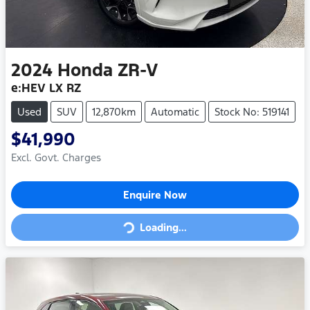
2024
Honda
ZR-V
e:HEV LX RZ
Used
SUV
12,870km
Automatic
Stock No: 519141
$41,990
Excl. Govt. Charges
Enquire Now
Loading...
Loading...