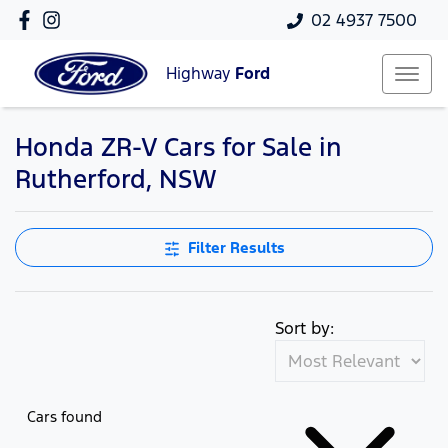
02 4937 7500
Highway
Ford
Honda ZR-V Cars for Sale in
Rutherford, NSW
Filter Results
Sort by:
Cars found