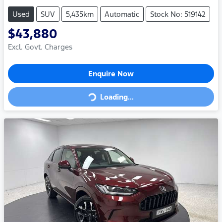
Used
SUV
5,435km
Automatic
Stock No: 519142
$43,880
Excl. Govt. Charges
Enquire Now
Loading...
Loading...