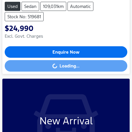
Used
Sedan
109,031km
Automatic
Stock No: 519681
$24,990
Excl. Govt. Charges
Enquire Now
Loading...
Loading...
New Arrival