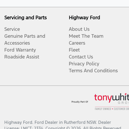
Servicing and Parts
Highway Ford
Service
About Us
Genuine Parts and
Meet The Team
Accessories
Careers
Ford Warranty
Fleet
Roadside Assist
Contact Us
Privacy Policy
Terms And Conditions
Highway Ford
.
Ford Dealer
in
Rutherford NSW
.
Dealer
License:
LMCT: 2334
.
Copyright ©
2026
. All Rights Reserved.