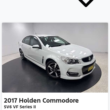
2017
Holden
Commodore
SV6 VF Series II