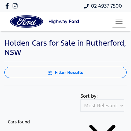
02 4937 7500
Highway
Ford
Holden Cars for Sale in Rutherford,
NSW
Filter Results
Sort by:
Cars found