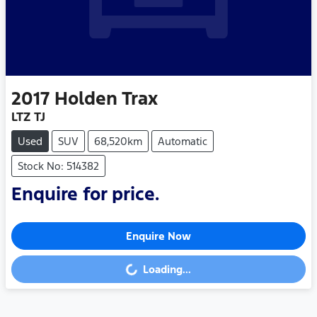
2017
Holden
Trax
LTZ TJ
Used
SUV
68,520km
Automatic
Stock No: 514382
Enquire for price.
Enquire Now
Loading...
Loading...