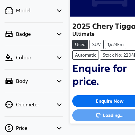
Model
2025
Chery
Tiggo
Ultimate
Badge
Used
SUV
1,423km
Automatic
Stock No: 2204
Colour
Enquire for
price.
Body
Loading...
Enquire Now
Odometer
Loading...
Price