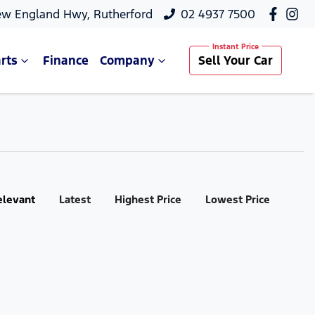
ew England Hwy, Rutherford
02 4937 7500
rts
Finance
Company
Sell Your Car
elevant
Latest
Highest Price
Lowest Price