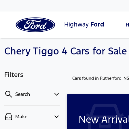
Highway
Ford
Chery Tiggo 4 Cars for Sal
Filters
Cars found
in Rutherford, N
Search
New Arriva
Make