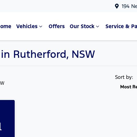
194 N
Home
Vehicles
Offers
Our Stock
Service & Pa
e in Rutherford, NSW
Compare Cars
Sort by:
SW
Most R
l