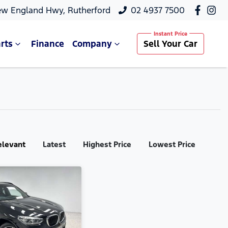
ew England Hwy, Rutherford
02 4937 7500
rts
Finance
Company
Sell Your Car
elevant
Latest
Highest Price
Lowest Price