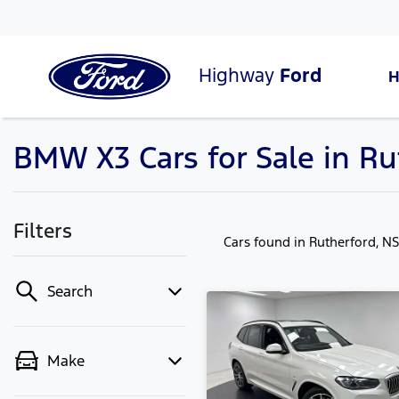
Highway
Ford
BMW X3 Cars for Sale in R
Filters
Cars found
in Rutherford, N
Search
Make