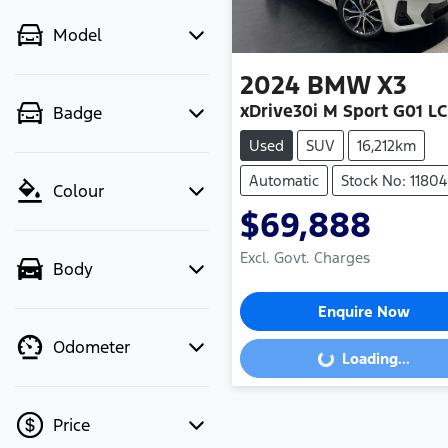
Model
2024
BMW
X3
xDrive30i M Sport G01 LC
Badge
Used
SUV
16,212km
Automatic
Stock No: 1180
Colour
$69,888
Excl. Govt. Charges
Body
Enquire Now
Odometer
Loading...
Loading...
Price