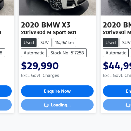
2020
BMW
X3
2020
B
I
xDrive30d M Sport G01
xDrive30i M
Used
SUV
114,941km
Used
SUV
48
Automatic
Stock No: 517258
Automatic
$29,990
$44,9
Excl. Govt. Charges
Excl. Govt. Ch
Enquire Now
En
Loading...
Loading...
Loading...