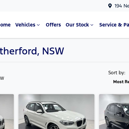
194 N
Home
Vehicles
Offers
Our Stock
Service & Pa
utherford, NSW
Compare Cars
Sort by:
SW
Most R