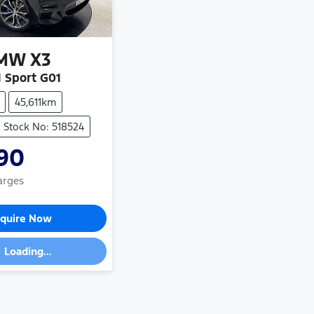
MW
X3
 Sport G01
45,611km
Stock No: 518524
90
arges
quire Now
Loading...