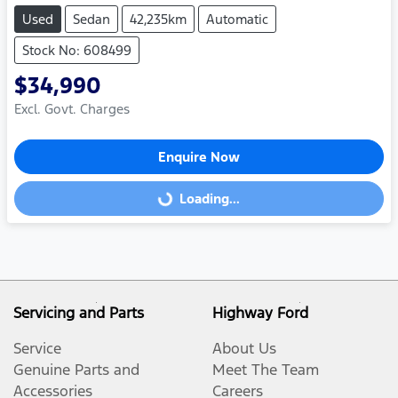
Used
Sedan
42,235km
Automatic
Stock No: 608499
$34,990
Excl. Govt. Charges
Enquire Now
Loading...
Loading...
Servicing and Parts
Highway Ford
Service
About Us
Genuine Parts and
Meet The Team
Accessories
Careers