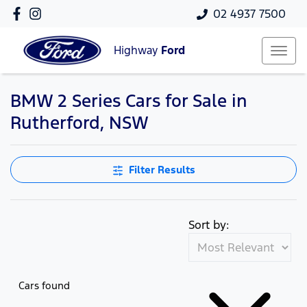
02 4937 7500
Highway
Ford
BMW 2 Series Cars for Sale in
Rutherford, NSW
Filter Results
Sort by:
Cars found