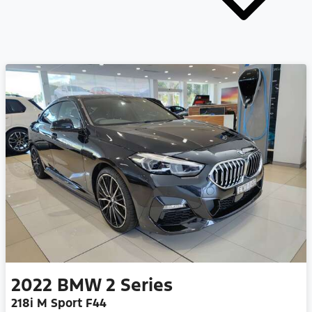
2022
BMW
2 Series
218i M Sport F44