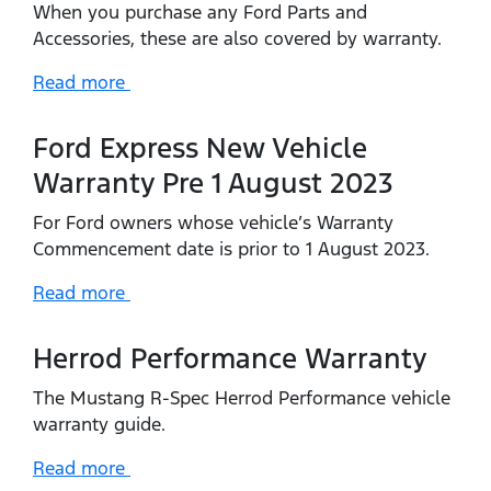
When you purchase any Ford Parts and
Accessories, these are also covered by warranty.
Read more
Ford Express New Vehicle
Warranty Pre 1 August 2023
For Ford owners whose vehicle’s Warranty
Commencement date is prior to 1 August 2023.
Read more
Herrod Performance Warranty
The Mustang R-Spec Herrod Performance vehicle
warranty guide.
Read more