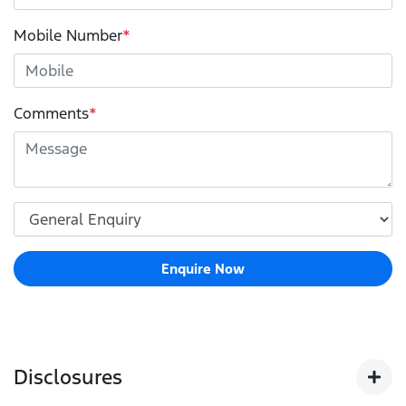
Mobile Number
*
Comments
*
Enquire Now
Disclosures