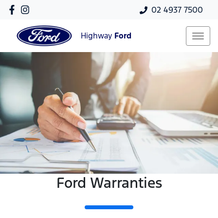
02 4937 7500
Highway
Ford
Ford Warranties