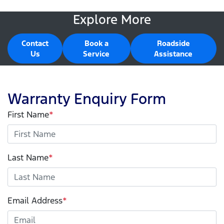
Explore More
Contact
Book a
Roadside
Us
Service
Assistance
Warranty Enquiry Form
First Name
*
Last Name
*
Email Address
*