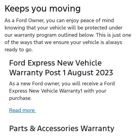
Keeps you moving
As a Ford Owner, you can enjoy peace of mind
knowing that your vehicle will be protected under
our warranty program outlined below. This is just one
of the ways that we ensure your vehicle is always
ready to go.
Ford Express New Vehicle
Warranty Post 1 August 2023
As a new Ford owner, you will receive a Ford
Express New Vehicle Warranty1 with your
purchase.
Read more
Parts & Accessories Warranty