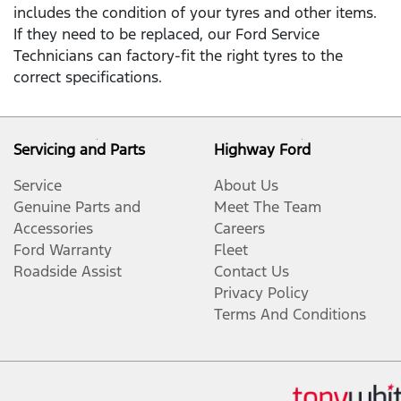
includes the condition of your tyres and other items.
If they need to be replaced, our Ford Service
Technicians can factory-fit the right tyres to the
correct specifications.
Servicing and Parts
Highway Ford
Service
About Us
Genuine Parts and
Meet The Team
Accessories
Careers
Ford Warranty
Fleet
Roadside Assist
Contact Us
Privacy Policy
Terms And Conditions