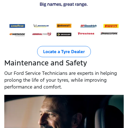
Locate a Tyre Dealer
Maintenance and Safety
Our Ford Service Technicians are experts in helping
prolong the life of your tyres, while improving
performance and comfort.