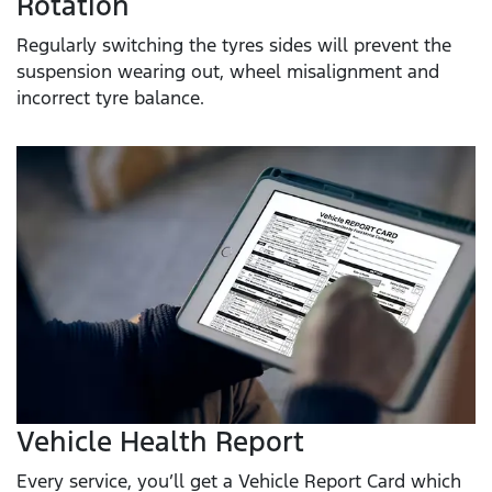
Rotation
Regularly switching the tyres sides will prevent the
suspension wearing out, wheel misalignment and
incorrect tyre balance.
Vehicle Health Report
Every service, you’ll get a Vehicle Report Card which