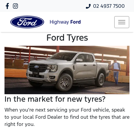
02 4937 7500
Highway
Ford
Ford Tyres
In the market for new tyres?
When you’re next servicing your Ford vehicle, speak
to your local Ford Dealer to find out the tyres that are
right for you.