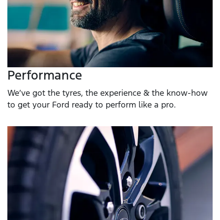
Performance
We’ve got the tyres, the experience & the know-how
to get your Ford ready to perform like a pro.