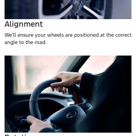
Alignment
We’ll ensure your wheels are positioned at the correct
angle to the road.