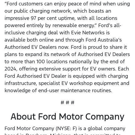
“Ford customers can enjoy peace of mind when using
our public charging network, which boasts an
impressive 97 per cent uptime, with all locations
powered entirely by renewable energy.” Ford’s all-
inclusive charging deal with Evie Networks is
available both online and through Ford Australia’s
Authorised EV Dealers now. Ford is proud to share it
plans to expand its network of Authorised EV Dealers
to more than 100 locations nationally by the end of
2024, offering extensive support for EV owners. Each
Ford Authorised EV Dealer is equipped with charging
infrastructure, specialist EV workshop equipment and
knowledge of end-user maintenance routines.
# # #
About Ford Motor Company
Ford Motor Company (NYSE: F) is a global company