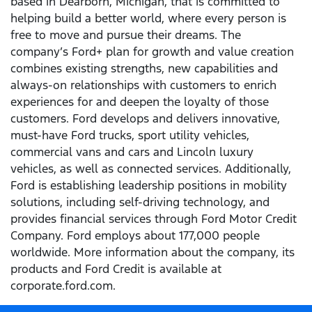
based in Dearborn, Michigan, that is committed to
helping build a better world, where every person is
free to move and pursue their dreams. The
company’s Ford+ plan for growth and value creation
combines existing strengths, new capabilities and
always-on relationships with customers to enrich
experiences for and deepen the loyalty of those
customers. Ford develops and delivers innovative,
must-have Ford trucks, sport utility vehicles,
commercial vans and cars and Lincoln luxury
vehicles, as well as connected services. Additionally,
Ford is establishing leadership positions in mobility
solutions, including self-driving technology, and
provides financial services through Ford Motor Credit
Company. Ford employs about 177,000 people
worldwide. More information about the company, its
products and Ford Credit is available at
corporate.ford.com.