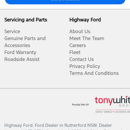
Servicing and Parts
Highway Ford
Service
About Us
Genuine Parts and
Meet The Team
Accessories
Careers
Ford Warranty
Fleet
Roadside Assist
Contact Us
Privacy Policy
Terms And Conditions
Highway Ford
.
Ford Dealer
in
Rutherford NSW
.
Dealer