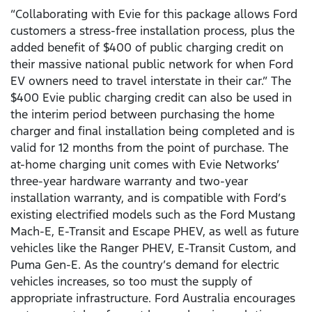
“Collaborating with Evie for this package allows Ford
customers a stress-free installation process, plus the
added benefit of $400 of public charging credit on
their massive national public network for when Ford
EV owners need to travel interstate in their car.” The
$400 Evie public charging credit can also be used in
the interim period between purchasing the home
charger and final installation being completed and is
valid for 12 months from the point of purchase. The
at-home charging unit comes with Evie Networks’
three-year hardware warranty and two-year
installation warranty, and is compatible with Ford’s
existing electrified models such as the Ford Mustang
Mach-E, E-Transit and Escape PHEV, as well as future
vehicles like the Ranger PHEV, E-Transit Custom, and
Puma Gen-E. As the country’s demand for electric
vehicles increases, so too must the supply of
appropriate infrastructure. Ford Australia encourages