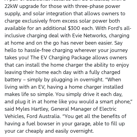
22kW upgrade for those with three-phase power
supply, and solar integration that allows owners to
charge exclusively from excess solar power both
available for an additional $300 each. With Ford’s all-
inclusive charging deal with Evie Networks, charging
at home and on the go has never been easier. Say
hello to hassle-free charging wherever your journey
takes you! The EV Charging Package allows owners
that can install the home charger the ability to enjoy
leaving their home each day with a fully charged
battery – simply by plugging in overnight. “When
living with an EV, having a home charger installed
makes life so simple. You simply drive it each day,
and plug it in at home like you would a smart phone,”
said Myles Hartley, General Manager of Electric
Vehicles, Ford Australia. “You get all the benefits of
having a fuel bowser in your garage, able to fill up
your car cheaply and easily overnight.