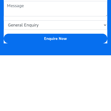
Enquire Now