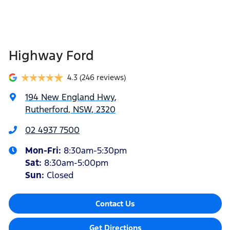
Highway Ford
4.3
(246 reviews)
194 New England Hwy
,
Rutherford, NSW, 2320
02 4937 7500
Mon-Fri:
8:30am-5:30pm
Sat
:
8:30am-5:00pm
Sun
:
Closed
Contact Us
Get Directions