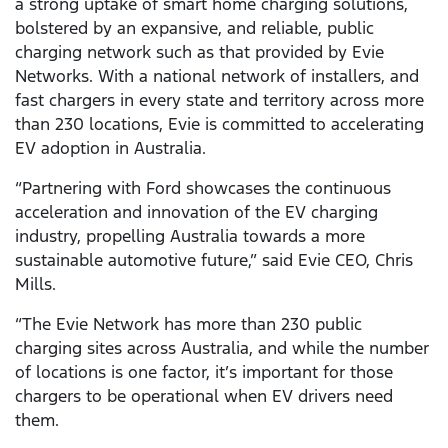
a strong uptake of smart home charging solutions,
bolstered by an expansive, and reliable, public
charging network such as that provided by Evie
Networks. With a national network of installers, and
fast chargers in every state and territory across more
than 230 locations, Evie is committed to accelerating
EV adoption in Australia.
“Partnering with Ford showcases the continuous
acceleration and innovation of the EV charging
industry, propelling Australia towards a more
sustainable automotive future,” said Evie CEO, Chris
Mills.
“The Evie Network has more than 230 public
charging sites across Australia, and while the number
of locations is one factor, it’s important for those
chargers to be operational when EV drivers need
them.