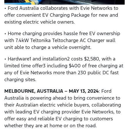
• Ford Australia collaborates with Evie Networks to
offer convenient EV Charging Package for new and
existing electric vehicle owners.
• Home charging provides hassle free EV ownership
with 7.4kW Teltonika Teltocharge AC Charger wall
unit able to charge a vehicle overnight.
• Hardware1 and installation2 costs $2,580, with a
limited time offer3 including $400 of free charging at
any of Evie Networks more than 230 public DC fast
charging sites.
MELBOURNE, AUSTRALIA – MAY 13, 2024
: Ford
Australia is powering ahead to bring convenience to
their Australian electric vehicle buyers, collaborating
with leading EV charging provider Evie Networks, to
offer easy and reliable EV charging to customers
whether they are at home or on the road.