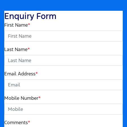
Enquiry Form
First Name
*
Last Name
*
Email Address
*
Mobile Number
*
Comments
*