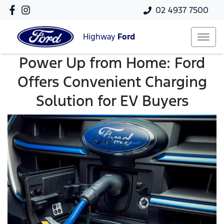
02 4937 7500
Highway
Ford
Power Up from Home: Ford
Offers Convenient Charging
Solution for EV Buyers