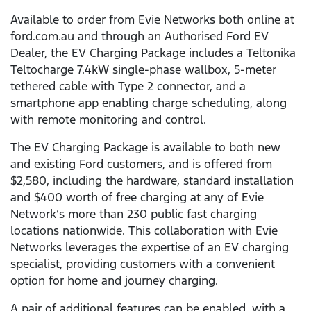
Available to order from Evie Networks both online at
ford.com.au and through an Authorised Ford EV
Dealer, the EV Charging Package includes a Teltonika
Teltocharge 7.4kW single-phase wallbox, 5-meter
tethered cable with Type 2 connector, and a
smartphone app enabling charge scheduling, along
with remote monitoring and control.
The EV Charging Package is available to both new
and existing Ford customers, and is offered from
$2,580, including the hardware, standard installation
and $400 worth of free charging at any of Evie
Network’s more than 230 public fast charging
locations nationwide. This collaboration with Evie
Networks leverages the expertise of an EV charging
specialist, providing customers with a convenient
option for home and journey charging.
A pair of additional features can be enabled, with a