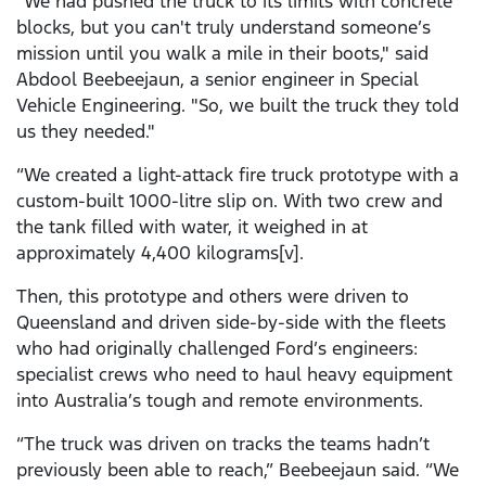
"We had pushed the truck to its limits with concrete
blocks, but you can't truly understand someone’s
mission until you walk a mile in their boots," said
Abdool Beebeejaun, a senior engineer in Special
Vehicle Engineering. "So, we built the truck they told
us they needed."
“We created a light-attack fire truck prototype with a
custom-built 1000-litre slip on. With two crew and
the tank filled with water, it weighed in at
approximately 4,400 kilograms[v].
Then, this prototype and others were driven to
Queensland and driven side-by-side with the fleets
who had originally challenged Ford’s engineers:
specialist crews who need to haul heavy equipment
into Australia’s tough and remote environments.
“The truck was driven on tracks the teams hadn’t
previously been able to reach,” Beebeejaun said. “We