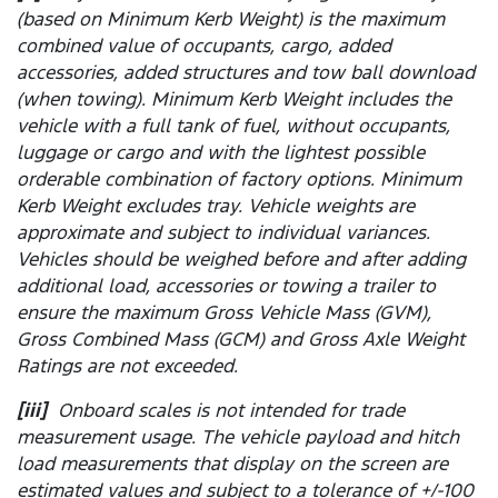
(based on Minimum Kerb Weight) is the maximum
combined value of occupants, cargo, added
accessories, added structures and tow ball download
(when towing). Minimum Kerb Weight includes the
vehicle with a full tank of fuel, without occupants,
luggage or cargo and with the lightest possible
orderable combination of factory options. Minimum
Kerb Weight excludes tray. Vehicle weights are
approximate and subject to individual variances.
Vehicles should be weighed before and after adding
additional load, accessories or towing a trailer to
ensure the maximum Gross Vehicle Mass (GVM),
Gross Combined Mass (GCM) and Gross Axle Weight
Ratings are not exceeded.
[iii]
Onboard scales is not intended for trade
measurement usage. The vehicle payload and hitch
load measurements that display on the screen are
estimated values and subject to a tolerance of +/-100