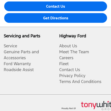
Contact Us
Get Directions
Servicing and Parts
Highway Ford
Service
About Us
Genuine Parts and
Meet The Team
Accessories
Careers
Ford Warranty
Fleet
Roadside Assist
Contact Us
Privacy Policy
Terms And Conditions