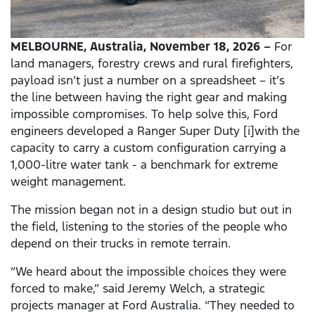
MELBOURNE, Australia, November 18, 2026 –
For
land managers, forestry crews and rural firefighters,
payload isn’t just a number on a spreadsheet – it’s
the line between having the right gear and making
impossible compromises. To help solve this, Ford
engineers developed a Ranger Super Duty [i]with the
capacity to carry a custom configuration carrying a
1,000-litre water tank - a benchmark for extreme
weight management.
The mission began not in a design studio but out in
the field, listening to the stories of the people who
depend on their trucks in remote terrain.
“We heard about the impossible choices they were
forced to make,” said Jeremy Welch, a strategic
projects manager at Ford Australia. “They needed to