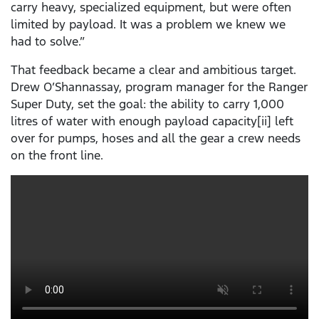
carry heavy, specialized equipment, but were often
limited by payload. It was a problem we knew we
had to solve.”
That feedback became a clear and ambitious target.
Drew O’Shannassay, program manager for the Ranger
Super Duty, set the goal: the ability to carry 1,000
litres of water with enough payload capacity[ii] left
over for pumps, hoses and all the gear a crew needs
on the front line.