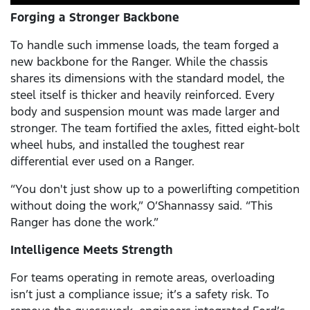
Forging a Stronger Backbone
To handle such immense loads, the team forged a
new backbone for the Ranger. While the chassis
shares its dimensions with the standard model, the
steel itself is thicker and heavily reinforced. Every
body and suspension mount was made larger and
stronger. The team fortified the axles, fitted eight-bolt
wheel hubs, and installed the toughest rear
differential ever used on a Ranger.
“You don't just show up to a powerlifting competition
without doing the work,” O’Shannassy said. “This
Ranger has done the work.”
Intelligence Meets Strength
For teams operating in remote areas, overloading
isn’t just a compliance issue; it’s a safety risk. To