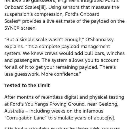
remove the guesswork, engineers integrated Ford’s
Onboard Scales[iii]. Using sensors that measure the
suspension’s compression, Ford’s Onboard
Scales
provides a live estimate of the payload on the
iii
SYNC® screen.
“But a simple scale wasn't enough,” O’Shannassy
explains. “It’s a complete payload management
system. We knew crews would add bull bars, winches
and passengers. The system allows you to account
for all of it to get your remaining payload. There’s
less guesswork. More confidence.”
Tested to the Limit
After months of relentless digital and physical testing
at Ford’s You Yangs Proving Ground, near Geelong,
Australia – including weeks on the infamous
“Corrugation Lane” to simulate years of abuse[iv].