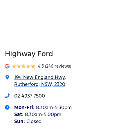
Highway Ford
4.3
(246 reviews)
194 New England Hwy
,
Rutherford, NSW, 2320
02 4937 7500
Mon-Fri:
8:30am-5:30pm
Sat
:
8:30am-5:00pm
Sun
:
Closed