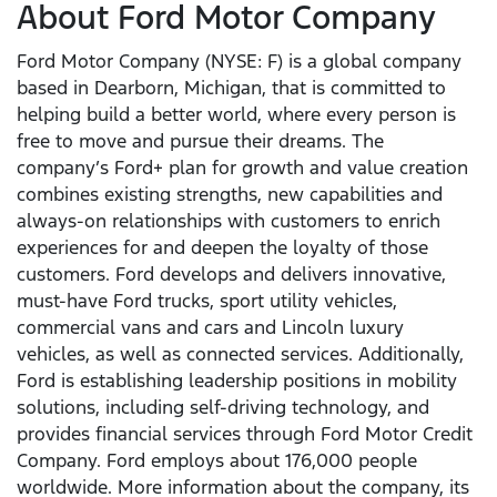
About Ford Motor Company
Ford Motor Company (NYSE: F) is a global company
based in Dearborn, Michigan, that is committed to
helping build a better world, where every person is
free to move and pursue their dreams. The
company’s Ford+ plan for growth and value creation
combines existing strengths, new capabilities and
always-on relationships with customers to enrich
experiences for and deepen the loyalty of those
customers. Ford develops and delivers innovative,
must-have Ford trucks, sport utility vehicles,
commercial vans and cars and Lincoln luxury
vehicles, as well as connected services. Additionally,
Ford is establishing leadership positions in mobility
solutions, including self-driving technology, and
provides financial services through Ford Motor Credit
Company. Ford employs about 176,000 people
worldwide. More information about the company, its