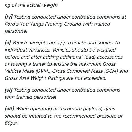
kg of the actual weight.
[iv]
Testing conducted under controlled conditions at
Ford’s You Yangs Proving Ground with trained
personnel
[v]
Vehicle weights are approximate and subject to
individual variances. Vehicles should be weighed
before and after adding additional load, accessories
or towing a trailer to ensure the maximum Gross
Vehicle Mass (GVM), Gross Combined Mass (GCM) and
Gross Axle Weight Ratings are not exceeded.
[vi]
Testing conducted under controlled conditions
with trained personnel
[vii]
When operating at maximum payload, tyres
should be inflated to the recommended pressure of
65psi.