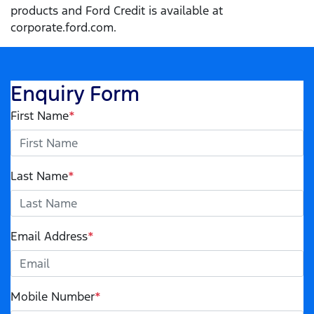
products and Ford Credit is available at
corporate.ford.com.
Enquiry Form
First Name
*
Last Name
*
Email Address
*
Mobile Number
*