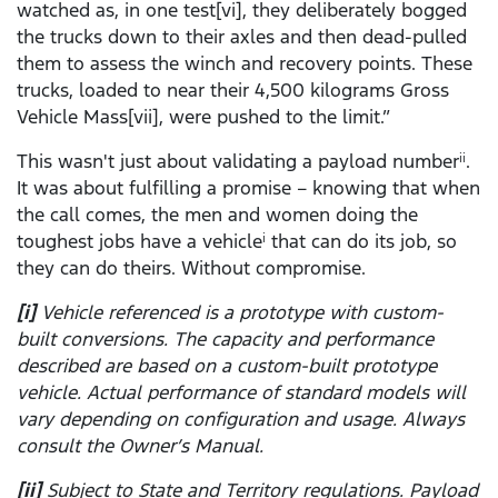
watched as, in one test[vi], they deliberately bogged
the trucks down to their axles and then dead-pulled
them to assess the winch and recovery points. These
trucks, loaded to near their 4,500 kilograms Gross
Vehicle Mass[vii], were pushed to the limit.”
This wasn't just about validating a payload number
.
ii
It was about fulfilling a promise – knowing that when
the call comes, the men and women doing the
toughest jobs have a vehicle
that can do its job, so
i
they can do theirs. Without compromise.
[i]
Vehicle referenced is a prototype with custom-
built conversions. The capacity and performance
described are based on a custom-built prototype
vehicle. Actual performance of standard models will
vary depending on configuration and usage. Always
consult the Owner’s Manual.
[ii]
Subject to State and Territory regulations. Payload