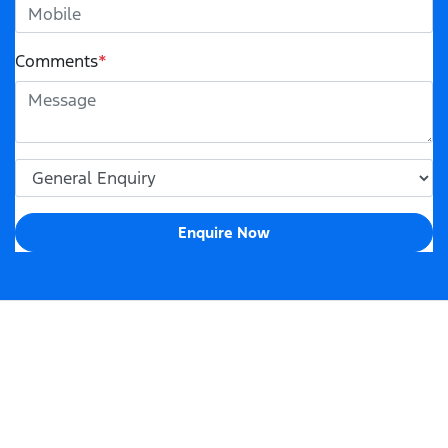
Comments
*
Enquire Now