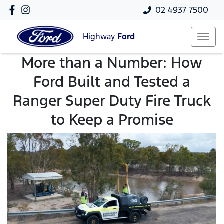
02 4937 7500
Highway
Ford
More than a Number: How
Ford Built and Tested a
Ranger Super Duty Fire Truck
to Keep a Promise