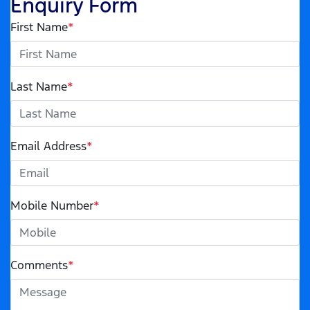
Enquiry Form
First Name
*
Last Name
*
Email Address
*
Mobile Number
*
Comments
*