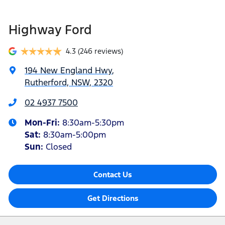
Highway Ford
4.3
(246 reviews)
194 New England Hwy
,
Rutherford, NSW, 2320
02 4937 7500
Mon-Fri:
8:30am-5:30pm
Sat
:
8:30am-5:00pm
Sun
:
Closed
Contact Us
Get Directions