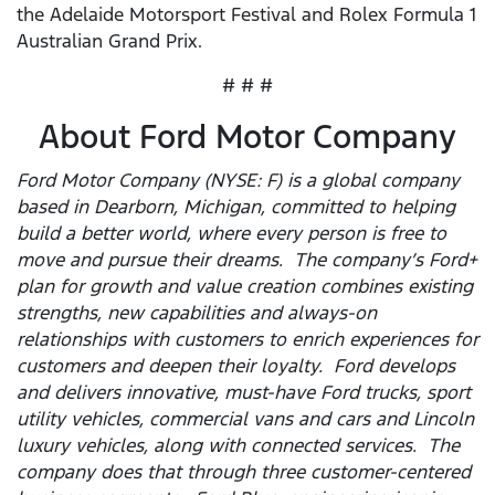
the Adelaide Motorsport Festival and Rolex Formula 1
Australian Grand Prix.
# # #
About Ford Motor Company
Ford Motor Company (NYSE: F) is a global company
based in Dearborn, Michigan, committed to helping
build a better world, where every person is free to
move and pursue their dreams. The company’s Ford+
plan for growth and value creation combines existing
strengths, new capabilities and always-on
relationships with customers to enrich experiences for
customers and deepen their loyalty. Ford develops
and delivers innovative, must-have Ford trucks, sport
utility vehicles, commercial vans and cars and Lincoln
luxury vehicles, along with connected services. The
company does that through three customer-centered