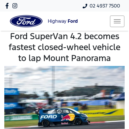
02 4937 7500
Highway
Ford
Ford SuperVan 4.2 becomes
fastest closed-wheel vehicle
to lap Mount Panorama