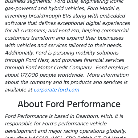
business segments: Ford Blue, engineering iconic
gas-powered and hybrid vehicles; Ford Model e,
inventing breakthrough EVs along with embedded
software that defines exceptional digital experiences
for all customers; and Ford Pro, helping commercial
customers transform and expand their businesses
with vehicles and services tailored to their needs.
Additionally, Ford is pursuing mobility solutions
through Ford Next, and provides financial services
through Ford Motor Credit Company. Ford employs
about 177,000 people worldwide. More information
about the company and its products and services is
available at
corporate.ford.com
About Ford Performance
Ford Performance is based in Dearborn, Mich. It is
responsible for Ford’s performance vehicle
development and major racing operations globally,