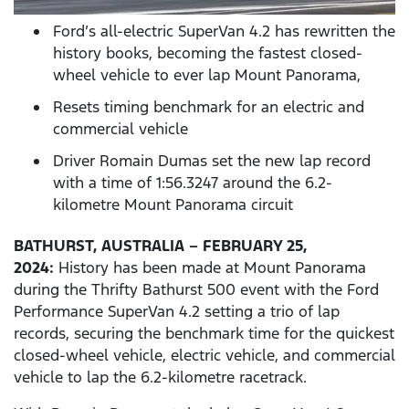
Ford’s all-electric SuperVan 4.2 has rewritten the
history books, becoming the fastest closed-
wheel vehicle to ever lap Mount Panorama,
Resets timing benchmark for an electric and
commercial vehicle
Driver Romain Dumas set the new lap record
with a time of 1:56.3247 around the 6.2-
kilometre Mount Panorama circuit
BATHURST, AUSTRALIA – FEBRUARY 25,
2024:
History has been made at Mount Panorama
during the Thrifty Bathurst 500 event with the Ford
Performance SuperVan 4.2 setting a trio of lap
records, securing the benchmark time for the quickest
closed-wheel vehicle, electric vehicle, and commercial
vehicle to lap the 6.2-kilometre racetrack.