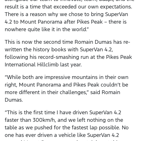
result is a time that exceeded our own expectations.
There is a reason why we chose to bring SuperVan
4.2 to Mount Panorama after Pikes Peak – there is
nowhere quite like it in the world.”
This is now the second time Romain Dumas has re-
written the history books with SuperVan 4.2,
following his record-smashing run at the Pikes Peak
International Hillclimb last year.
“While both are impressive mountains in their own
right, Mount Panorama and Pikes Peak couldn’t be
more different in their challenges,” said Romain
Dumas.
“This is the first time I have driven SuperVan 4.2
faster than 300km/h, and we left nothing on the
table as we pushed for the fastest lap possible. No
one has ever driven a vehicle like SuperVan 4.2