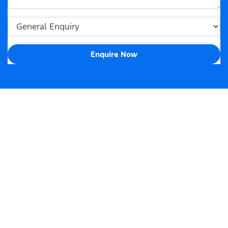
Enquire Now