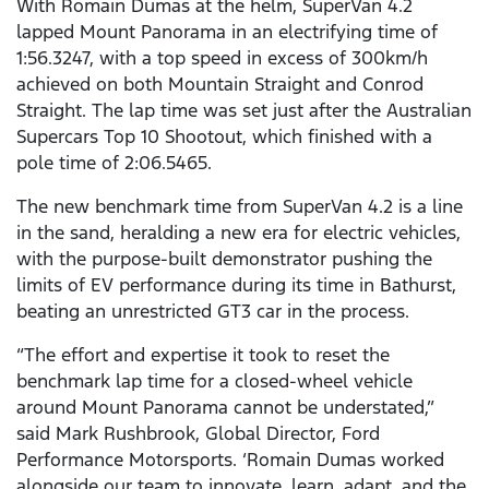
With Romain Dumas at the helm, SuperVan 4.2
lapped Mount Panorama in an electrifying time of
1:56.3247, with a top speed in excess of 300km/h
achieved on both Mountain Straight and Conrod
Straight. The lap time was set just after the Australian
Supercars Top 10 Shootout, which finished with a
pole time of 2:06.5465.
The new benchmark time from SuperVan 4.2 is a line
in the sand, heralding a new era for electric vehicles,
with the purpose-built demonstrator pushing the
limits of EV performance during its time in Bathurst,
beating an unrestricted GT3 car in the process.
“The effort and expertise it took to reset the
benchmark lap time for a closed-wheel vehicle
around Mount Panorama cannot be understated,”
said Mark Rushbrook, Global Director, Ford
Performance Motorsports. ‘Romain Dumas worked
alongside our team to innovate, learn, adapt, and the