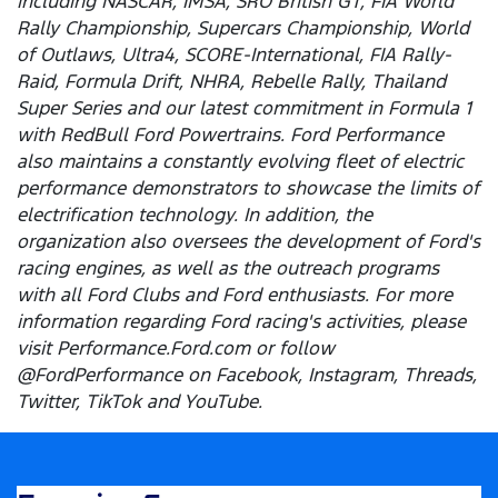
including NASCAR, IMSA, SRO British GT, FIA World
Rally Championship, Supercars Championship, World
of Outlaws, Ultra4, SCORE-International, FIA Rally-
Raid, Formula Drift, NHRA, Rebelle Rally, Thailand
Super Series and our latest commitment in Formula 1
with RedBull Ford Powertrains. Ford Performance
also maintains a constantly evolving fleet of electric
performance demonstrators to showcase the limits of
electrification technology. In addition, the
organization also oversees the development of Ford's
racing engines, as well as the outreach programs
with all Ford Clubs and Ford enthusiasts. For more
information regarding Ford racing's activities, please
visit Performance.Ford.com or follow
@FordPerformance on Facebook, Instagram, Threads,
Twitter, TikTok and YouTube.