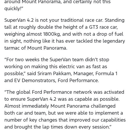
around Mount Panorama, and certainly not this
quickly!”
SuperVan 4.2 is not your traditional race car. Standing
tall at roughly double the height of a GT3 race car,
weighing almost 1800kg, and with not a drop of fuel
in sight, nothing like it has ever tackled the legendary
tarmac of Mount Panorama.
“For two weeks the SuperVan team didn’t stop
working on making this electric van as fast as
possible,” said Sriram Pakkam, Manager, Formula 1
and EV Demonstrators, Ford Performance.
“The global Ford Performance network was activated
to ensure SuperVan 4.2 was as capable as possible.
Almost immediately Mount Panorama challenged
both car and team, but we were able to implement a
number of key changes that improved our capabilities
and brought the lap times down every session.”