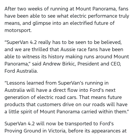
After two weeks of running at Mount Panorama, fans
have been able to see what electric performance truly
means, and glimpse into an electrified future of
motorsport.
“SuperVan 4.2 really has to be seen to be believed,
and we are thrilled that Aussie race fans have been
able to witness its history making runs around Mount
Panorama,” said Andrew Birkic, President and CEO,
Ford Australia.
“Lessons learned from SuperVan’s running in
Australia will have a direct flow into Ford’s next
generation of electric road cars. That means future
products that customers drive on our roads will have
a little spirit of Mount Panorama carried within them.”
SuperVan 4.2 will now be transported to Ford’s
Proving Ground in Victoria, before its appearances at