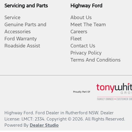
Servicing and Parts
Highway Ford
Service
About Us
Genuine Parts and
Meet The Team
Accessories
Careers
Ford Warranty
Fleet
Roadside Assist
Contact Us
Privacy Policy
Terms And Conditions
Highway Ford
.
Ford Dealer
in
Rutherford NSW
.
Dealer
License:
LMCT: 2334
.
Copyright ©
2026
. All Rights Reserved.
Powered By
Dealer Studio