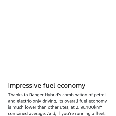
Impressive fuel economy
Thanks to Ranger Hybrid’s combination of petrol
and electric‑only driving, its overall fuel economy
4
is much lower than other utes, at 2. 9L/100km
combined average. And, if you’re running a fleet,