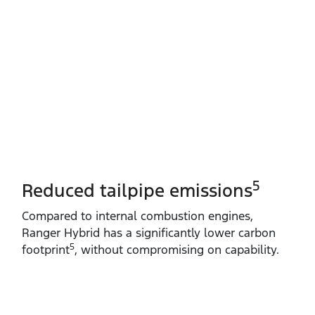
5
Reduced tailpipe emissions
Compared to internal combustion engines,
Ranger Hybrid has a significantly lower carbon
5
footprint
, without compromising on capability.