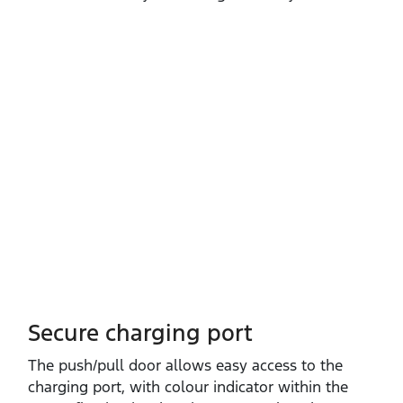
Secure charging port
The push/pull door allows easy access to the
charging port, with colour indicator within the