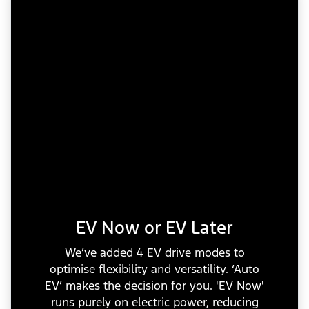
EV Now or EV Later
We’ve added 4 EV drive modes to
optimise flexibility and versatility. ‘Auto
EV’ makes the decision for you. 'EV Now'
runs purely on electric power, reducing