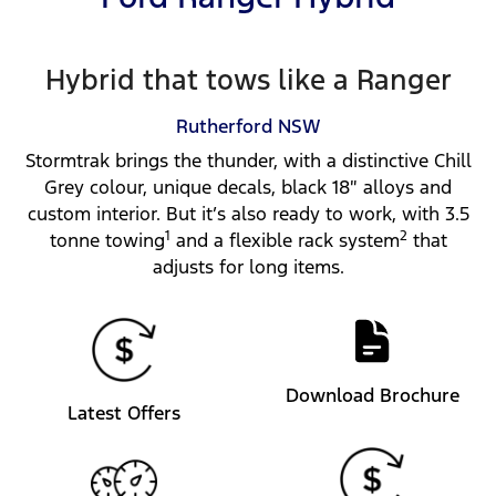
Hybrid that tows like a Ranger
Rutherford
NSW
Stormtrak brings the thunder, with a distinctive Chill
Grey colour, unique decals, black 18″ alloys and
custom interior. But it’s also ready to work, with 3.5
1
2
tonne towing
and a flexible rack system
that
adjusts for long items.
Download Brochure
Latest Offers