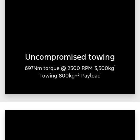
Uncompromised towing
1
697Nm torque @ 2500 RPM 3,500kg
3
Towing 800kg+
Payload