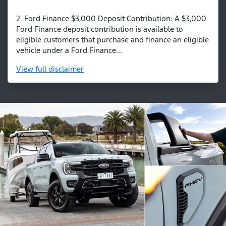
2. Ford Finance $3,000 Deposit Contribution: A $3,000
Ford Finance deposit contribution is available to
eligible customers that purchase and finance an eligible
vehicle under a Ford Finance...
View
full disclaimer