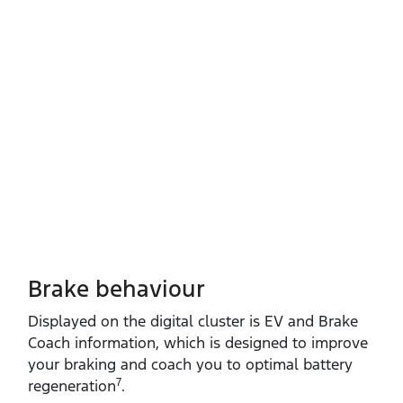
Brake behaviour
Displayed on the digital cluster is EV and Brake
Coach information, which is designed to improve
your braking and coach you to optimal battery
7
regeneration
.