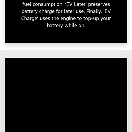
fuel consumption. ‘EV Later’ preserves
battery charge for later use. Finally, ‘EV
Charge’ uses the engine to top-up your
battery while on.