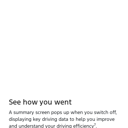
See how you went
A summary screen pops up when you switch off,
displaying key driving data to help you improve
7
and understand your driving efficiency
.