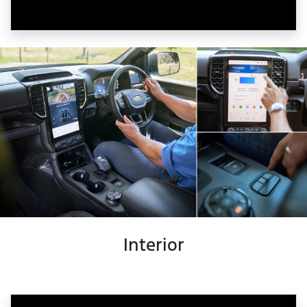
Interior