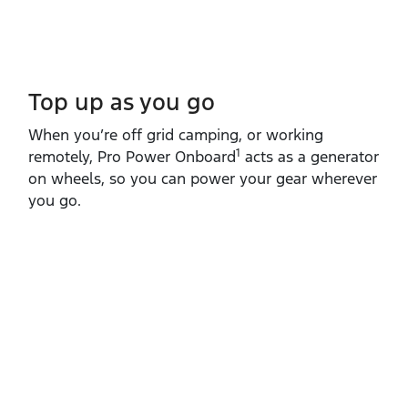
Top up as you go​
When you’re off grid camping, or working
1
remotely, Pro Power Onboard
acts as a generator
on wheels, so you can power your gear wherever
you go.