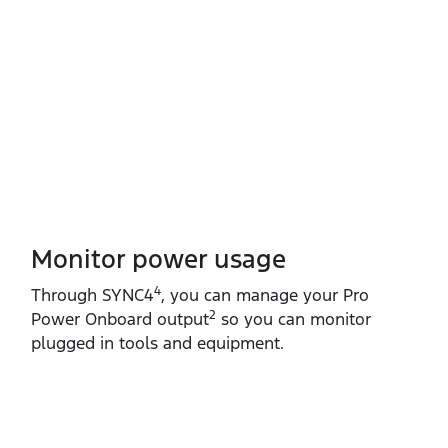
Monitor power usage
4
Through SYNC4
, you can manage your Pro
2
Power Onboard output
so you can monitor
plugged in tools and equipment.