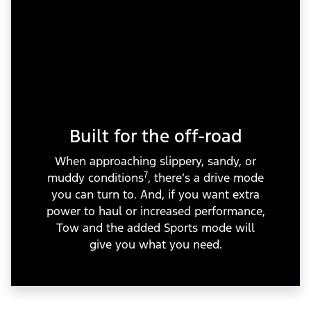
Built for the off-road
When approaching slippery, sandy, or
7
muddy conditions
, there’s a drive mode
you can turn to. And, if you want extra
power to haul or increased performance,
Tow and the added Sports mode will
give you what you need.