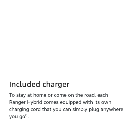
Included charger
To stay at home or come on the road, each
Ranger Hybrid comes equipped with its own
charging cord that you can simply plug anywhere
6
you go
.