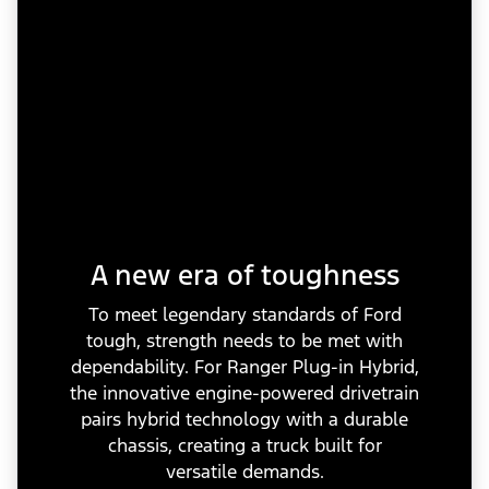
A new era of toughness
To meet legendary standards of Ford
tough, strength needs to be met with
dependability. For Ranger Plug-in Hybrid,
the innovative engine-powered drivetrain
pairs hybrid technology with a durable
chassis, creating a truck built for
versatile demands.