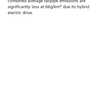
combined average tailpipe emissions are
4
significantly less at 66g/km
due its hybrid
electric drive.