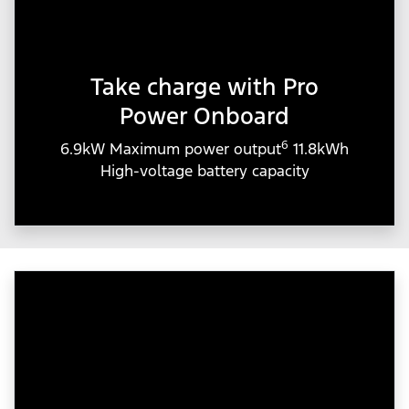
Take charge with Pro
Power Onboard
6
6.9kW Maximum power output
11.8kWh
High-voltage battery capacity