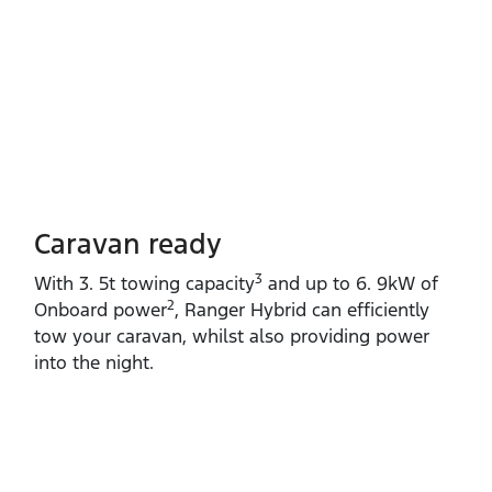
Caravan ready
3
With 3. 5t towing capacity
and up to 6. 9kW of
2
Onboard power
, Ranger Hybrid can efficiently
tow your caravan, whilst also providing power
into the night.