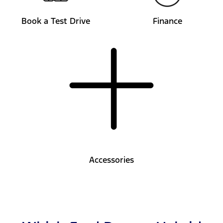
Book a Test Drive
Finance
Accessories