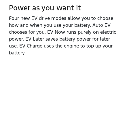
Power as you want it​
Four new EV drive modes allow you to choose
how and when you use your battery. Auto EV
chooses for you. EV Now runs purely on electric
power. EV Later saves battery power for later
use. EV Charge uses the engine to top up your
battery.