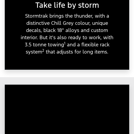
Take life by storm
Stormtrak brings the thunder, with a
distinctive Chill Grey colour, unique
decals, black 18″ alloys and custom
interior. But it’s also ready to work, with
1
3.5 tonne towing
and a flexible rack
2
system
that adjusts for long items.