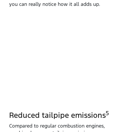
you can really notice how it all adds up.
5
Reduced tailpipe emissions
Compared to regular combustion engines,