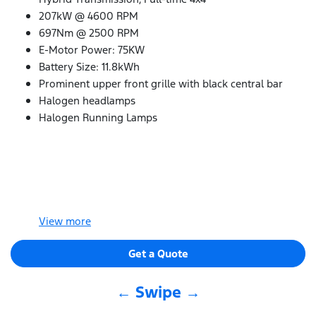
207kW @ 4600 RPM
697Nm @ 2500 RPM
E-Motor Power: 75KW
Battery Size: 11.8kWh
Prominent upper front grille with black central bar
Halogen headlamps
Halogen Running Lamps
View
more
Get a Quote
← Swipe →