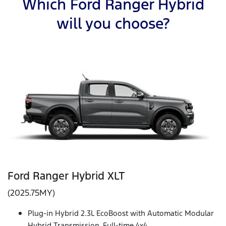
Which Ford Ranger Hybrid
will you choose?
Ford Ranger Hybrid XLT
(2025.75MY)
Plug-in Hybrid 2.3L EcoBoost with Automatic Modular
Hybrid Transmission, Full-time 4x4