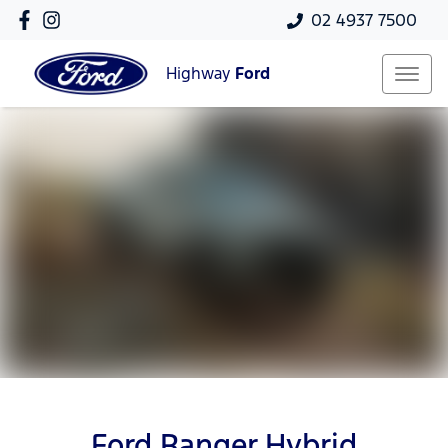
02 4937 7500
Highway
Ford
Ford Ranger Hybrid