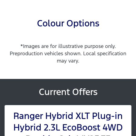
Colour Options
*Images are for illustrative purpose only.
Preproduction vehicles shown. Local specification
may vary.
Current Offers
Ranger Hybrid XLT Plug-in
Hybrid 2.3L EcoBoost 4WD