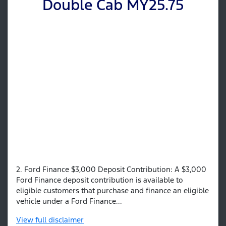
Double Cab MY25.75
2. Ford Finance $3,000 Deposit Contribution: A $3,000
Ford Finance deposit contribution is available to
eligible customers that purchase and finance an eligible
vehicle under a Ford Finance...
View
full disclaimer