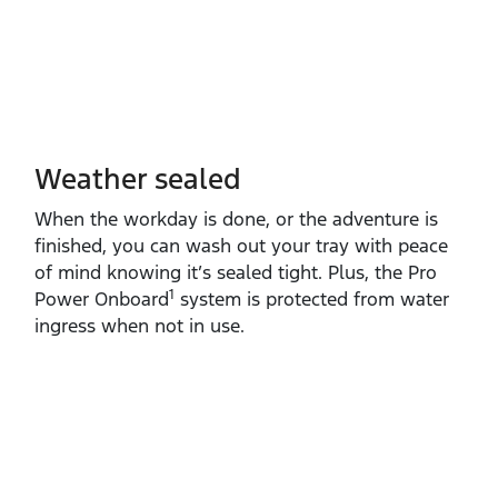
Weather sealed
When the workday is done, or the adventure is
finished, you can wash out your tray with peace
of mind knowing it’s sealed tight. Plus, the Pro
1
Power Onboard
system is protected from water
ingress when not in use.