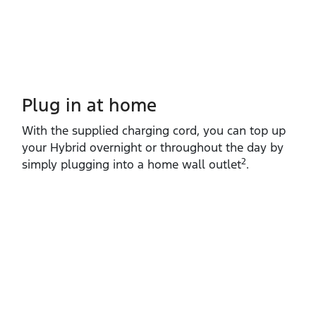
Plug in at home
With the supplied charging cord, you can top up
your Hybrid overnight or throughout the day by
2
simply plugging into a home wall outlet
.