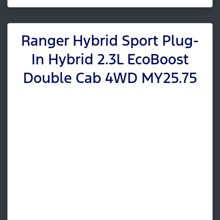
Ranger Hybrid Sport Plug-
In Hybrid 2.3L EcoBoost
Double Cab 4WD MY25.75