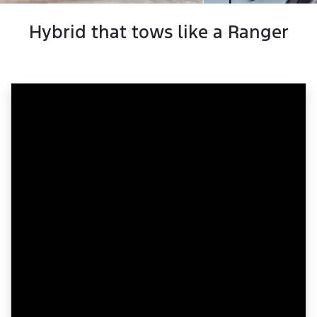
Hybrid that tows like a Ranger