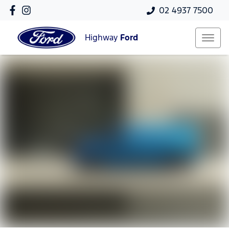
02 4937 7500
Highway
Ford