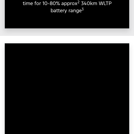
2
time for 10-80% approx
340km WLTP
3
battery range