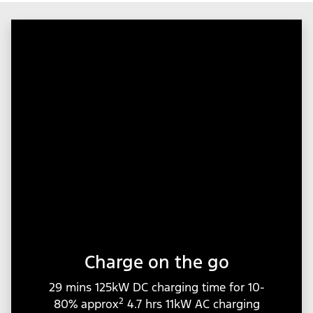
Charge on the go
29 mins 125kW DC charging time for 10-
2
80% approx
4.7 hrs 11kW AC charging