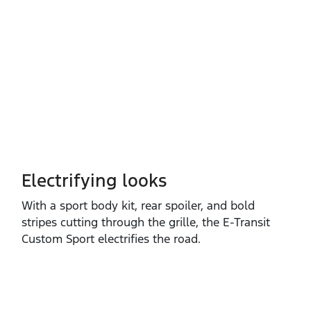
Electrifying looks
With a sport body kit, rear spoiler, and bold
stripes cutting through the grille, the E‑Transit
Custom Sport electrifies the road.