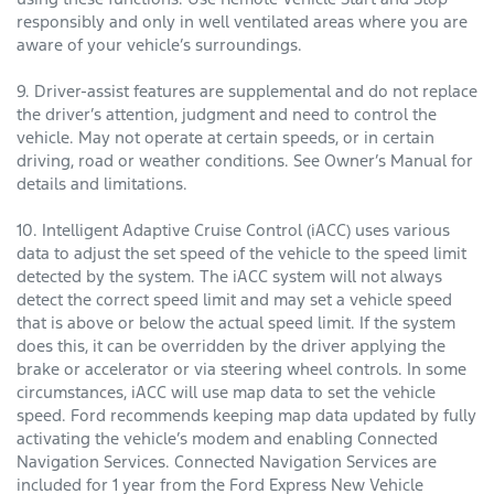
responsibly and only in well ventilated areas where you are
aware of your vehicle’s surroundings.
9. Driver-assist features are supplemental and do not replace
the driver’s attention, judgment and need to control the
vehicle. May not operate at certain speeds, or in certain
driving, road or weather conditions. See Owner’s Manual for
details and limitations.
10. Intelligent Adaptive Cruise Control (iACC) uses various
data to adjust the set speed of the vehicle to the speed limit
detected by the system. The iACC system will not always
detect the correct speed limit and may set a vehicle speed
that is above or below the actual speed limit. If the system
does this, it can be overridden by the driver applying the
brake or accelerator or via steering wheel controls. In some
circumstances, iACC will use map data to set the vehicle
speed. Ford recommends keeping map data updated by fully
activating the vehicle’s modem and enabling Connected
Navigation Services. Connected Navigation Services are
included for 1 year from the Ford Express New Vehicle