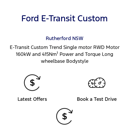
Ford E-Transit Custom
Rutherford
NSW
E-Transit Custom Trend Single motor RWD Motor
1
160kW and 415Nm
Power and Torque Long
wheelbase Bodystyle
Latest Offers
Book a Test Drive