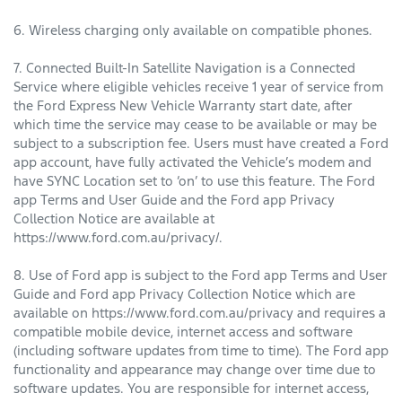
6. Wireless charging only available on compatible phones.
7. Connected Built-In Satellite Navigation is a Connected
Service where eligible vehicles receive 1 year of service from
the Ford Express New Vehicle Warranty start date, after
which time the service may cease to be available or may be
subject to a subscription fee. Users must have created a Ford
app account, have fully activated the Vehicle’s modem and
have SYNC Location set to ‘on’ to use this feature. The Ford
app Terms and User Guide and the Ford app Privacy
Collection Notice are available at
https://www.ford.com.au/privacy/.
8. Use of Ford app is subject to the Ford app Terms and User
Guide and Ford app Privacy Collection Notice which are
available on https://www.ford.com.au/privacy and requires a
compatible mobile device, internet access and software
(including software updates from time to time). The Ford app
functionality and appearance may change over time due to
software updates. You are responsible for internet access,