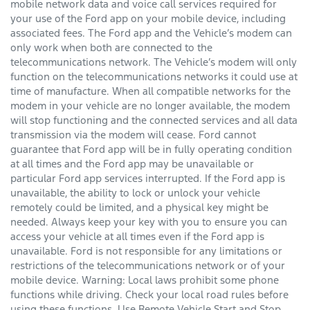
mobile network data and voice call services required for
your use of the Ford app on your mobile device, including
associated fees. The Ford app and the Vehicle’s modem can
only work when both are connected to the
telecommunications network. The Vehicle’s modem will only
function on the telecommunications networks it could use at
time of manufacture. When all compatible networks for the
modem in your vehicle are no longer available, the modem
will stop functioning and the connected services and all data
transmission via the modem will cease. Ford cannot
guarantee that Ford app will be in fully operating condition
at all times and the Ford app may be unavailable or
particular Ford app services interrupted. If the Ford app is
unavailable, the ability to lock or unlock your vehicle
remotely could be limited, and a physical key might be
needed. Always keep your key with you to ensure you can
access your vehicle at all times even if the Ford app is
unavailable. Ford is not responsible for any limitations or
restrictions of the telecommunications network or of your
mobile device. Warning: Local laws prohibit some phone
functions while driving. Check your local road rules before
using these functions. Use Remote Vehicle Start and Stop