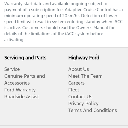
Warranty start date and available ongoing subject to
payment of a subscription fee. Adaptive Cruise Control has a
minimum operating speed of 20km/hr. Detection of lower
speed limit will result in system entering standby when iACC
is active. Customers should read the Owner’s Manual for
details of the limitations of the iACC system before
activating.
Servicing and Parts
Highway Ford
Service
About Us
Genuine Parts and
Meet The Team
Accessories
Careers
Ford Warranty
Fleet
Roadside Assist
Contact Us
Privacy Policy
Terms And Conditions