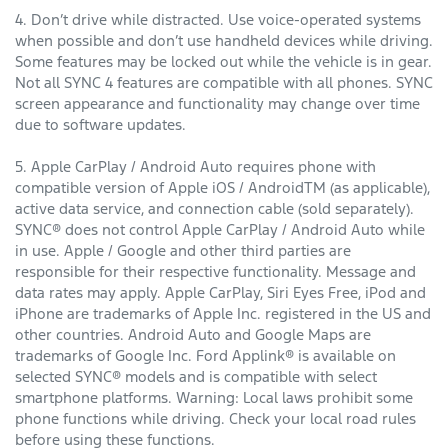
4. Don’t drive while distracted. Use voice-operated systems
when possible and don’t use handheld devices while driving.
Some features may be locked out while the vehicle is in gear.
Not all SYNC 4 features are compatible with all phones. SYNC
screen appearance and functionality may change over time
due to software updates.
5. Apple CarPlay / Android Auto requires phone with
compatible version of Apple iOS / AndroidTM (as applicable),
active data service, and connection cable (sold separately).
SYNC® does not control Apple CarPlay / Android Auto while
in use. Apple / Google and other third parties are
responsible for their respective functionality. Message and
data rates may apply. Apple CarPlay, Siri Eyes Free, iPod and
iPhone are trademarks of Apple Inc. registered in the US and
other countries. Android Auto and Google Maps are
trademarks of Google Inc. Ford Applink® is available on
selected SYNC® models and is compatible with select
smartphone platforms. Warning: Local laws prohibit some
phone functions while driving. Check your local road rules
before using these functions.