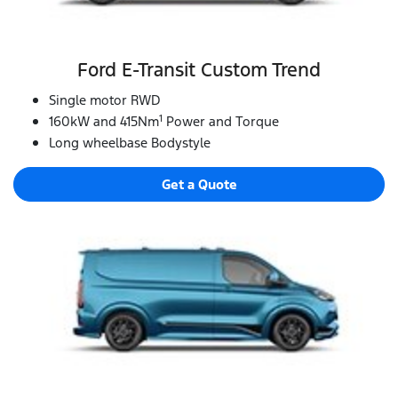
Ford E‑Transit Custom Trend
Single motor RWD
1
160kW and 415Nm
Power and Torque
Long wheelbase Bodystyle
Get a Quote