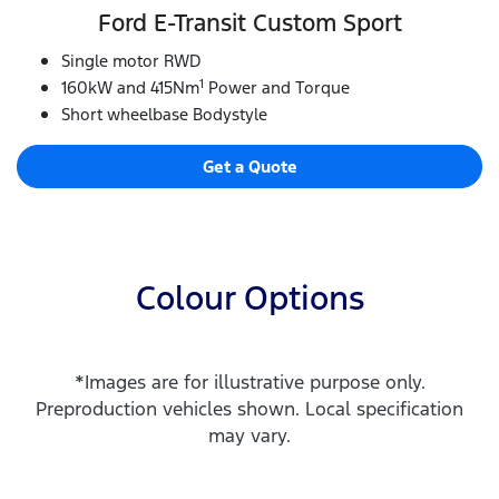
Ford E‑Transit Custom Sport
Single motor RWD
1
160kW and 415Nm
Power and Torque
Short wheelbase Bodystyle
Get a Quote
Colour Options
*Images are for illustrative purpose only.
Preproduction vehicles shown. Local specification
may vary.