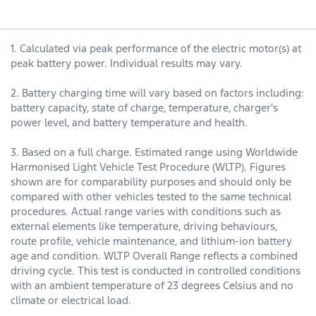
1. Calculated via peak performance of the electric motor(s) at
peak battery power. Individual results may vary.
2. Battery charging time will vary based on factors including:
battery capacity, state of charge, temperature, charger's
power level, and battery temperature and health.
3. Based on a full charge. Estimated range using Worldwide
Harmonised Light Vehicle Test Procedure (WLTP). Figures
shown are for comparability purposes and should only be
compared with other vehicles tested to the same technical
procedures. Actual range varies with conditions such as
external elements like temperature, driving behaviours,
route profile, vehicle maintenance, and lithium-ion battery
age and condition. WLTP Overall Range reflects a combined
driving cycle. This test is conducted in controlled conditions
with an ambient temperature of 23 degrees Celsius and no
climate or electrical load.