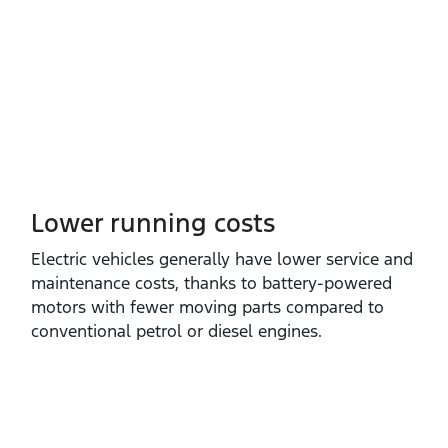
Lower running costs
Electric vehicles generally have lower service and
maintenance costs, thanks to battery‑powered
motors with fewer moving parts compared to
conventional petrol or diesel engines.