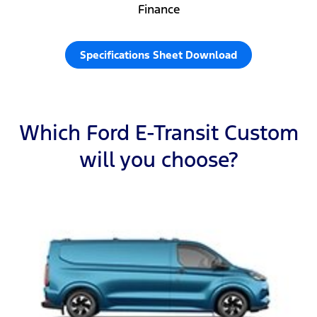
Finance
Specifications Sheet Download
Which Ford E-Transit Custom
will you choose?