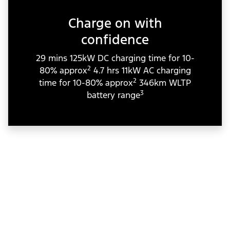
Charge on with
confidence
29 mins 125kW DC charging time for 10-
2
80% approx
4.7 hrs 11kW AC charging
2
time for 10-80% approx
346km WLTP
3
battery range