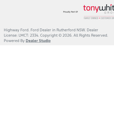
Highway Ford
.
Ford Dealer
in
Rutherford NSW
.
Dealer
License:
LMCT: 2334
.
Copyright ©
2026
. All Rights Reserved.
Powered By
Dealer Studio