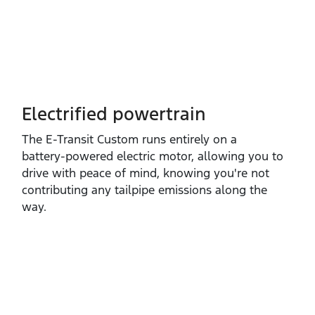
Electrified powertrain
The E‑Transit Custom runs entirely on a
battery‑powered electric motor, allowing you to
drive with peace of mind, knowing you're not
contributing any tailpipe emissions along the
way.