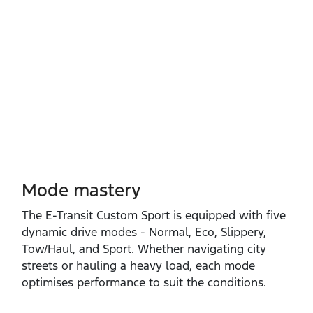
Mode mastery
The E‑Transit Custom Sport is equipped with five
dynamic drive modes ‑ Normal, Eco, Slippery,
Tow/Haul, and Sport. Whether navigating city
streets or hauling a heavy load, each mode
optimises performance to suit the conditions.