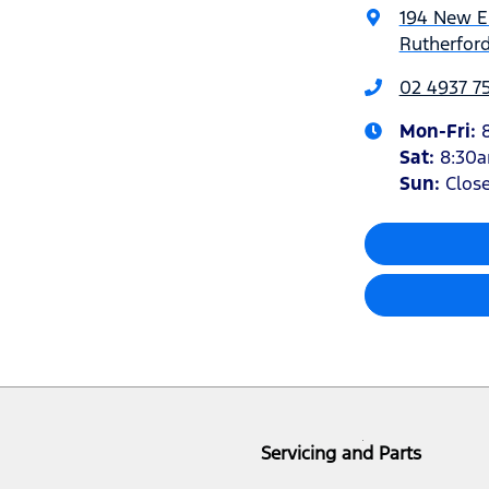
194 New 
Rutherfor
02 4937 7
Mon-Fri:
Sat
:
8:30
Sun
:
Clos
Servicing and Parts