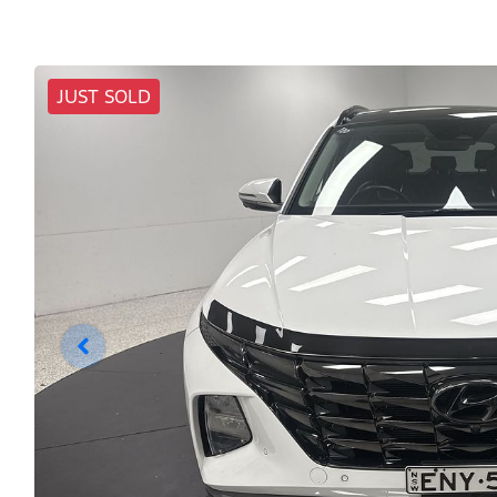
JUST SOLD