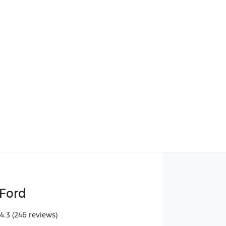
Find Me Something Similar
Ford
4.3
(246 reviews)