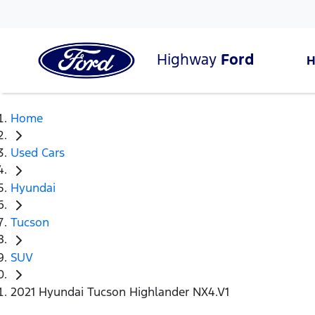
Highway
Ford
Home
Used Cars
Hyundai
Tucson
SUV
2021 Hyundai Tucson Highlander NX4.V1