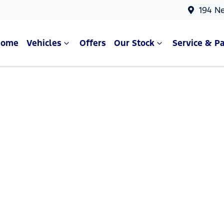
194 N
Home
Vehicles
Offers
Our Stock
Service & Pa
Compare Cars