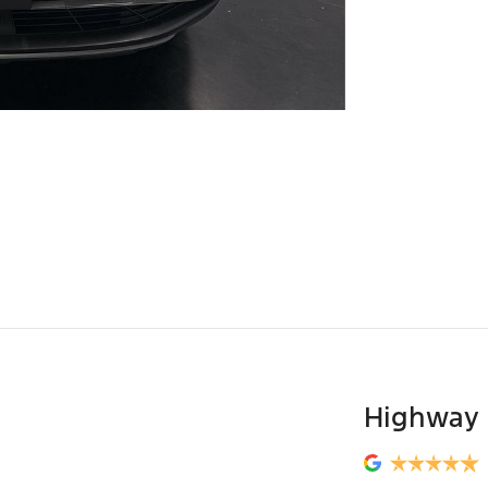
Highway 