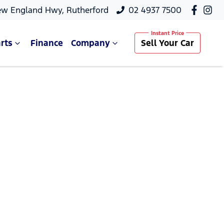
ew England Hwy, Rutherford
02 4937 7500
rts
Finance
Company
Sell Your Car