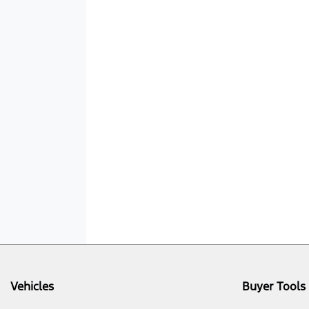
Vehicles
Buyer Tools