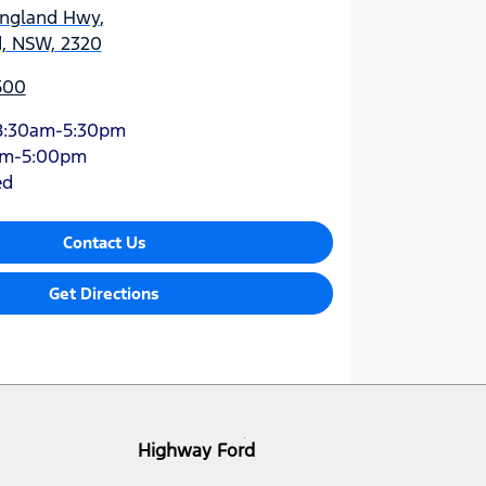
England Hwy
,
d, NSW, 2320
500
8:30am-5:30pm
am-5:00pm
ed
Contact Us
Get Directions
Highway Ford