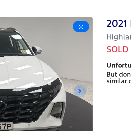
2021
Highla
SOLD
Unfortu
But don
similar