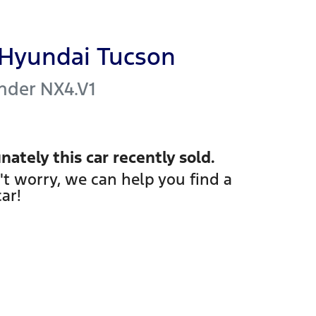
Hyundai
Tucson
nder
NX4.V1
nately this
car
recently sold.
't worry, we can help you find a
car
!