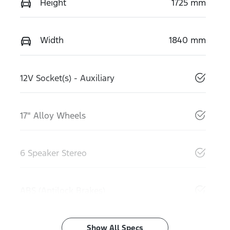
Height
1725 mm
Width
1840 mm
12V Socket(s) - Auxiliary
17" Alloy Wheels
6 Speaker Stereo
ABS (Antilock Brakes)
Show All Specs