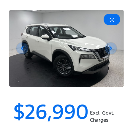
$26,990
Excl. Govt.
Charges