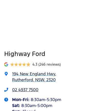
Highway Ford
4.3
(246 reviews)
194 New England Hwy
,
Rutherford, NSW, 2320
02 4937 7500
Mon-Fri:
8:30am-5:30pm
Sat
:
8:30am-5:00pm