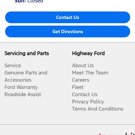
Sun
:
Closed
Contact Us
Get Directions
Servicing and Parts
Highway Ford
Service
About Us
Genuine Parts and
Meet The Team
Accessories
Careers
Ford Warranty
Fleet
Roadside Assist
Contact Us
Privacy Policy
Terms And Conditions