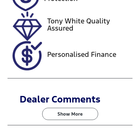
Stock no
VIN
517529
JN1T33JE8A0
012532
Tony White Quality
Assured
Personalised Finance
Dealer Comments
Show 
More