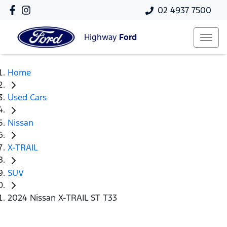
02 4937 7500
Highway
Ford
Home
Used Cars
Nissan
X-TRAIL
SUV
2024 Nissan X-TRAIL ST T33