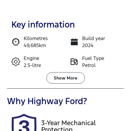
Key information
Kilometres
Build year
49,685km
2024
Enquire Now
Engine
Fuel Type
2.5-litre
Petrol
Call Now
Transmission
Seats
Show
More
Automatic
7
Registration
Rego Expiry
Why
Highway Ford
?
GBQ87F
Expires on
November
26, 2026
3-Year Mechanical
Protection