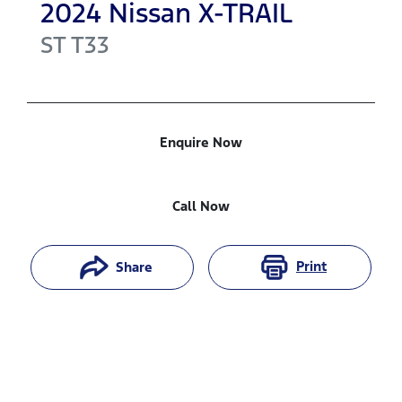
2024
Nissan
X-TRAIL
ST
T33
Enquire Now
Call Now
Print
Share