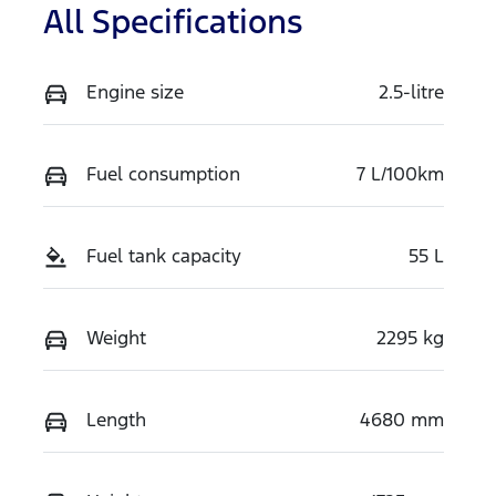
All Specifications
Engine size
2.5-litre
Fuel consumption
7 L/100km
Fuel tank capacity
55 L
Weight
2295 kg
Length
4680 mm