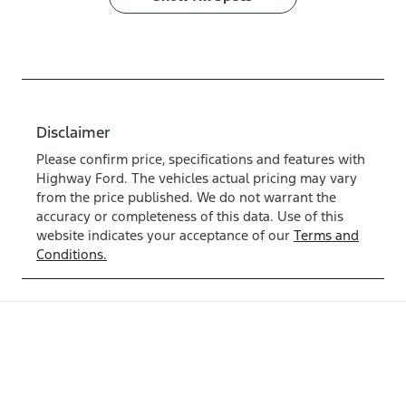
Disclaimer
Please confirm price, specifications and features with
Highway Ford
. The vehicles actual pricing may vary
from the price published. We do not warrant the
accuracy or completeness of this data. Use of this
website indicates your acceptance of our
Terms and
Conditions.