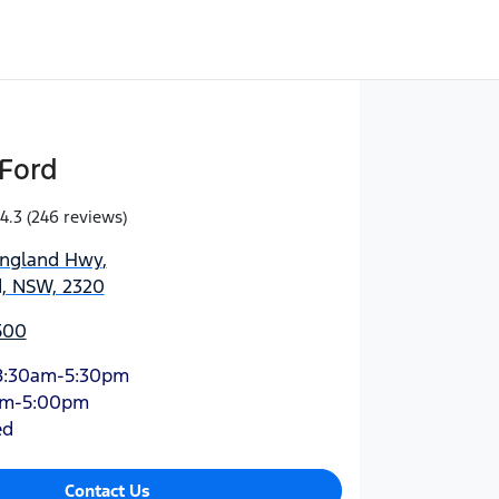
Ford
4.3
(246 reviews)
England Hwy
,
d, NSW, 2320
500
8:30am-5:30pm
am-5:00pm
ed
Contact Us