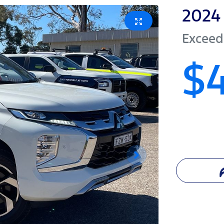
2024
Exceed
$