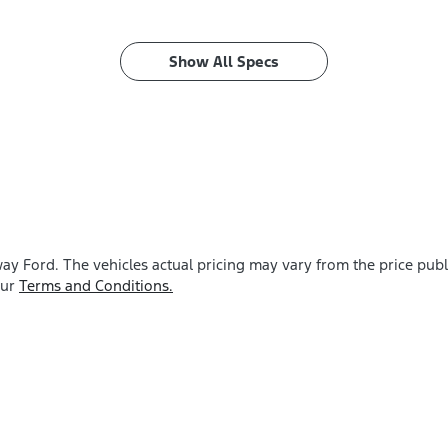
Show All Specs
ay Ford
. The vehicles actual pricing may vary from the price pu
our
Terms and Conditions.