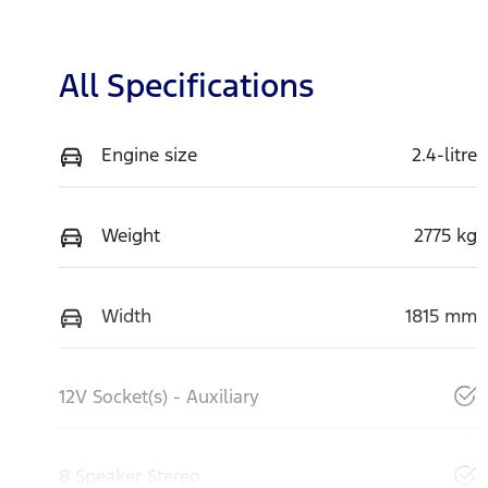
All Specifications
Engine size
2.4-litre
Weight
2775 kg
Width
1815 mm
12V Socket(s) - Auxiliary
8 Speaker Stereo