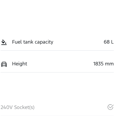
Fuel tank capacity
68 L
Height
1835 mm
240V Socket(s)