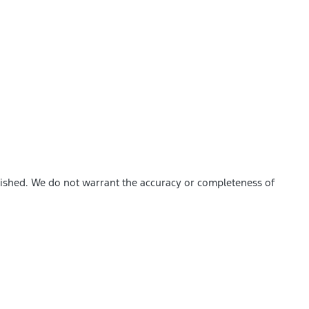
blished. We do not warrant the accuracy or completeness of