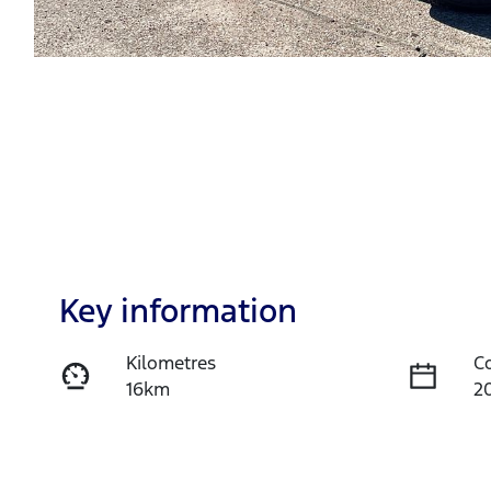
Key information
Kilometres
C
16km
2
Fuel Type
T
Diesel
A