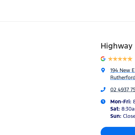
Highway 
194 New 
Rutherfor
02 4937 7
Mon-Fri:
Sat
:
8:30
Sun
:
Clos