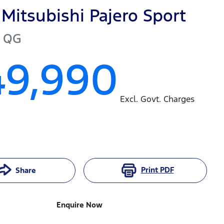
Mitsubishi
Pajero Sport
QG
49,990
Excl. Govt. Charges
Print
PDF
Share
Enquire Now