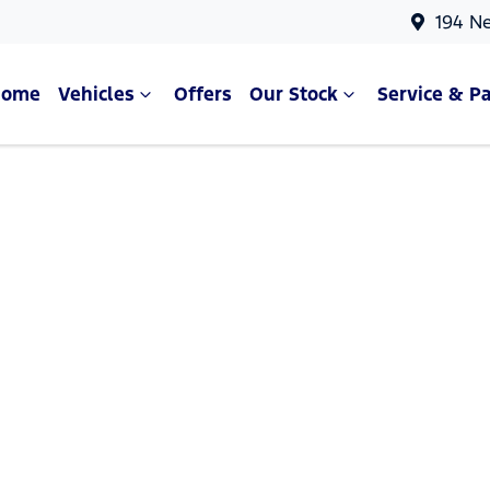
194 N
Home
Vehicles
Offers
Our Stock
Service & Pa
Compare Cars