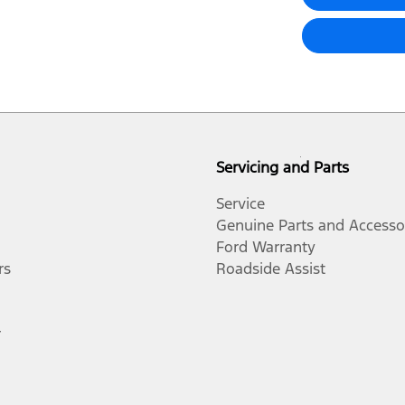
Servicing and Parts
Service
Genuine Parts and Accesso
Ford Warranty
rs
Roadside Assist
r