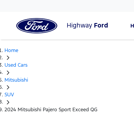
Highway
Ford
Home
Used Cars
Mitsubishi
SUV
2024 Mitsubishi Pajero Sport Exceed QG