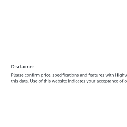
Disclaimer
Please confirm price, specifications and features with
Highw
this data. Use of this website indicates your acceptance of 