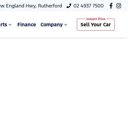
ew England Hwy, Rutherford
02 4937 7500
rts
Finance
Company
Sell Your Car