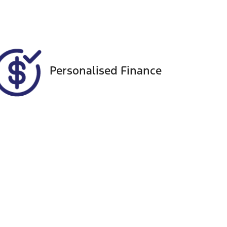
VIN
MMAGUKS10SH003122
Personalised Finance