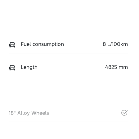
Fuel consumption
8 L/100km
Length
4825 mm
18" Alloy Wheels