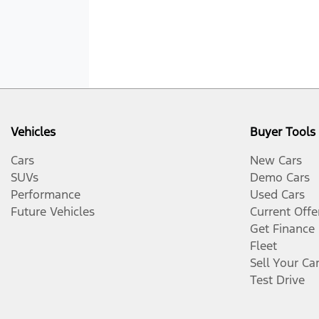
Vehicles
Buyer Tools
Cars
New Cars
SUVs
Demo Cars
Performance
Used Cars
Future Vehicles
Current Offe
Get Finance
Fleet
Sell Your Ca
Test Drive