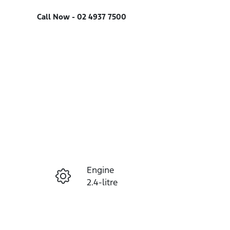
Call Now -
02 4937 7500
Engine
Enquire Now
2.4-litre
Seats
Call Now
7