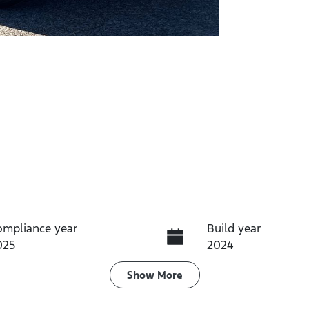
ompliance year
Build year
025
2024
ransmission
Induction
Show
More
utomatic
Turbo Diesel