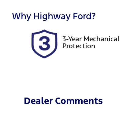
Registration
R
FZW53X
Ex
Why
Highway Ford
?
3-Year Mechanical
Protection
Dealer Comments