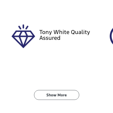
ego Expiry
Stock no
pires on April 7, 2027
517856
Tony White Quality
Assured
Show 
More