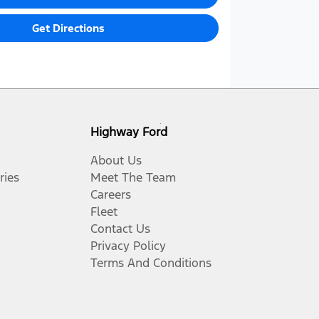
Get Directions
Highway Ford
About Us
ries
Meet The Team
Careers
Fleet
Contact Us
Privacy Policy
Terms And Conditions