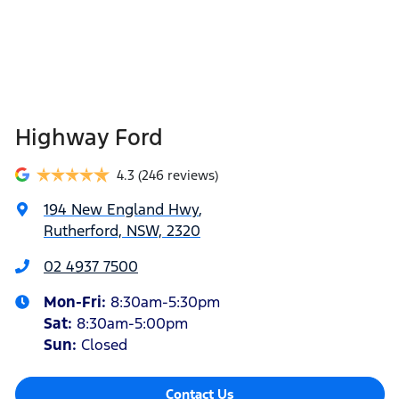
Highway Ford
4.3
(246 reviews)
194 New England Hwy
,
Rutherford, NSW, 2320
02 4937 7500
Mon-Fri:
8:30am-5:30pm
Sat
:
8:30am-5:00pm
Sun
:
Closed
Contact Us