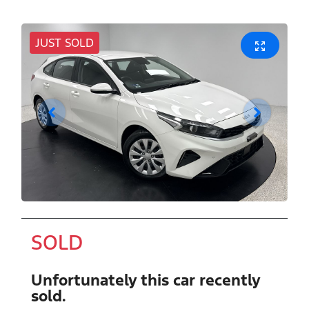
JUST SOLD
SOLD
Unfortunately this
car
recently
sold.