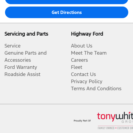
Get Directions
Servicing and Parts
Highway Ford
Service
About Us
Genuine Parts and
Meet The Team
Accessories
Careers
Ford Warranty
Fleet
Roadside Assist
Contact Us
Privacy Policy
Terms And Conditions