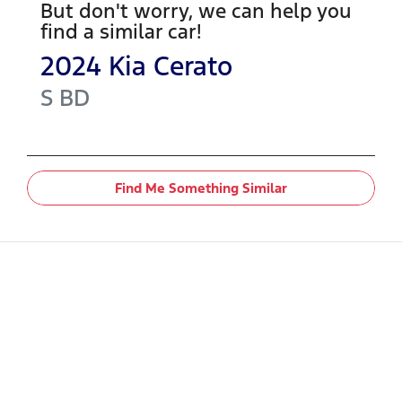
But don't worry, we can help you
find a similar
car
!
2024
Kia
Cerato
S
BD
Find Me Something Similar