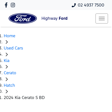
02 4937 7500
Highway
Ford
Home
Used Cars
Kia
Cerato
Hatch
2024 Kia Cerato S BD