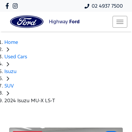
02 4937 7500
Highway
Ford
Home
Used Cars
Isuzu
SUV
2024 Isuzu MU-X LS-T