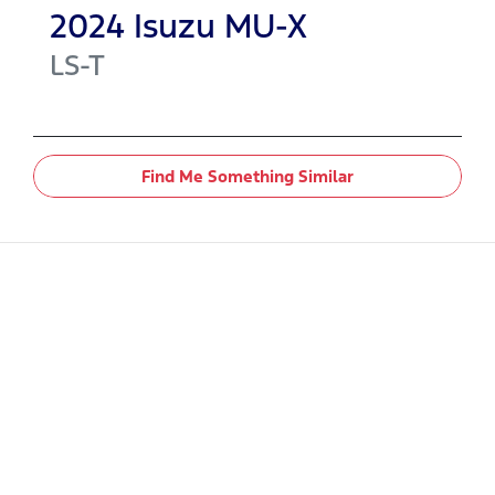
2024
Isuzu
MU-X
LS-T
Find Me Something Similar