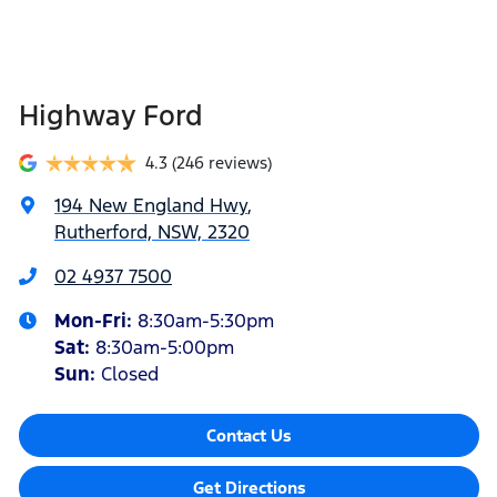
Highway Ford
4.3
(246 reviews)
194 New England Hwy
,
Rutherford, NSW, 2320
02 4937 7500
Mon-Fri:
8:30am-5:30pm
Sat
:
8:30am-5:00pm
Sun
:
Closed
Contact Us
Get Directions