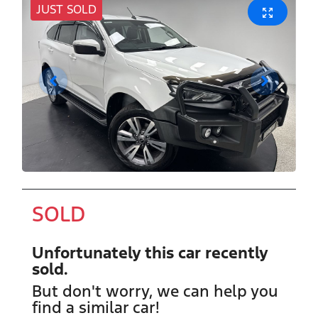
JUST SOLD
SOLD
Unfortunately this
car
recently
sold.
But don't worry, we can help you
find a similar
car
!