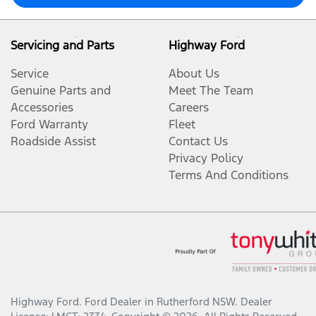
Servicing and Parts
Highway Ford
Service
About Us
Genuine Parts and
Meet The Team
Accessories
Careers
Ford Warranty
Fleet
Roadside Assist
Contact Us
Privacy Policy
Terms And Conditions
Highway Ford
.
Ford Dealer
in
Rutherford NSW
.
Dealer