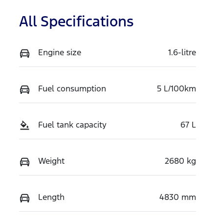
All Specifications
Engine size
1.6-litre
Fuel consumption
5 L/100km
Fuel tank capacity
67 L
Weight
2680 kg
Length
4830 mm