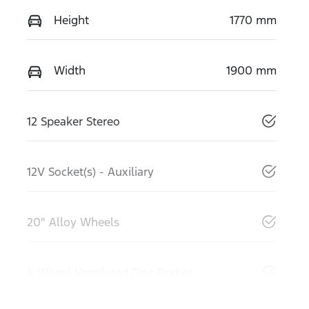
Height
1770 mm
Width
1900 mm
12 Speaker Stereo
12V Socket(s) - Auxiliary
20" Alloy Wheels
4 Wheel Ventilated Disc Brakes