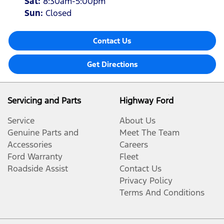
Sat
:
8:30am-5:00pm
Sun
:
Closed
Contact Us
Get Directions
Servicing and Parts
Highway Ford
Service
About Us
Genuine Parts and
Meet The Team
Accessories
Careers
Ford Warranty
Fleet
Roadside Assist
Contact Us
Privacy Policy
Terms And Conditions