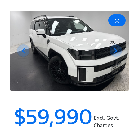
$59,990
Excl. Govt.
Charges