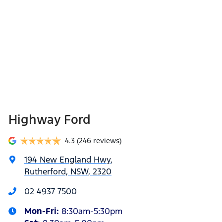
Highway Ford
4.3
(246 reviews)
194 New England Hwy
,
Rutherford, NSW, 2320
02 4937 7500
Mon-Fri:
8:30am-5:30pm