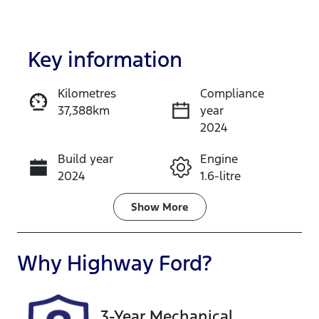
Key information
Kilometres
Compliance
37,388km
year
Enquire Now
2024
Build year
Engine
Call Now
2024
1.6-litre
Fuel Type
Transmission
Show
More
Hybrid
Automatic
Seats
Registration
Why
Highway Ford
?
7
FMC80X
Rego Expiry
Stock no
3-Year Mechanical