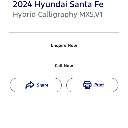
2024
Hyundai
Santa Fe
Hybrid Calligraphy
MX5.V1
Enquire Now
Call Now
Print
Share