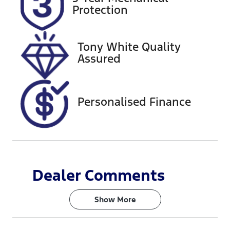
Expires on
727601
Protection
November 6,
2026
Tony White Quality
VIN
Assured
KMHP3811SS
U074482
Personalised Finance
Dealer Comments
Show 
More