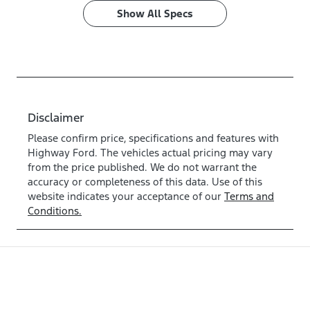
Show All Specs
Disclaimer
Please confirm price, specifications and features with
Highway Ford
. The vehicles actual pricing may vary
from the price published. We do not warrant the
accuracy or completeness of this data. Use of this
website indicates your acceptance of our
Terms and
Conditions.