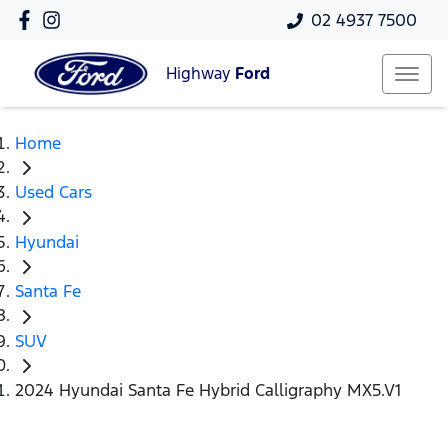
02 4937 7500
Highway
Ford
Home
Used Cars
Hyundai
Santa Fe
SUV
2024 Hyundai Santa Fe Hybrid Calligraphy MX5.V1