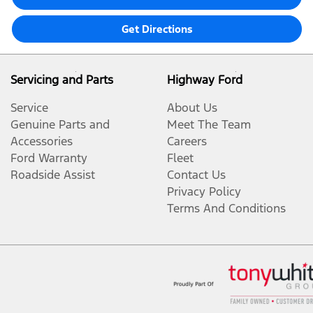
Get Directions
Servicing and Parts
Highway Ford
Service
About Us
Genuine Parts and
Meet The Team
Accessories
Careers
Ford Warranty
Fleet
Roadside Assist
Contact Us
Privacy Policy
Terms And Conditions