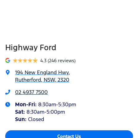
Highway Ford
4.3
(246 reviews)
194 New England Hwy
,
Rutherford, NSW, 2320
02 4937 7500
Mon-Fri:
8:30am-5:30pm
Sat
:
8:30am-5:00pm
Sun
:
Closed
Contact Us