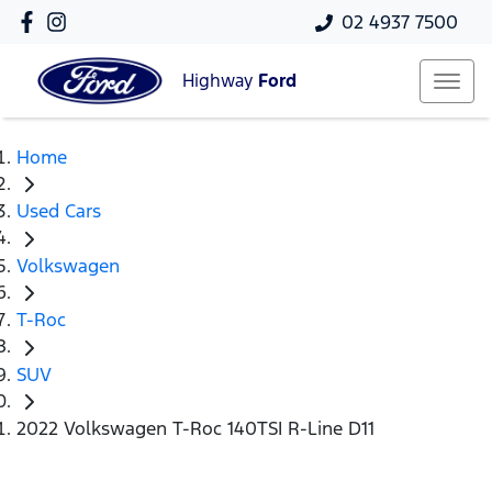
02 4937 7500
Highway
Ford
Home
Used Cars
Volkswagen
T-Roc
SUV
2022 Volkswagen T-Roc 140TSI R-Line D11