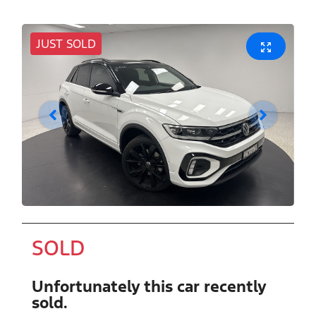
JUST SOLD
SOLD
Unfortunately this
car
recently
sold.