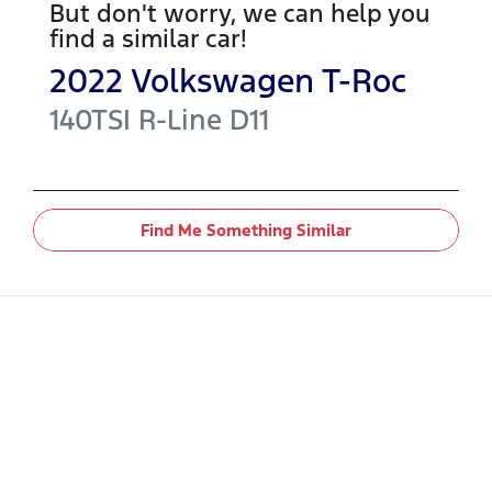
But don't worry, we can help you
find a similar
car
!
2022
Volkswagen
T-Roc
140TSI R-Line
D11
Find Me Something Similar