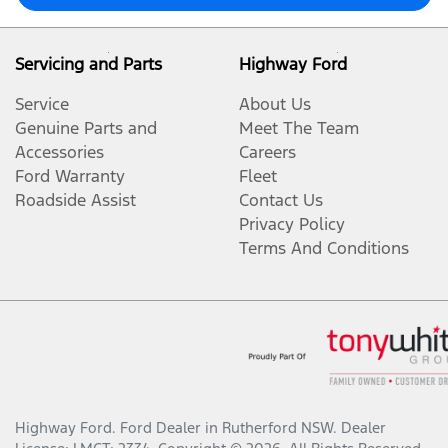
Servicing and Parts
Highway Ford
Service
About Us
Genuine Parts and
Meet The Team
Accessories
Careers
Ford Warranty
Fleet
Roadside Assist
Contact Us
Privacy Policy
Terms And Conditions
Highway Ford
.
Ford Dealer
in
Rutherford NSW
.
Dealer