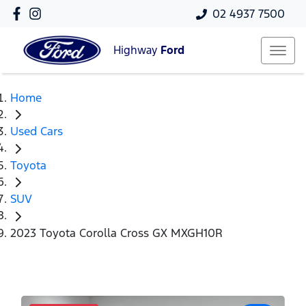
02 4937 7500
Highway
Ford
Home
Used Cars
Toyota
SUV
2023 Toyota Corolla Cross GX MXGH10R