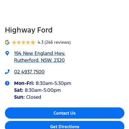
Highway Ford
4.3
(246 reviews)
194 New England Hwy
,
Rutherford, NSW, 2320
02 4937 7500
Mon-Fri:
8:30am-5:30pm
Sat
:
8:30am-5:00pm
Sun
:
Closed
Contact Us
Get Directions