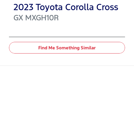
2023
Toyota
Corolla Cross
GX
MXGH10R
Find Me Something Similar