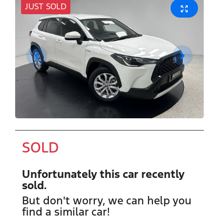
JUST SOLD
SOLD
Unfortunately this
car
recently
sold.
But don't worry, we can help you
find a similar
car
!