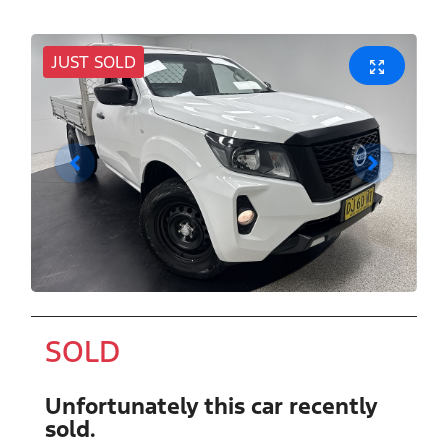
JUST SOLD
SOLD
Unfortunately this
car
recently
sold.