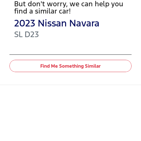
But don't worry, we can help you
find a similar
car
!
2023
Nissan
Navara
SL
D23
Find Me Something Similar