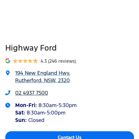
Highway Ford
4.3
(246 reviews)
194 New England Hwy
,
Rutherford, NSW, 2320
02 4937 7500
Mon-Fri:
8:30am-5:30pm
Sat
:
8:30am-5:00pm
Sun
:
Closed
Contact Us