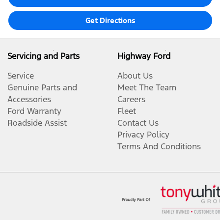
Get Directions
Servicing and Parts
Highway Ford
Service
About Us
Genuine Parts and
Meet The Team
Accessories
Careers
Ford Warranty
Fleet
Roadside Assist
Contact Us
Privacy Policy
Terms And Conditions