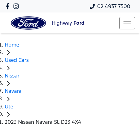
02 4937 7500
Highway
Ford
Home
Used Cars
Nissan
Navara
Ute
2023 Nissan Navara SL D23 4X4