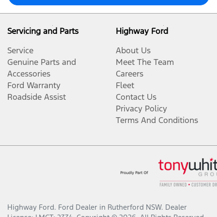
Servicing and Parts
Highway Ford
Service
About Us
Genuine Parts and
Meet The Team
Accessories
Careers
Ford Warranty
Fleet
Roadside Assist
Contact Us
Privacy Policy
Terms And Conditions
Highway Ford
.
Ford Dealer
in
Rutherford NSW
.
Dealer