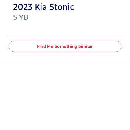
2023
Kia
Stonic
S
YB
Find Me Something Similar