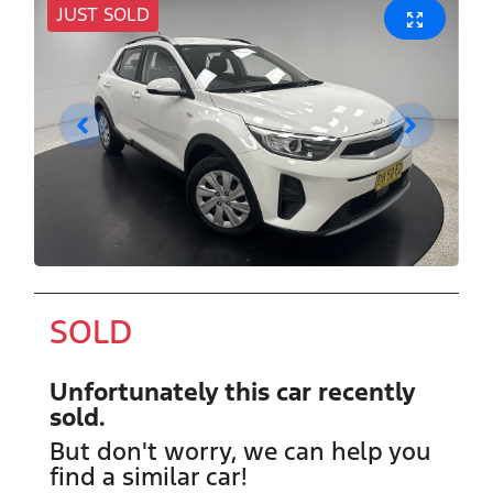
JUST SOLD
SOLD
Unfortunately this
car
recently
sold.
But don't worry, we can help you
find a similar
car
!