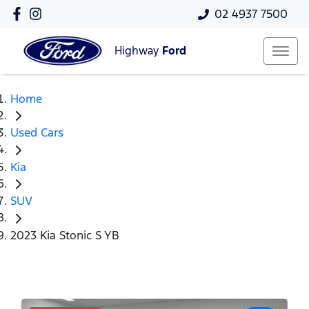
02 4937 7500
Highway
Ford
Home
Used Cars
Kia
SUV
2023 Kia Stonic S YB