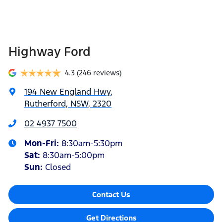
Highway Ford
4.3
(246 reviews)
194 New England Hwy
,
Rutherford, NSW, 2320
02 4937 7500
Mon-Fri:
8:30am-5:30pm
Sat
:
8:30am-5:00pm
Sun
:
Closed
Contact Us
Get Directions