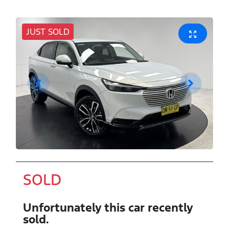
JUST SOLD
SOLD
Unfortunately this
car
recently
sold.