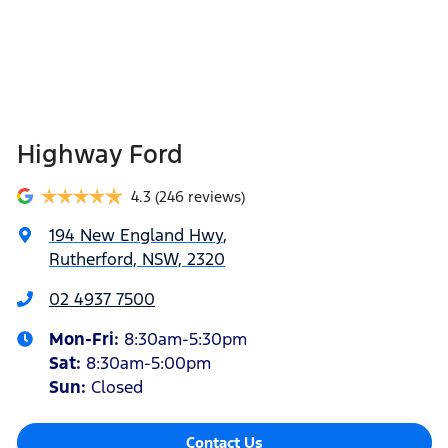
Highway Ford
4.3
(246 reviews)
194 New England Hwy
,
Rutherford, NSW, 2320
02 4937 7500
Mon-Fri:
8:30am-5:30pm
Sat
:
8:30am-5:00pm
Sun
:
Closed
Contact Us