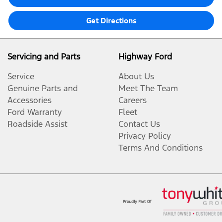
Get Directions
Servicing and Parts
Highway Ford
Service
About Us
Genuine Parts and
Meet The Team
Accessories
Careers
Ford Warranty
Fleet
Roadside Assist
Contact Us
Privacy Policy
Terms And Conditions