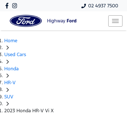
02 4937 7500
Highway
Ford
Home
Used Cars
Honda
HR-V
SUV
2023 Honda HR-V Vi X