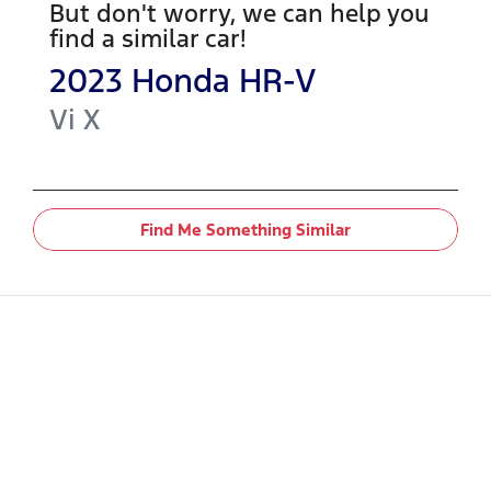
But don't worry, we can help you
find a similar
car
!
2023
Honda
HR-V
Vi X
Find Me Something Similar