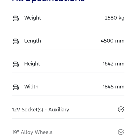
Weight
2580 kg
Length
4500 mm
Height
1642 mm
Width
1845 mm
12V Socket(s) - Auxiliary
19" Alloy Wheels