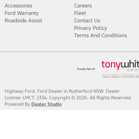
Accessories
Careers
Ford Warranty
Fleet
Roadside Assist
Contact Us
Privacy Policy
Terms And Conditions
Highway Ford
.
Ford Dealer
in
Rutherford NSW
.
Dealer
License:
LMCT: 2334
.
Copyright ©
2026
. All Rights Reserved.
Powered By
Dealer Studio