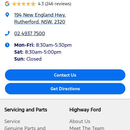
4.3
(246 reviews)
194 New England Hwy
,
Rutherford, NSW, 2320
02 4937 7500
Mon-Fri:
8:30am-5:30pm
Sat
:
8:30am-5:00pm
Sun
:
Closed
Contact Us
Get Directions
Servicing and Parts
Highway Ford
Service
About Us
Genuine Parts and
Meet The Team