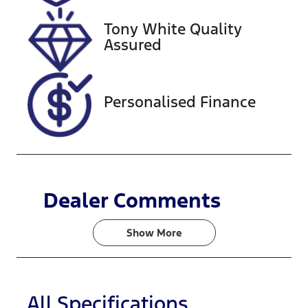
518373
WBY62EF03
05X45335
Tony White Quality
Assured
Personalised Finance
Dealer Comments
Show 
More
All Specifications