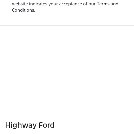
website indicates your acceptance of our
Terms and
Conditions.
Highway Ford