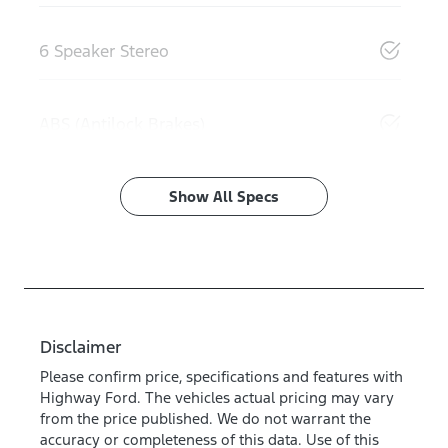
6 Speaker Stereo
ABS (Antilock Brakes)
Show All Specs
Disclaimer
Please confirm price, specifications and features with
Highway Ford
. The vehicles actual pricing may vary
from the price published. We do not warrant the
accuracy or completeness of this data. Use of this