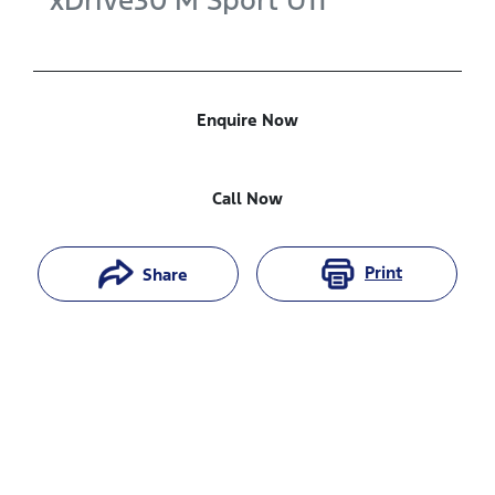
xDrive30 M Sport
U11
Enquire Now
Call Now
Print
Share