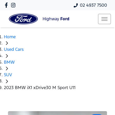
02 4937 7500
Highway
Ford
Home
Used Cars
BMW
SUV
2023 BMW iX1 xDrive30 M Sport U11