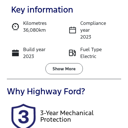
Key information
Kilometres
Compliance
36,080km
year
Enquire Now
2023
Build year
Fuel Type
Call Now
2023
Electric
Transmission
Seats
Show
More
Automatic
5
Registration
Rego Expiry
Why
Highway Ford
?
FDG81F
Expires on
October 22,
2026
3-Year Mechanical
Protection
Stock no
VIN