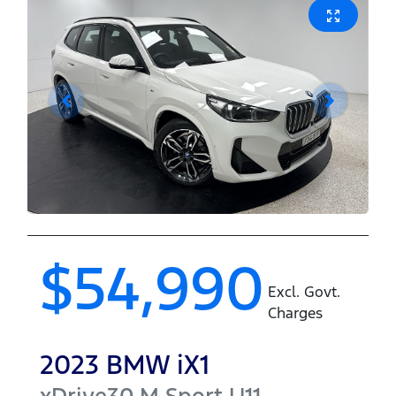
$54,990
Excl. Govt.
Charges
2023
BMW
iX1