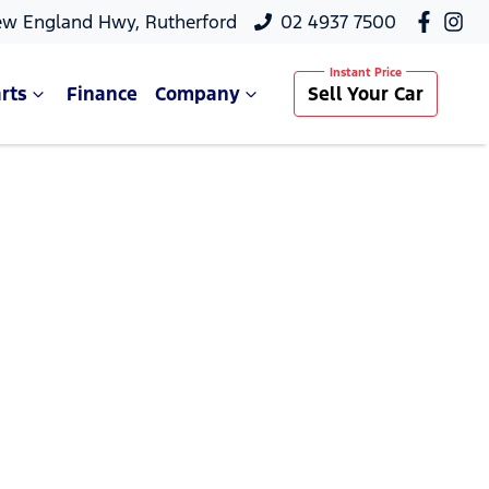
ew England Hwy, Rutherford
02 4937 7500
rts
Finance
Company
Sell Your Car