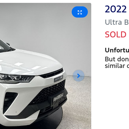
2022
Ultra
B
SOLD
Unfortu
But don
similar