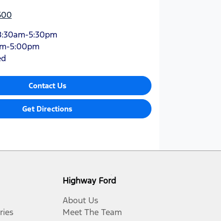
500
8:30am-5:30pm
am-5:00pm
ed
Contact Us
Get Directions
Highway Ford
About Us
ries
Meet The Team