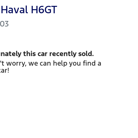
Haval
H6GT
03
nately this
car
recently sold.
't worry, we can help you find a
car
!