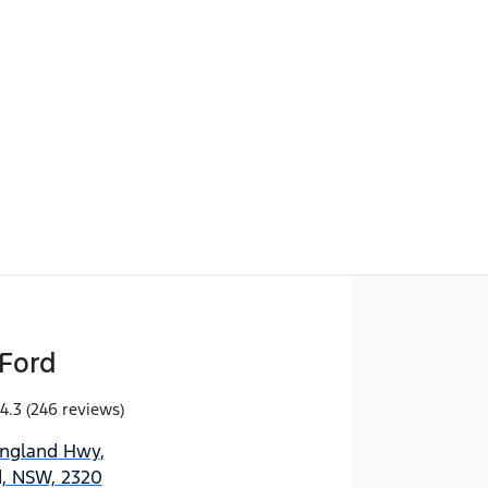
Find Me Something Similar
Ford
4.3
(246 reviews)
England Hwy
,
d, NSW, 2320