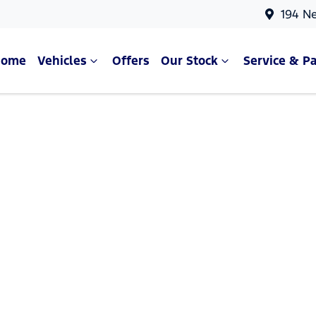
194 N
Home
Vehicles
Offers
Our Stock
Service & Pa
Compare Cars