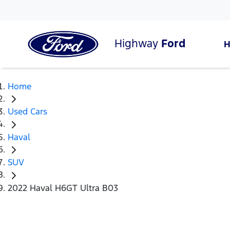
Highway
Ford
Home
Used Cars
Haval
SUV
2022 Haval H6GT Ultra B03