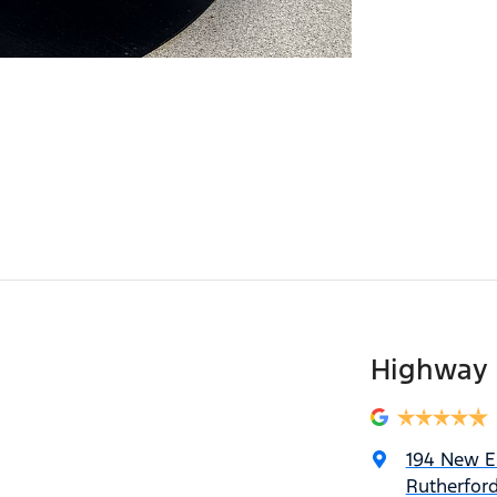
Highway 
194 New 
Rutherfor