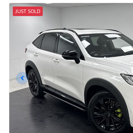
JUST SOLD