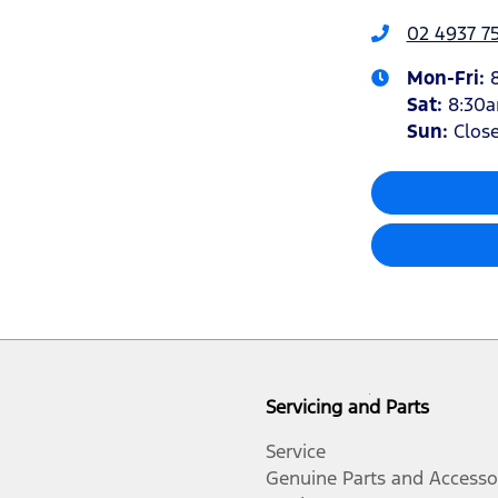
02 4937 7
Mon-Fri:
Sat
:
8:30
Sun
:
Clos
Servicing and Parts
Service
Genuine Parts and Accesso