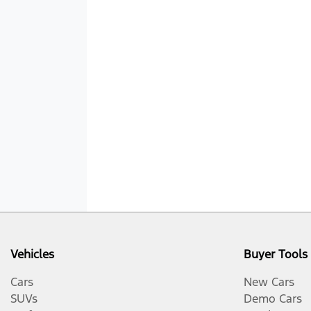
Vehicles
Buyer Tools
Cars
New Cars
SUVs
Demo Cars