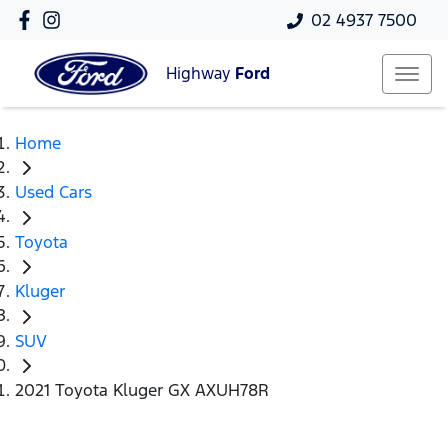
02 4937 7500
Highway
Ford
Home
Used Cars
Toyota
Kluger
SUV
2021 Toyota Kluger GX AXUH78R