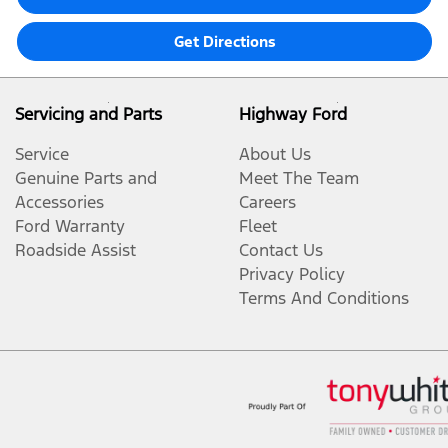
Get Directions
Servicing and Parts
Highway Ford
Service
About Us
Genuine Parts and
Meet The Team
Accessories
Careers
Ford Warranty
Fleet
Roadside Assist
Contact Us
Privacy Policy
Terms And Conditions