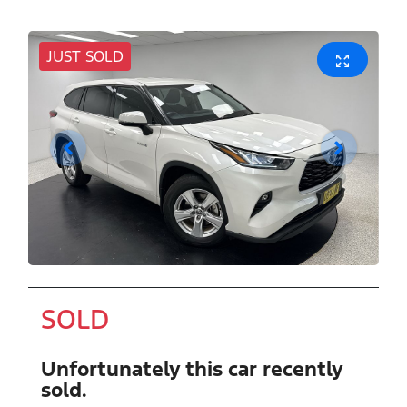
JUST SOLD
SOLD
Unfortunately this
car
recently
sold.