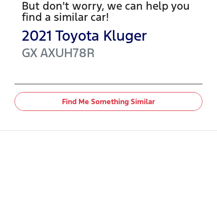
But don't worry, we can help you
find a similar
car
!
2021
Toyota
Kluger
GX
AXUH78R
Find Me Something Similar