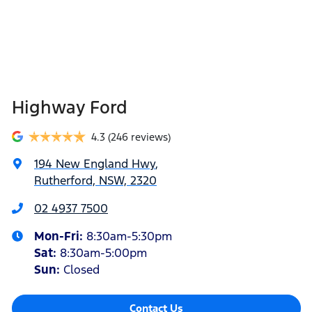
Highway Ford
4.3
(246 reviews)
194 New England Hwy
,
Rutherford, NSW, 2320
02 4937 7500
Mon-Fri:
8:30am-5:30pm
Sat
:
8:30am-5:00pm
Sun
:
Closed
Contact Us