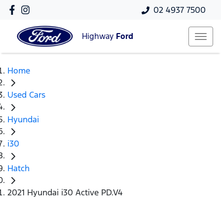
02 4937 7500
Highway
Ford
Home
Used Cars
Hyundai
i30
Hatch
2021 Hyundai i30 Active PD.V4