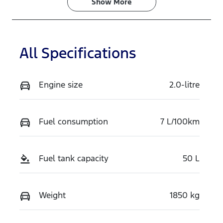
Show 
More
All Specifications
Engine size
2.0-litre
Fuel consumption
7 L/100km
Fuel tank capacity
50 L
Weight
1850 kg