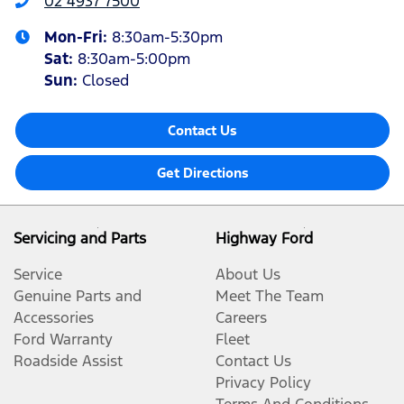
02 4937 7500
Mon-Fri:
8:30am-5:30pm
Sat
:
8:30am-5:00pm
Sun
:
Closed
Contact Us
Get Directions
Servicing and Parts
Highway Ford
Service
About Us
Genuine Parts and
Meet The Team
Accessories
Careers
Ford Warranty
Fleet
Roadside Assist
Contact Us
Privacy Policy