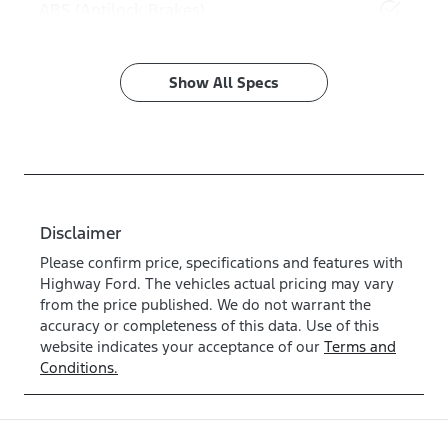
ABS (Antilock Brakes)
Show All Specs
Disclaimer
Please confirm price, specifications and features with
Highway Ford
. The vehicles actual pricing may vary
from the price published. We do not warrant the
accuracy or completeness of this data. Use of this
website indicates your acceptance of our
Terms and
Conditions.