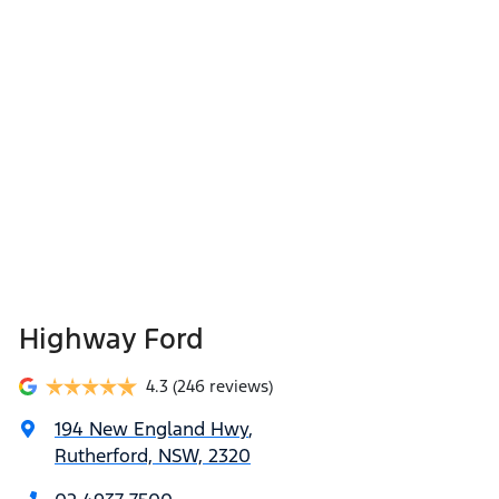
Highway Ford
4.3
(246 reviews)
194 New England Hwy
,
Rutherford, NSW, 2320