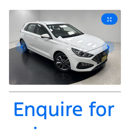
Enquire for