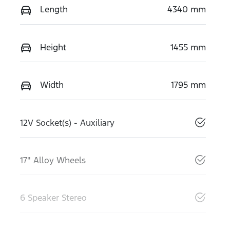
Length
4340 mm
Height
1455 mm
Width
1795 mm
12V Socket(s) - Auxiliary
17" Alloy Wheels
6 Speaker Stereo