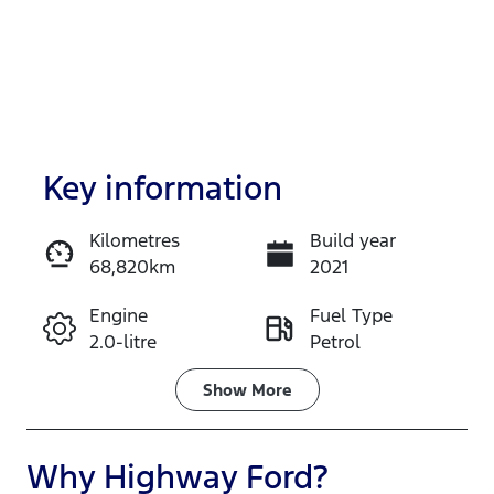
Key information
Kilometres
Build year
68,820km
2021
Enquire Now
Engine
Fuel Type
2.0-litre
Petrol
Call Now
Transmission
Seats
Show
More
Automatic
5
Registration
Stock no
Why
Highway Ford
?
DA03SO
517638