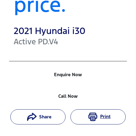
price.
2021
Hyundai
i30
Active
PD.V4
Enquire Now
Call Now
Print
Share