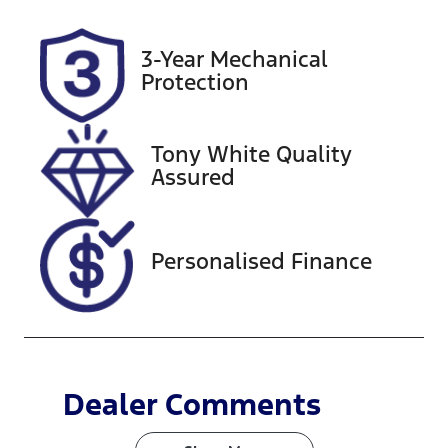
VIN
3-Year Mechanical
KMHH351EM
Protection
MU160437
Tony White Quality
Assured
Personalised Finance
Dealer Comments