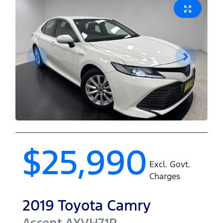
$25,990
Excl. Govt.
Charges
2019
Toyota
Camry