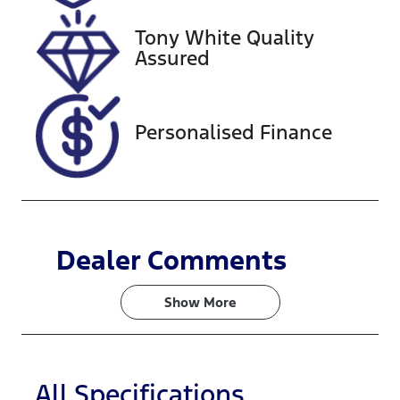
2026
Tony White Quality
VIN
Assured
JTNB23HK60
3051393
Personalised Finance
Dealer Comments
Show 
More
All Specifications