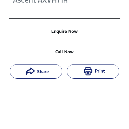
Ascent
AXVH71R
Enquire Now
Call Now
Print
Share