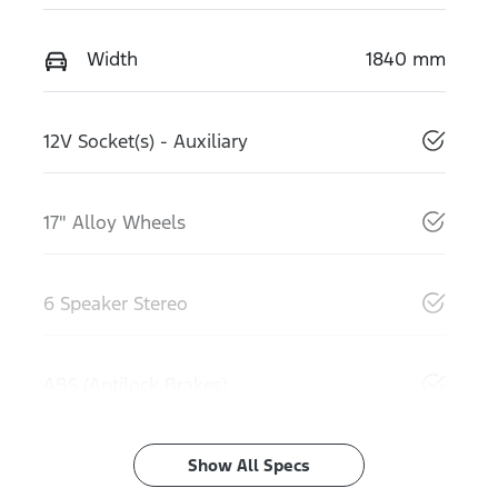
Width
1840 mm
12V Socket(s) - Auxiliary
17" Alloy Wheels
6 Speaker Stereo
ABS (Antilock Brakes)
Show All Specs