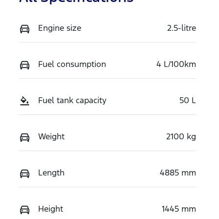
Engine size
2.5-litre
Fuel consumption
4 L/100km
Fuel tank capacity
50 L
Weight
2100 kg
Length
4885 mm
Height
1445 mm