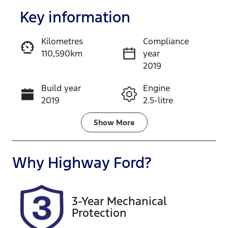
Key information
Kilometres
Compliance
110,590km
year
Enquire Now
2019
Build year
Engine
Call Now
2019
2.5-litre
Fuel Type
Transmission
Show
More
Hybrid
Automatic
Seats
Registration
Why
Highway Ford
?
5
CV37QD
Rego Expiry
Stock no
3-Year Mechanical
Expires on
118176
Protection
December 31,