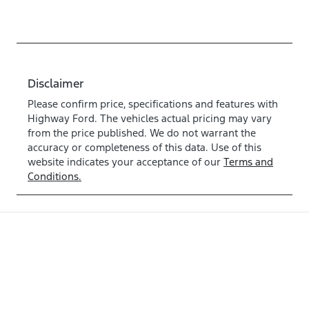
Disclaimer
Please confirm price, specifications and features with
Highway Ford
. The vehicles actual pricing may vary
from the price published. We do not warrant the
accuracy or completeness of this data. Use of this
website indicates your acceptance of our
Terms and
Conditions.