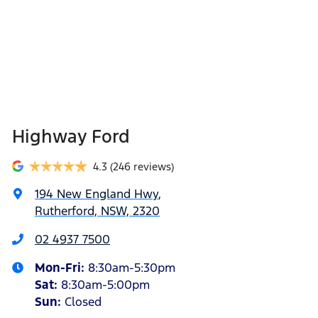
Highway Ford
4.3
(246 reviews)
194 New England Hwy
,
Rutherford, NSW, 2320
02 4937 7500
Mon-Fri:
8:30am-5:30pm
Sat
:
8:30am-5:00pm
Sun
:
Closed