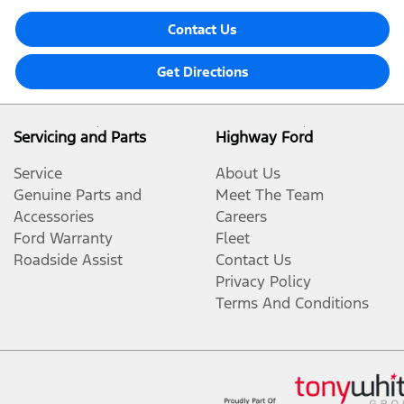
Contact Us
Get Directions
Servicing and Parts
Highway Ford
Service
About Us
Genuine Parts and
Meet The Team
Accessories
Careers
Ford Warranty
Fleet
Roadside Assist
Contact Us
Privacy Policy
Terms And Conditions