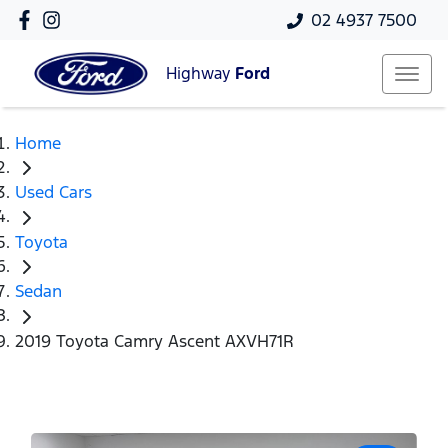
02 4937 7500
Highway
Ford
Home
Used Cars
Toyota
Sedan
2019 Toyota Camry Ascent AXVH71R