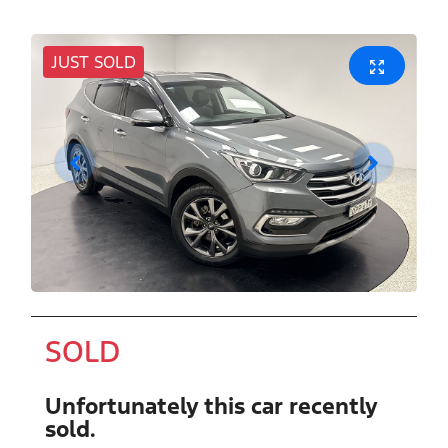
JUST SOLD
SOLD
Unfortunately this
car
recently
sold.