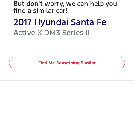
But don't worry, we can help you
find a similar
car
!
2017
Hyundai
Santa Fe
Active X
DM3 Series II
Find Me Something Similar