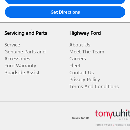
Get Directions
Servicing and Parts
Highway Ford
Service
About Us
Genuine Parts and
Meet The Team
Accessories
Careers
Ford Warranty
Fleet
Roadside Assist
Contact Us
Privacy Policy
Terms And Conditions