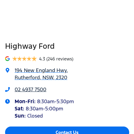
Highway Ford
4.3
(246 reviews)
194 New England Hwy
,
Rutherford, NSW, 2320
02 4937 7500
Mon-Fri:
8:30am-5:30pm
Sat
:
8:30am-5:00pm
Sun
:
Closed
Contact Us