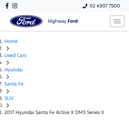
02 4937 7500
Highway
Ford
Home
Used Cars
Hyundai
Santa Fe
SUV
2017 Hyundai Santa Fe Active X DM3 Series II