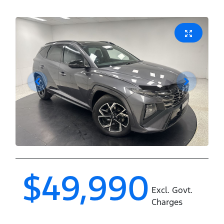
$49,990
Excl. Govt.
Charges