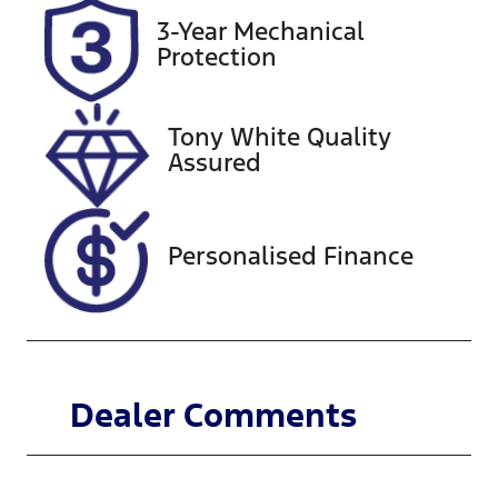
Rego Expiry
Stock no
3-Year Mechanical
Expires on
518770
Protection
November
20, 2026
Tony White Quality
VIN
Assured
KMHJB811SS
U275746
Personalised Finance
Dealer Comments