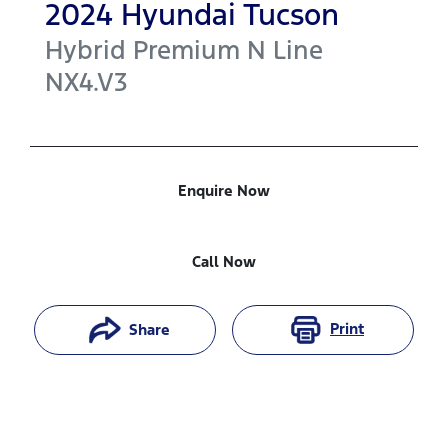
2024
Hyundai
Tucson
Hybrid Premium N Line
NX4.V3
Enquire Now
Call Now
Print
Share