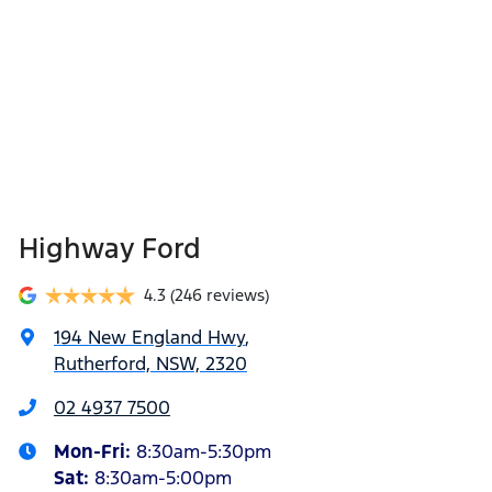
Highway Ford
4.3
(246 reviews)
194 New England Hwy
,
Rutherford, NSW, 2320
02 4937 7500
Mon-Fri:
8:30am-5:30pm
Sat
:
8:30am-5:00pm