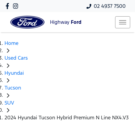
02 4937 7500
Highway
Ford
Home
Used Cars
Hyundai
Tucson
SUV
2024 Hyundai Tucson Hybrid Premium N Line NX4.V3