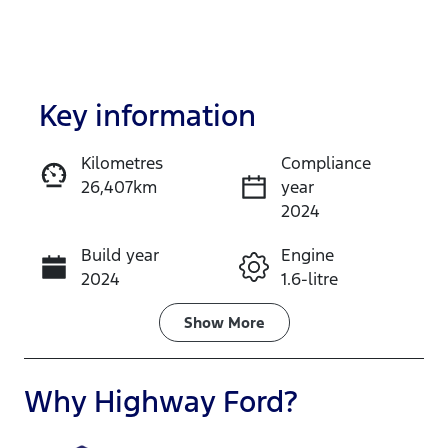
Key information
Kilometres
Compliance
26,407km
year
Enquire Now
2024
Build year
Engine
Call Now
2024
1.6-litre
Fuel Type
Transmission
Show
More
Hybrid
Automatic
Seats
Registration
Why
Highway Ford
?
5
GBQ77Y