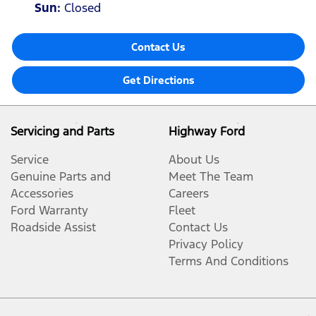
Sun
:
Closed
Contact Us
Get Directions
Servicing and Parts
Highway Ford
Service
About Us
Genuine Parts and
Meet The Team
Accessories
Careers
Ford Warranty
Fleet
Roadside Assist
Contact Us
Privacy Policy
Terms And Conditions