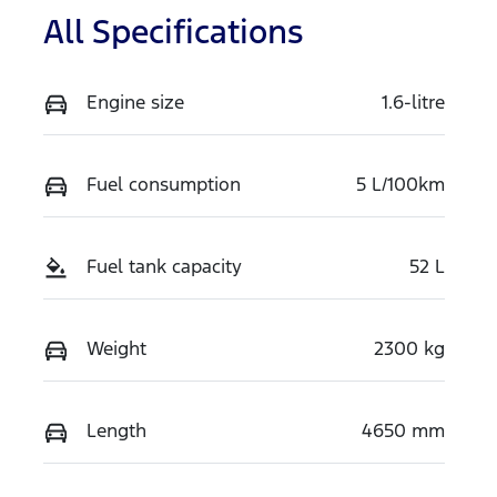
All Specifications
Engine size
1.6-litre
Fuel consumption
5 L/100km
Fuel tank capacity
52 L
Weight
2300 kg
Length
4650 mm