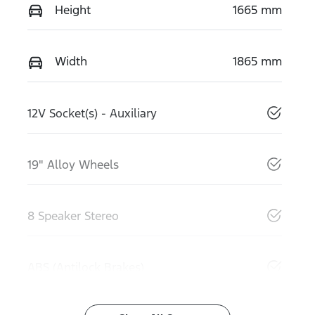
Height
1665 mm
Width
1865 mm
12V Socket(s) - Auxiliary
19" Alloy Wheels
8 Speaker Stereo
ABS (Antilock Brakes)