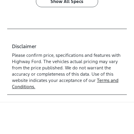
Show All Specs
Disclaimer
Please confirm price, specifications and features with
Highway Ford
. The vehicles actual pricing may vary
from the price published. We do not warrant the
accuracy or completeness of this data. Use of this
website indicates your acceptance of our
Terms and
Conditions.