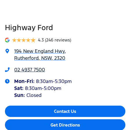
Highway Ford
4.3
(246 reviews)
194 New England Hwy
,
Rutherford, NSW, 2320
02 4937 7500
Mon-Fri:
8:30am-5:30pm
Sat
:
8:30am-5:00pm
Sun
:
Closed
Contact Us
Get Directions