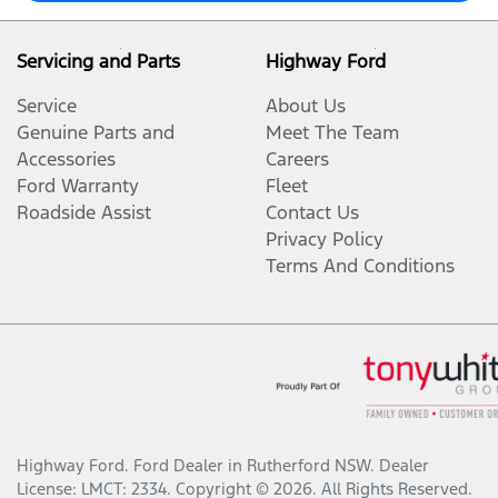
Servicing and Parts
Highway Ford
Service
About Us
Genuine Parts and
Meet The Team
Accessories
Careers
Ford Warranty
Fleet
Roadside Assist
Contact Us
Privacy Policy
Terms And Conditions
Highway Ford
.
Ford Dealer
in
Rutherford NSW
.
Dealer
License:
LMCT: 2334
.
Copyright ©
2026
. All Rights Reserved.