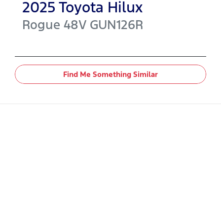
2025
Toyota
Hilux
Rogue 48V
GUN126R
Find Me Something Similar