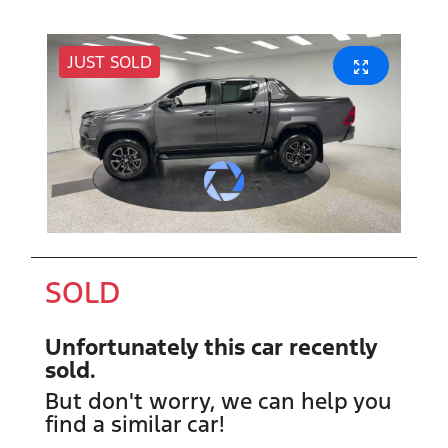
JUST SOLD
SOLD
Unfortunately this
car
recently
sold.
But don't worry, we can help you
find a similar
car
!