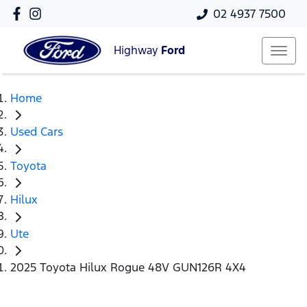
02 4937 7500
Highway
Ford
Home
Used Cars
Toyota
Hilux
Ute
2025 Toyota Hilux Rogue 48V GUN126R 4X4