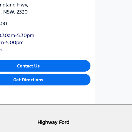
England Hwy
,
d, NSW, 2320
500
8:30am-5:30pm
am-5:00pm
ed
Contact Us
Get Directions
Highway Ford