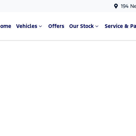
194 N
Home
Vehicles
Offers
Our Stock
Service & Pa
Compare Cars