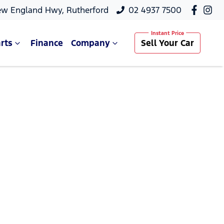
ew England Hwy, Rutherford
02 4937 7500
rts
Finance
Company
Sell Your Car