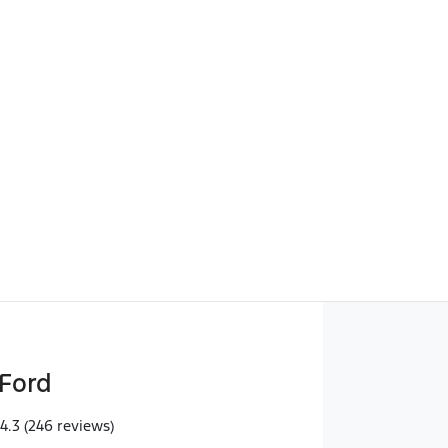
Find Me Something Similar
Ford
4.3
(246 reviews)