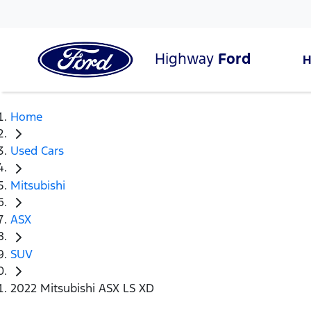
Highway
Ford
Home
Used Cars
Mitsubishi
ASX
SUV
2022 Mitsubishi ASX LS XD