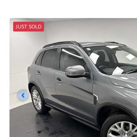
JUST SOLD