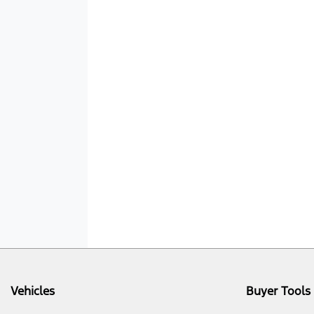
Vehicles
Buyer Tools