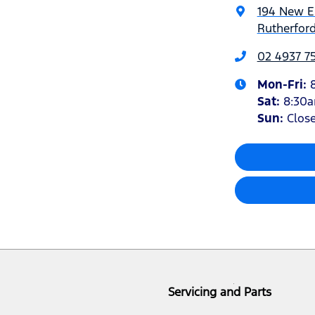
194 New 
Rutherfor
02 4937 7
Mon-Fri:
Sat
:
8:30
Sun
:
Clos
Servicing and Parts