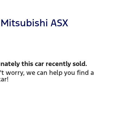
Mitsubishi
ASX
nately this
car
recently sold.
't worry, we can help you find a
car
!