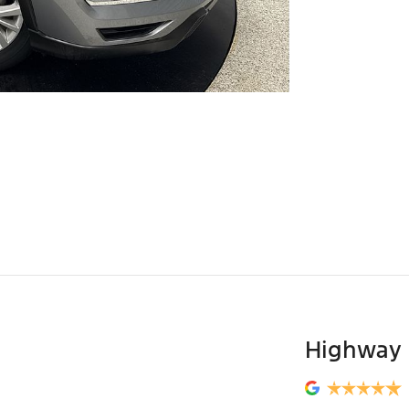
Highway 