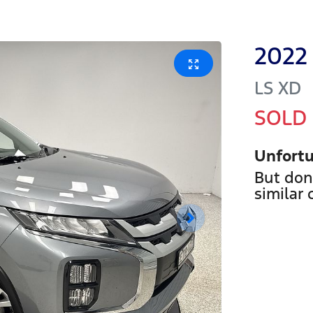
2022
LS
XD
SOLD
Unfortu
But don
similar