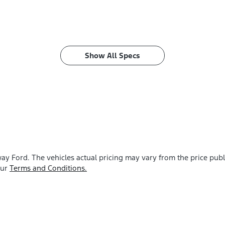
Show All Specs
ay Ford
. The vehicles actual pricing may vary from the price pu
our
Terms and Conditions.