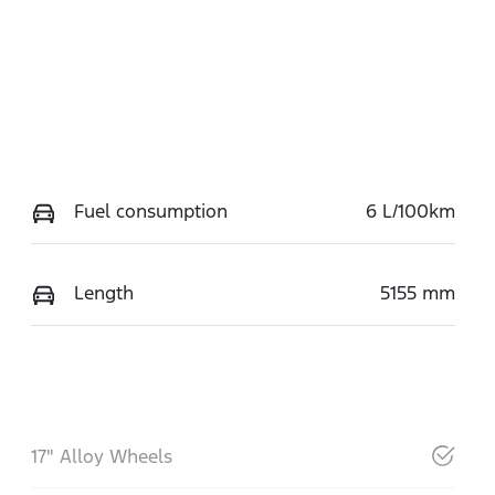
Fuel consumption
6 L/100km
Length
5155 mm
17" Alloy Wheels