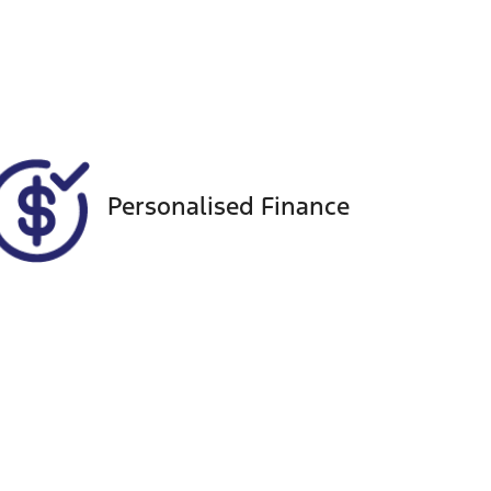
Seats
Call Now
8
VIN
KNANB81BMN6233795
Personalised Finance