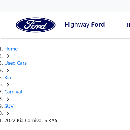
Highway
Ford
Home
Used Cars
Kia
Carnival
SUV
2022 Kia Carnival S KA4