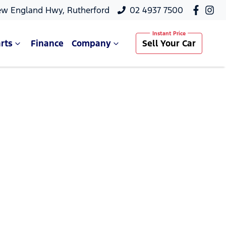
ew England Hwy, Rutherford
02 4937 7500
rts
Finance
Company
Sell Your Car