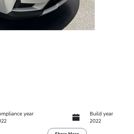
ompliance year
Build year
022
2022
Show
More