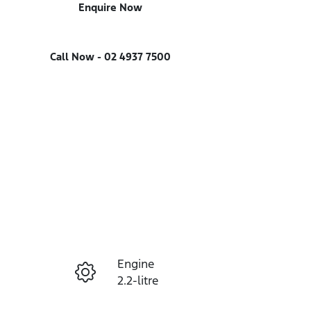
Enquire Now
Call Now -
02 4937 7500
Engine
Enquire Now
2.2-litre