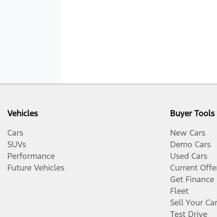
Vehicles
Buyer Tools
Cars
New Cars
SUVs
Demo Cars
Performance
Used Cars
Future Vehicles
Current Offe
Get Finance
Fleet
Sell Your Ca
Test Drive