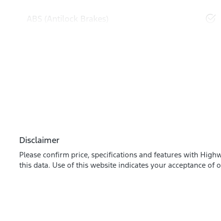
ABS (Antilock Brakes)
Disclaimer
Please confirm price, specifications and features with
Highw
this data. Use of this website indicates your acceptance of 