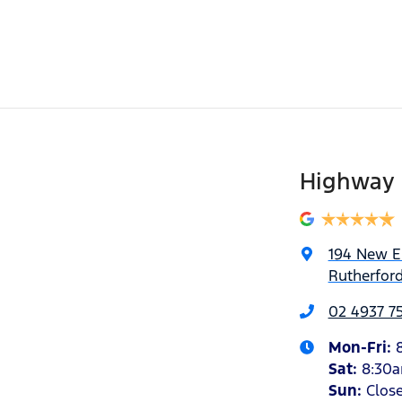
Highway 
194 New 
Rutherfor
02 4937 7
Mon-Fri:
Sat
:
8:30
Sun
:
Clos