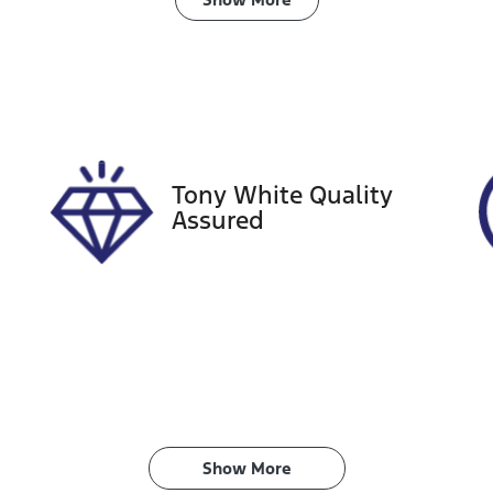
ransmission
Induction
utomatic
Turbo Diesel
ego Expiry
Stock no
xpires on December 16,
727540
026
Tony White Quality
Assured
Show 
More