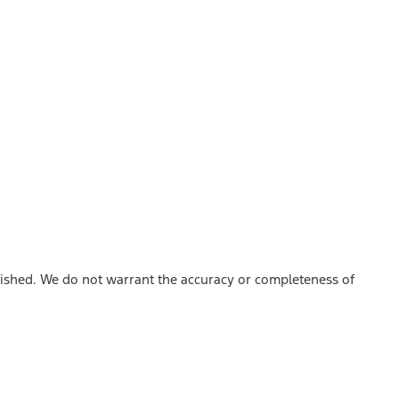
blished. We do not warrant the accuracy or completeness of