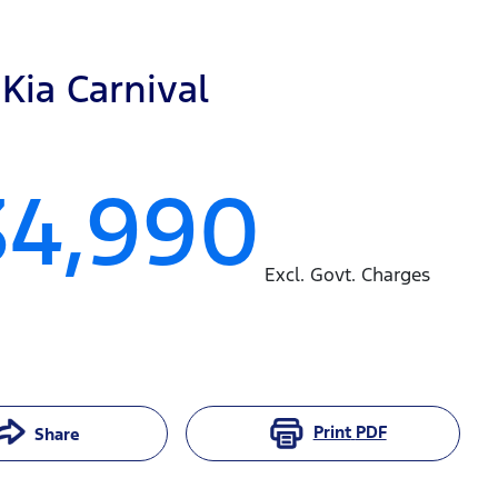
Kia
Carnival
34,990
Excl. Govt. Charges
Print
PDF
Share