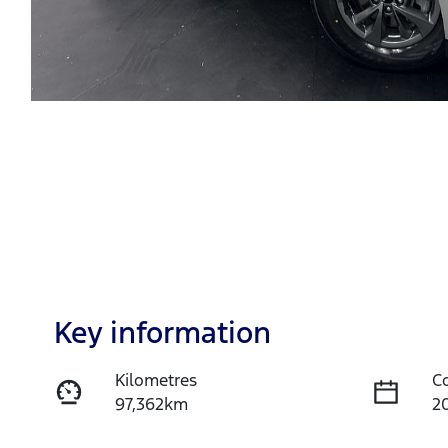
Key information
Kilometres
C
97,362km
2