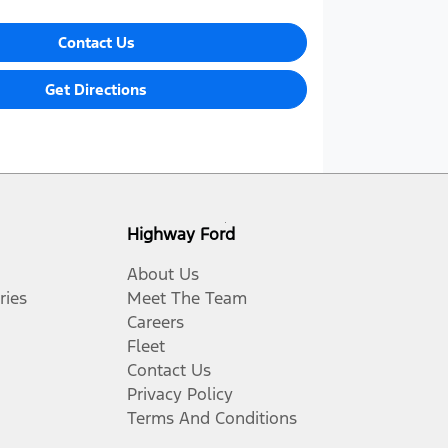
Contact Us
Get Directions
Highway Ford
About Us
ries
Meet The Team
Careers
Fleet
Contact Us
Privacy Policy
Terms And Conditions