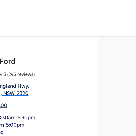
Ford
4.3
(246 reviews)
England Hwy
,
d, NSW, 2320
500
8:30am-5:30pm
am-5:00pm
ed