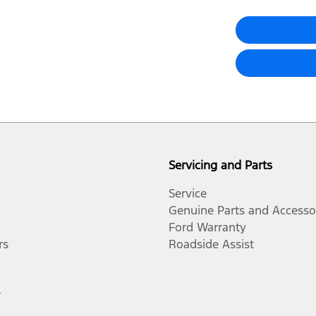
Servicing and Parts
Service
Genuine Parts and Accesso
Ford Warranty
rs
Roadside Assist
r