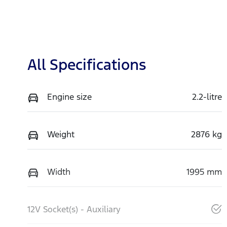
All Specifications
Engine size
2.2-litre
Weight
2876 kg
Width
1995 mm
12V Socket(s) - Auxiliary