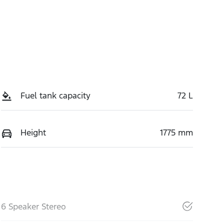
Fuel tank capacity
72 L
Height
1775 mm
6 Speaker Stereo