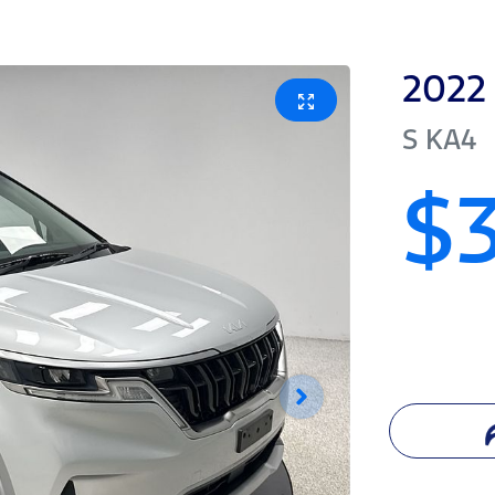
2022
S
KA4
$