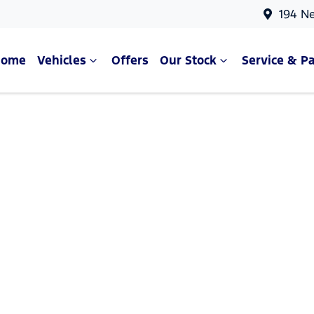
194 N
Home
Vehicles
Offers
Our Stock
Service & Pa
Compare Cars