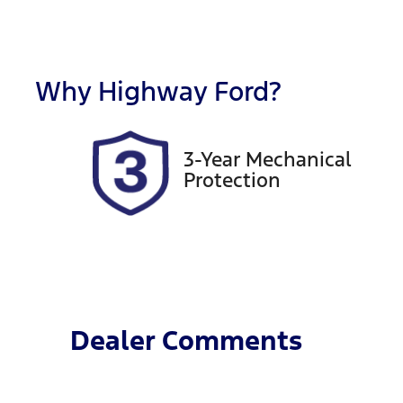
Fuel Type
T
Diesel
A
Registration
R
GBW74L
E
Why
Highway Ford
?
2
3-Year Mechanical
Protection
Dealer Comments