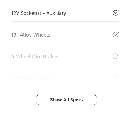
12V Socket(s) - Auxiliary
19" Alloy Wheels
4 Wheel Disc Brakes
8 Speaker Stereo
Show All Specs