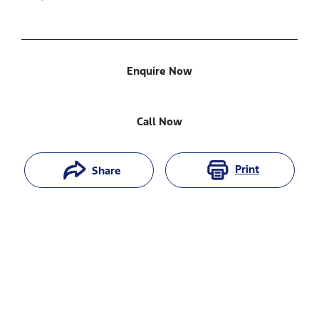
Enquire Now
Call Now
Print
Share