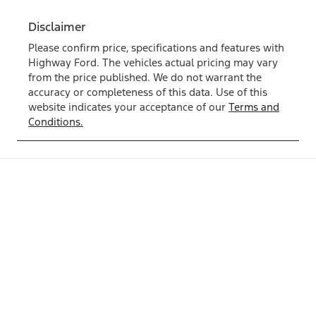
Disclaimer
Please confirm price, specifications and features with
Highway Ford
. The vehicles actual pricing may vary
from the price published. We do not warrant the
accuracy or completeness of this data. Use of this
website indicates your acceptance of our
Terms and
Conditions.