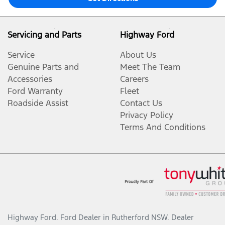
Servicing and Parts
Highway Ford
Service
About Us
Genuine Parts and
Meet The Team
Accessories
Careers
Ford Warranty
Fleet
Roadside Assist
Contact Us
Privacy Policy
Terms And Conditions
Highway Ford
.
Ford Dealer
in
Rutherford NSW
.
Dealer