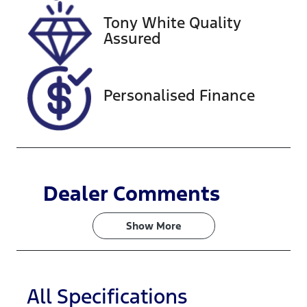
Tony White Quality
Stock no
VIN
Assured
221185
WVGZZZCRZ
LD032195
Personalised Finance
Dealer Comments
Show 
More
All Specifications