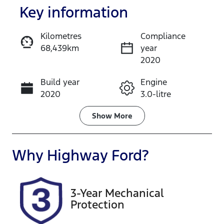
Key information
Kilometres
Compliance
68,439km
year
Enquire Now
2020
Build year
Engine
Call Now
2020
3.0-litre
Fuel Type
Transmission
Show
More
Diesel
Automatic
Induction
Seats
Why
Highway Ford
?
Turbo Diesel
5
Registration
Rego Expiry
3-Year Mechanical
DR21WC
Expires on
Protection
September
23, 2026