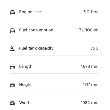
Engine size
3.0-litre
Fuel consumption
7 L/100km
Fuel tank capacity
75 L
Length
4878 mm
Height
1717 mm
Width
1984 mm