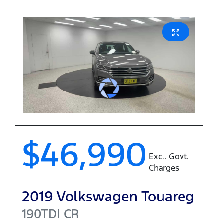
$46,990
Excl. Govt.
Charges
2019
Volkswagen
Touareg
190TDI
CR