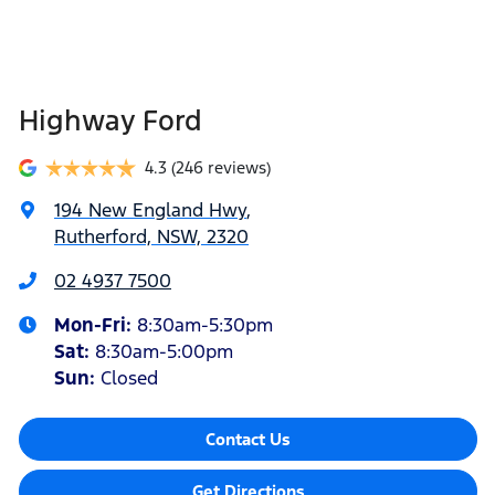
Highway Ford
4.3
(246 reviews)
194 New England Hwy
,
Rutherford, NSW, 2320
02 4937 7500
Mon-Fri:
8:30am-5:30pm
Sat
:
8:30am-5:00pm
Sun
:
Closed
Contact Us
Get Directions