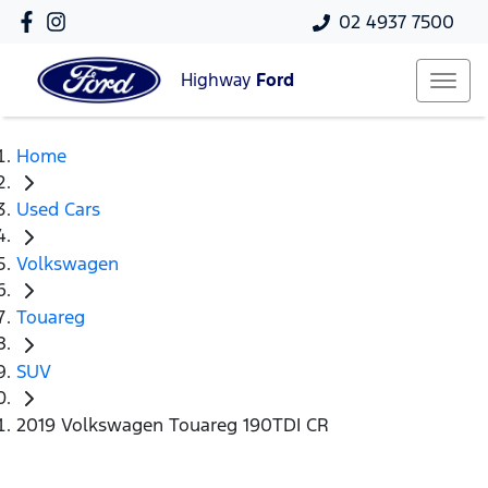
02 4937 7500
Highway
Ford
Home
Used Cars
Volkswagen
Touareg
SUV
2019 Volkswagen Touareg 190TDI CR