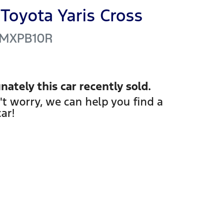
Toyota
Yaris Cross
MXPB10R
nately this
car
recently sold.
't worry, we can help you find a
car
!