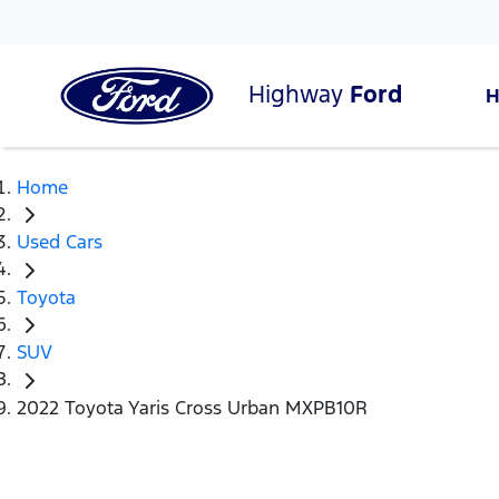
Highway
Ford
Home
Used Cars
Toyota
SUV
2022 Toyota Yaris Cross Urban MXPB10R