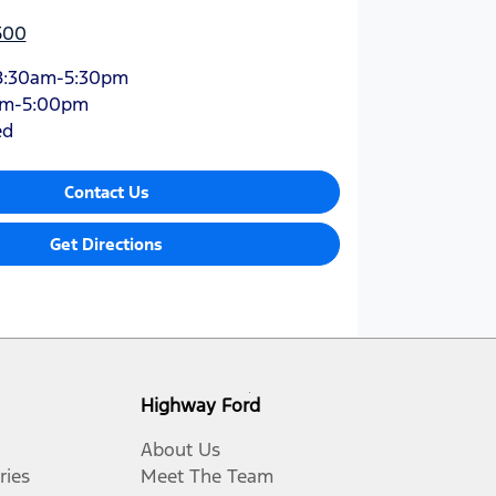
500
8:30am-5:30pm
am-5:00pm
ed
Contact Us
Get Directions
Highway Ford
About Us
ries
Meet The Team