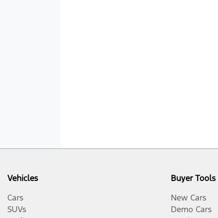
Vehicles
Buyer Tools
Cars
New Cars
SUVs
Demo Cars