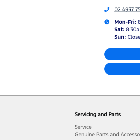
02 4937 7
Mon-Fri:
Sat
:
8:30
Sun
:
Clos
Servicing and Parts
Service
Genuine Parts and Accesso