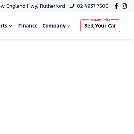
ew England Hwy, Rutherford
02 4937 7500
rts
Finance
Company
Sell Your Car