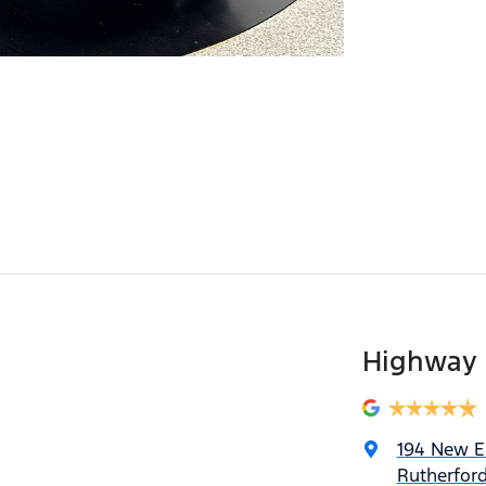
Highway 
194 New 
Rutherfor