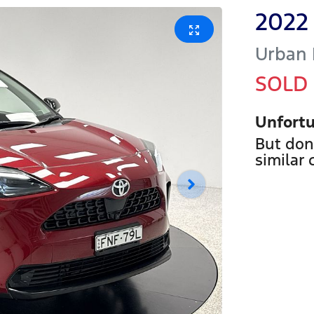
2022
Urban
SOLD
Unfortu
But don
similar