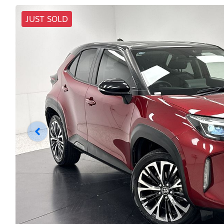
JUST SOLD