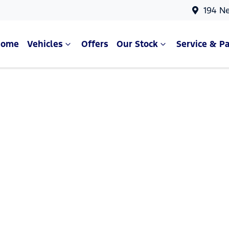
194 N
Home
Vehicles
Offers
Our Stock
Service & Pa
Compare Cars