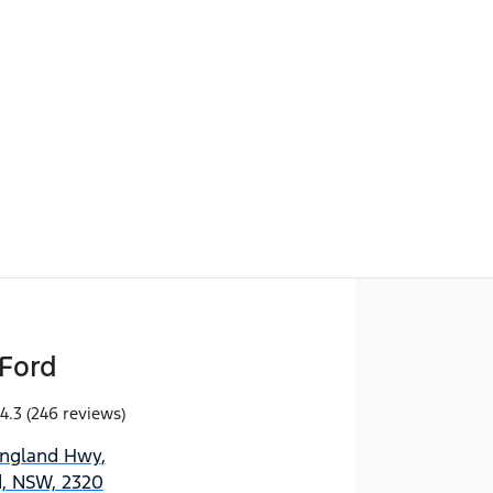
Find Me Something Similar
Ford
4.3
(246 reviews)
England Hwy
,
d, NSW, 2320