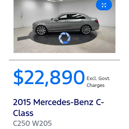
$22,890
Excl. Govt.
Charges
2015
Mercedes-Benz
C-
Class
C250
W205