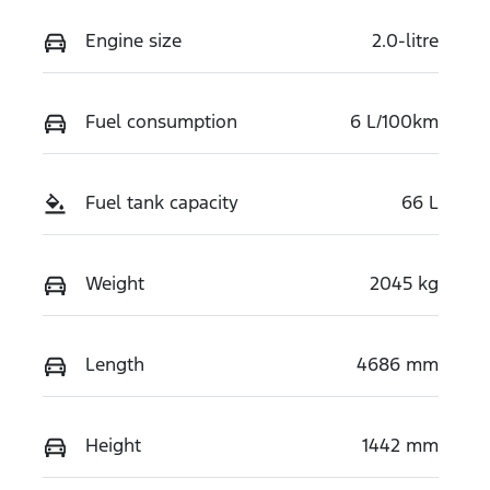
Engine size
2.0-litre
Fuel consumption
6 L/100km
Fuel tank capacity
66 L
Weight
2045 kg
Length
4686 mm
Height
1442 mm