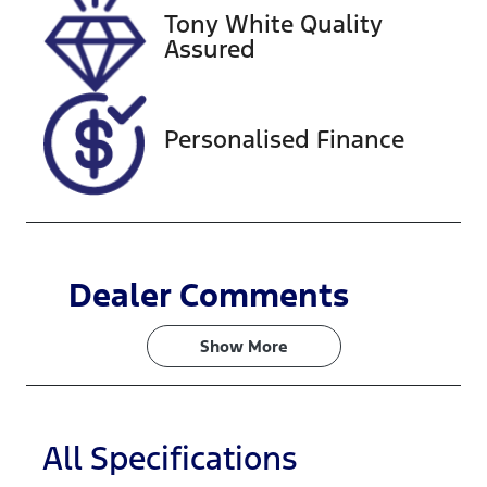
Tony White Quality
VIN
Assured
WDD205008
2R068948
Personalised Finance
Dealer Comments
Show 
More
All Specifications