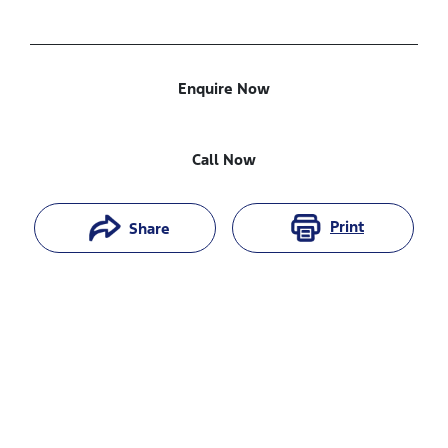
Enquire Now
Call Now
Print
Share