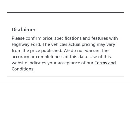
Disclaimer
Please confirm price, specifications and features with
Highway Ford
. The vehicles actual pricing may vary
from the price published. We do not warrant the
accuracy or completeness of this data. Use of this
website indicates your acceptance of our
Terms and
Conditions.