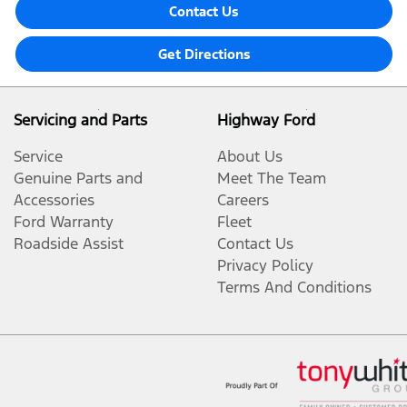
Contact Us
Get Directions
Servicing and Parts
Highway Ford
Service
About Us
Genuine Parts and
Meet The Team
Accessories
Careers
Ford Warranty
Fleet
Roadside Assist
Contact Us
Privacy Policy
Terms And Conditions