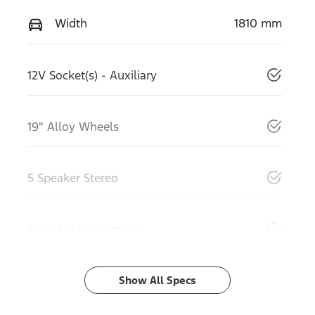
Width
1810 mm
12V Socket(s) - Auxiliary
19" Alloy Wheels
5 Speaker Stereo
ABS (Antilock Brakes)
Show All Specs