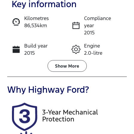
Key information
Kilometres
Compliance
86,534km
year
Enquire Now
2015
Build year
Engine
Call Now
2015
2.0-litre
Fuel Type
Transmission
Show
More
Petrol
Automatic
Seats
Registration
Why
Highway Ford
?
5
EXZ91P
Rego Expiry
Stock no
3-Year Mechanical
Expires on
519154
Protection
January 16,
2027