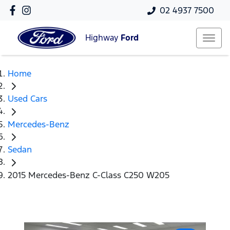
02 4937 7500
Highway
Ford
Home
Used Cars
Mercedes-Benz
Sedan
2015 Mercedes-Benz C-Class C250 W205