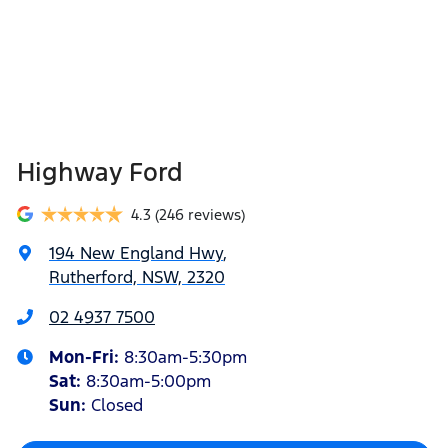
Highway Ford
4.3
(246 reviews)
194 New England Hwy
,
Rutherford, NSW, 2320
02 4937 7500
Mon-Fri:
8:30am-5:30pm
Sat
:
8:30am-5:00pm
Sun
:
Closed