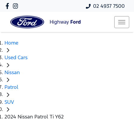
02 4937 7500
Highway
Ford
Home
Used Cars
Nissan
Patrol
SUV
2024 Nissan Patrol Ti Y62