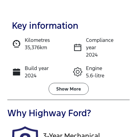
Key information
Kilometres
Compliance
35,376km
year
Enquire Now
2024
Build year
Engine
Call Now
2024
5.6-litre
Fuel Type
Transmission
Show
More
Petrol
Automatic
Seats
Registration
Why
Highway Ford
?
8
FLZ19R
Rego Expiry
Stock no
3-Year Mechanical