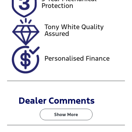
Expires on
727517
Protection
October 9,
2026
Tony White Quality
VIN
Assured
JN1TANY62A
0203658
Personalised Finance
Dealer Comments
Show 
More