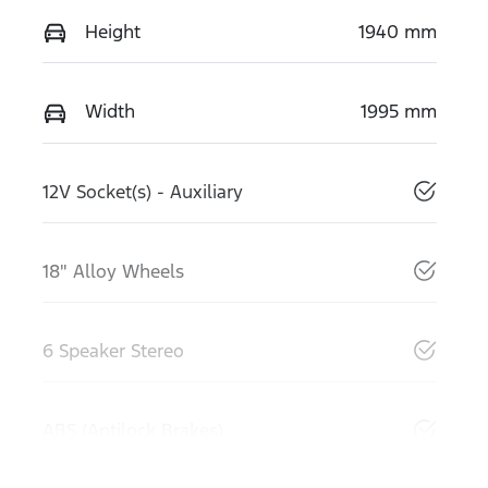
Height
1940 mm
Width
1995 mm
12V Socket(s) - Auxiliary
18" Alloy Wheels
6 Speaker Stereo
ABS (Antilock Brakes)