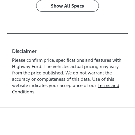
Show All Specs
Disclaimer
Please confirm price, specifications and features with
Highway Ford
. The vehicles actual pricing may vary
from the price published. We do not warrant the
accuracy or completeness of this data. Use of this
website indicates your acceptance of our
Terms and
Conditions.