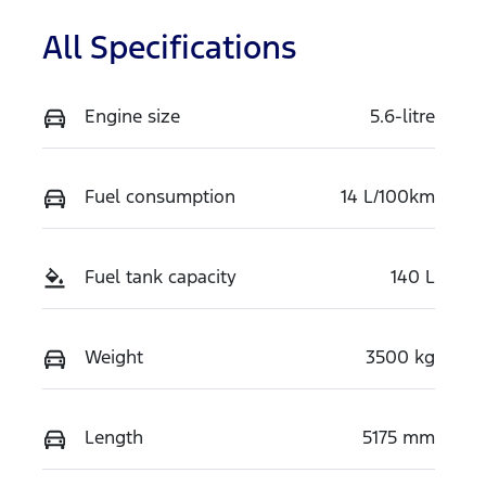
All Specifications
Engine size
5.6-litre
Fuel consumption
14 L/100km
Fuel tank capacity
140 L
Weight
3500 kg
Length
5175 mm