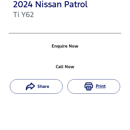
2024
Nissan
Patrol
Ti
Y62
Enquire Now
Call Now
Print
Share