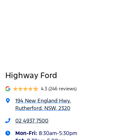
Highway Ford
4.3
(246 reviews)
194 New England Hwy
,
Rutherford, NSW, 2320
02 4937 7500
Mon-Fri:
8:30am-5:30pm