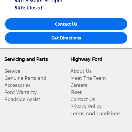
Sat
:
8:30am-5:00pm
Sun
:
Closed
Contact Us
Get Directions
Servicing and Parts
Highway Ford
Service
About Us
Genuine Parts and
Meet The Team
Accessories
Careers
Ford Warranty
Fleet
Roadside Assist
Contact Us
Privacy Policy
Terms And Conditions