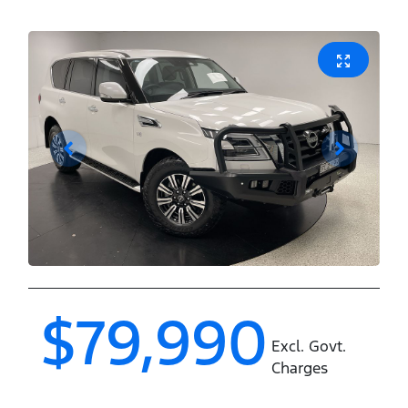
$79,990
Excl. Govt.
Charges