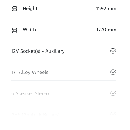
Height
1592 mm
Width
1770 mm
12V Socket(s) - Auxiliary
17" Alloy Wheels
6 Speaker Stereo
ABS (Antilock Brakes)