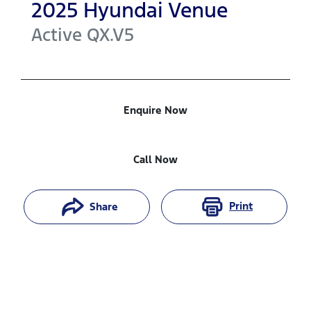
2025
Hyundai
Venue
Active
QX.V5
Enquire Now
Call Now
Print
Share