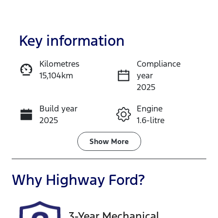
Key information
Kilometres
Compliance
15,104km
year
Enquire Now
2025
Build year
Engine
Call Now
2025
1.6-litre
Fuel Type
Transmission
Show
More
Petrol
Automatic
Seats
Registration
Why
Highway Ford
?
5
GCP66A
Rego Expiry
Stock no
3-Year Mechanical