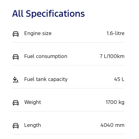
All Specifications
Engine size
1.6-litre
Fuel consumption
7 L/100km
Fuel tank capacity
45 L
Weight
1700 kg
Length
4040 mm