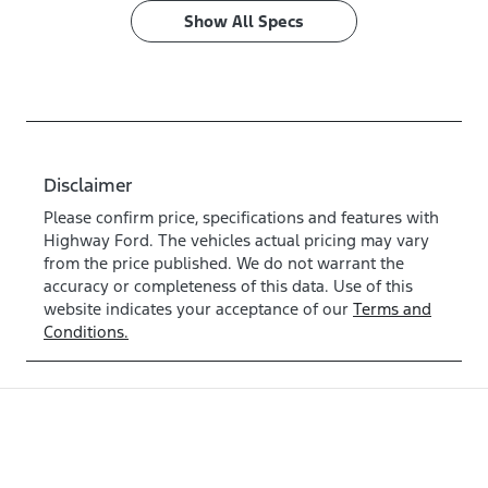
Show All Specs
Disclaimer
Please confirm price, specifications and features with
Highway Ford
. The vehicles actual pricing may vary
from the price published. We do not warrant the
accuracy or completeness of this data. Use of this
website indicates your acceptance of our
Terms and
Conditions.