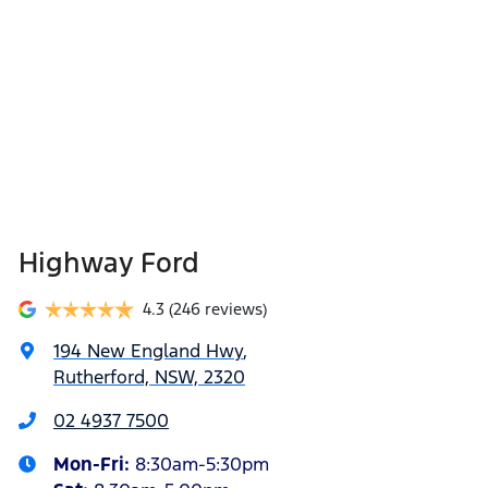
Highway Ford
4.3
(246 reviews)
194 New England Hwy
,
Rutherford, NSW, 2320
02 4937 7500
Mon-Fri:
8:30am-5:30pm