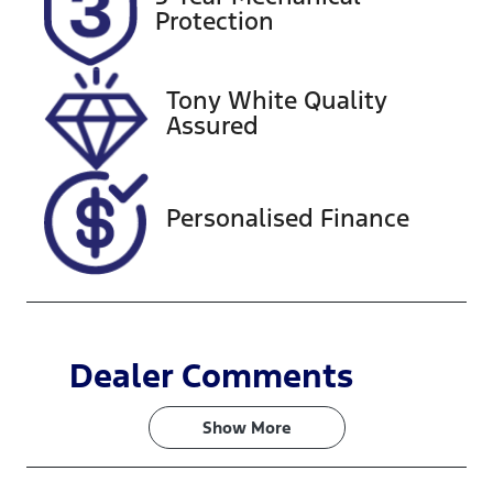
Expires on
517776
Protection
January 22,
2027
Tony White Quality
VIN
Assured
KMHRC812M
SU371268
Personalised Finance
Dealer Comments
Show 
More