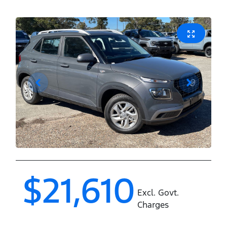
$21,610
Excl. Govt.
Charges