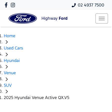
02 4937 7500
Highway
Ford
Home
Used Cars
Hyundai
Venue
SUV
2025 Hyundai Venue Active QX.V5