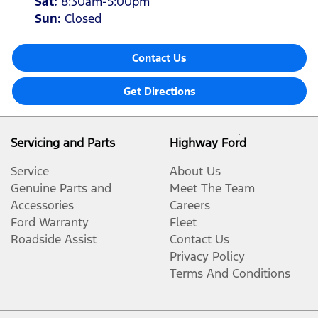
Sat
:
8:30am-5:00pm
Sun
:
Closed
Contact Us
Get Directions
Servicing and Parts
Highway Ford
Service
About Us
Genuine Parts and
Meet The Team
Accessories
Careers
Ford Warranty
Fleet
Roadside Assist
Contact Us
Privacy Policy
Terms And Conditions