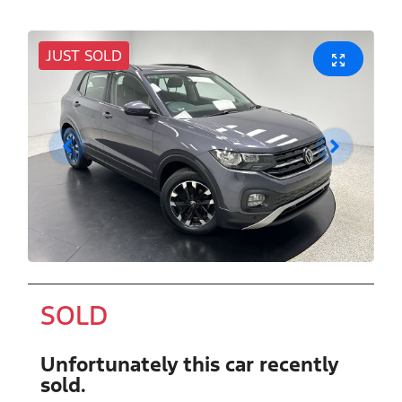
JUST SOLD
SOLD
Unfortunately this
car
recently
sold.