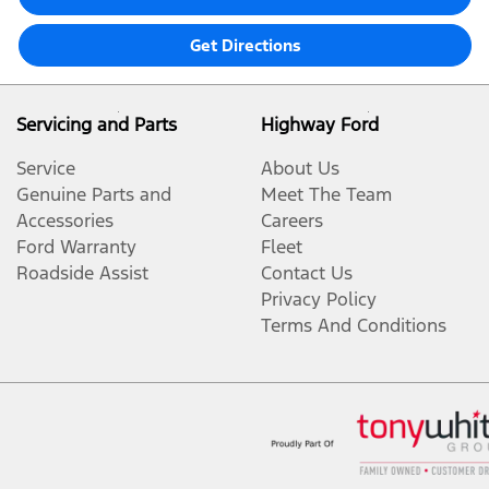
Get Directions
Servicing and Parts
Highway Ford
Service
About Us
Genuine Parts and
Meet The Team
Accessories
Careers
Ford Warranty
Fleet
Roadside Assist
Contact Us
Privacy Policy
Terms And Conditions