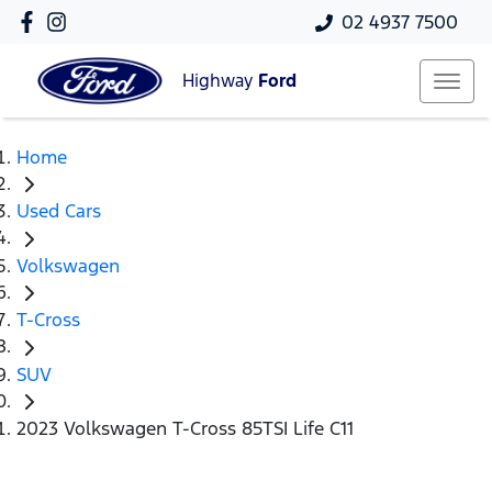
02 4937 7500
Highway
Ford
Home
Used Cars
Volkswagen
T-Cross
SUV
2023 Volkswagen T-Cross 85TSI Life C11