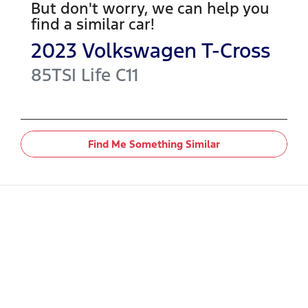
But don't worry, we can help you
find a similar
car
!
2023
Volkswagen
T-Cross
85TSI Life
C11
Find Me Something Similar