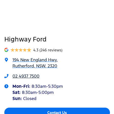
Highway Ford
4.3
(246 reviews)
194 New England Hwy
,
Rutherford, NSW, 2320
02 4937 7500
Mon-Fri:
8:30am-5:30pm
Sat
:
8:30am-5:00pm
Sun
:
Closed
Contact Us