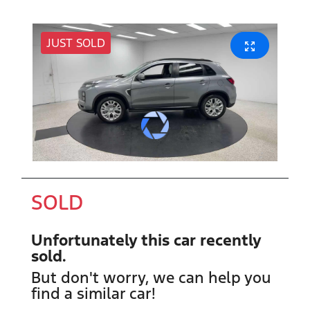
JUST SOLD
SOLD
Unfortunately this
car
recently
sold.
But don't worry, we can help you
find a similar
car
!