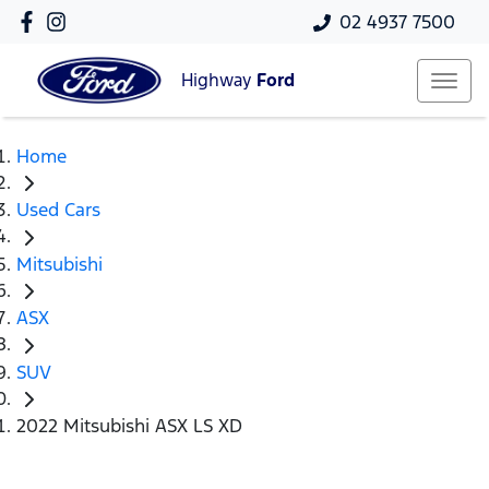
02 4937 7500
Highway
Ford
Home
Used Cars
Mitsubishi
ASX
SUV
2022 Mitsubishi ASX LS XD