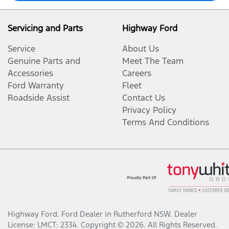
Servicing and Parts
Highway Ford
Service
About Us
Genuine Parts and
Meet The Team
Accessories
Careers
Ford Warranty
Fleet
Roadside Assist
Contact Us
Privacy Policy
Terms And Conditions
Highway Ford
.
Ford Dealer
in
Rutherford NSW
.
Dealer
License:
LMCT: 2334
.
Copyright ©
2026
. All Rights Reserved.