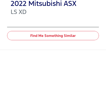
2022
Mitsubishi
ASX
LS
XD
Find Me Something Similar