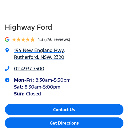
Highway Ford
4.3
(246 reviews)
194 New England Hwy
,
Rutherford, NSW, 2320
02 4937 7500
Mon-Fri:
8:30am-5:30pm
Sat
:
8:30am-5:00pm
Sun
:
Closed
Contact Us
Get Directions