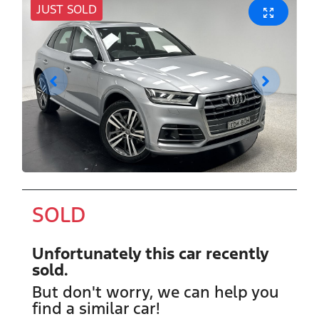
JUST SOLD
SOLD
Unfortunately this
car
recently
sold.
But don't worry, we can help you
find a similar
car
!