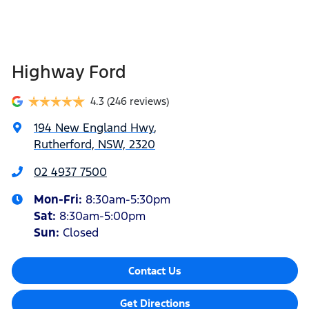
Highway Ford
4.3
(246 reviews)
194 New England Hwy
,
Rutherford, NSW, 2320
02 4937 7500
Mon-Fri:
8:30am-5:30pm
Sat
:
8:30am-5:00pm
Sun
:
Closed
Contact Us
Get Directions