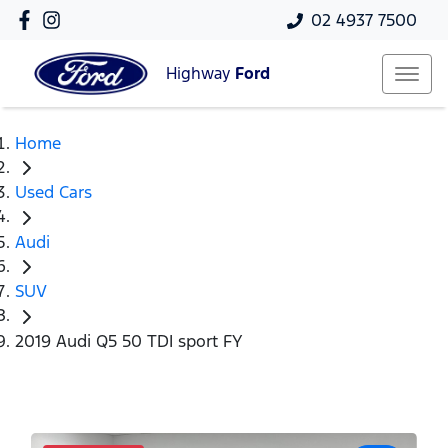
02 4937 7500
Highway
Ford
Home
Used Cars
Audi
SUV
2019 Audi Q5 50 TDI sport FY