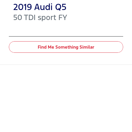
2019
Audi
Q5
50 TDI sport
FY
Find Me Something Similar