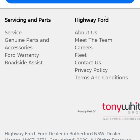
Servicing and Parts
Highway Ford
Service
About Us
Genuine Parts and
Meet The Team
Accessories
Careers
Ford Warranty
Fleet
Roadside Assist
Contact Us
Privacy Policy
Terms And Conditions
Highway Ford
.
Ford Dealer
in
Rutherford NSW
.
Dealer