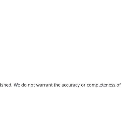
blished. We do not warrant the accuracy or completeness of