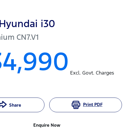
Hyundai
i30
mium
CN7.V1
34,990
Excl. Govt. Charges
Print
PDF
Share
Enquire Now