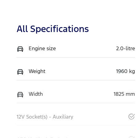
All Specifications
Engine size
2.0-litre
Weight
1960 kg
Width
1825 mm
12V Socket(s) - Auxiliary