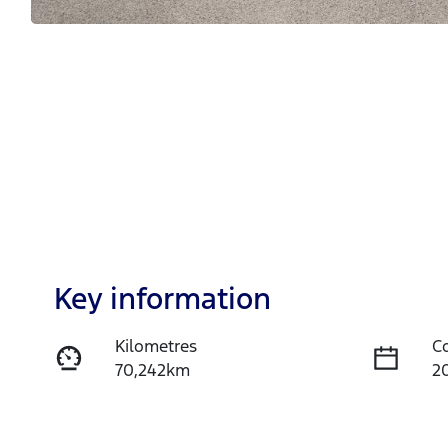
Key information
Kilometres
C
70,242km
2
Fuel Type
T
Petrol
A