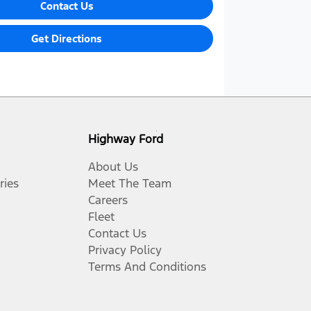
Contact Us
Get Directions
Highway Ford
About Us
ries
Meet The Team
Careers
Fleet
Contact Us
Privacy Policy
Terms And Conditions