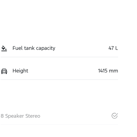
Fuel tank capacity
47 L
Height
1415 mm
8 Speaker Stereo