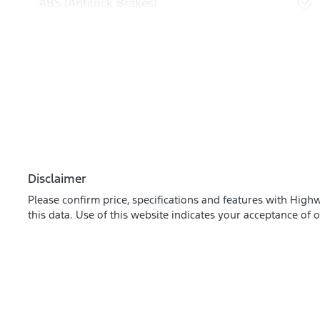
ABS (Antilock Brakes)
Disclaimer
Please confirm price, specifications and features with
Highw
this data. Use of this website indicates your acceptance of 