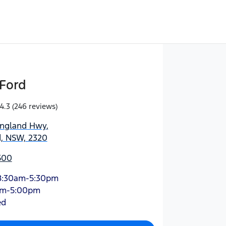
Ford
4.3
(246 reviews)
England Hwy
,
d, NSW, 2320
500
8:30am-5:30pm
am-5:00pm
ed