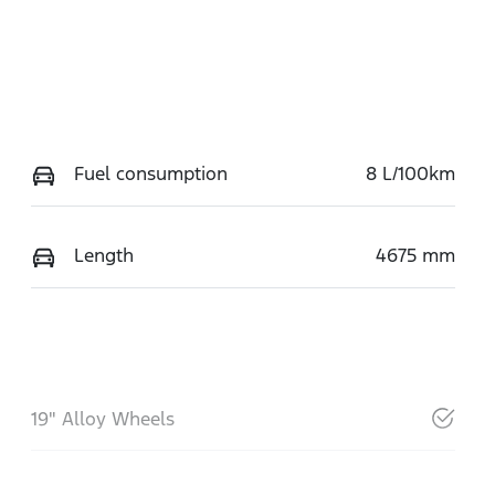
Fuel consumption
8 L/100km
Length
4675 mm
19" Alloy Wheels