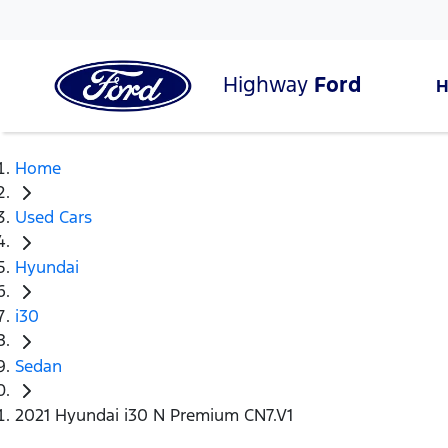
Highway
Ford
Home
Used Cars
Hyundai
i30
Sedan
2021 Hyundai i30 N Premium CN7.V1