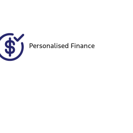
337
Personalised Finance