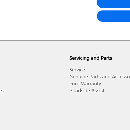
Servicing and Parts
Service
Genuine Parts and Accesso
Ford Warranty
rs
Roadside Assist
r