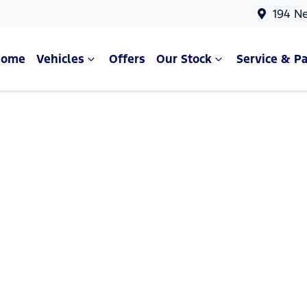
194 N
Home
Vehicles
Offers
Our Stock
Service & Pa
Compare Cars