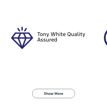
tock no
VIN
18953
KMHLW41KVNU002
Tony White Quality
Assured
Show 
More