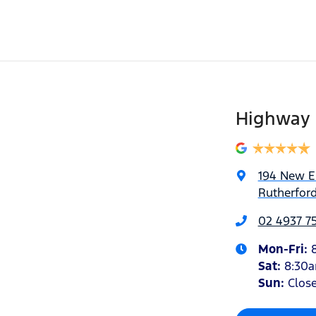
Highway 
194 New 
Rutherfor
02 4937 7
Mon-Fri:
Sat
:
8:30
Sun
:
Clos