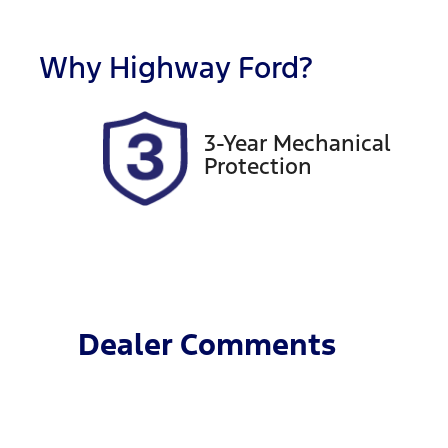
Rego Expiry
S
Expires on November 21,
5
Why
Highway Ford
?
2026
3-Year Mechanical
Protection
Dealer Comments