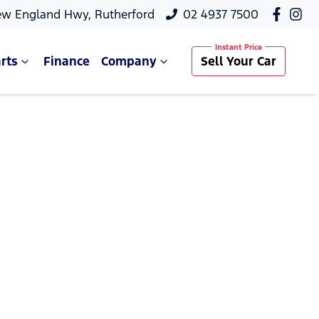
ew England Hwy, Rutherford
02 4937 7500
rts
Finance
Company
Sell Your Car