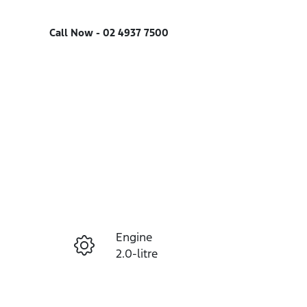
Call Now -
02 4937 7500
Engine
Enquire Now
2.0-litre
Registration
Call Now
EVP30G