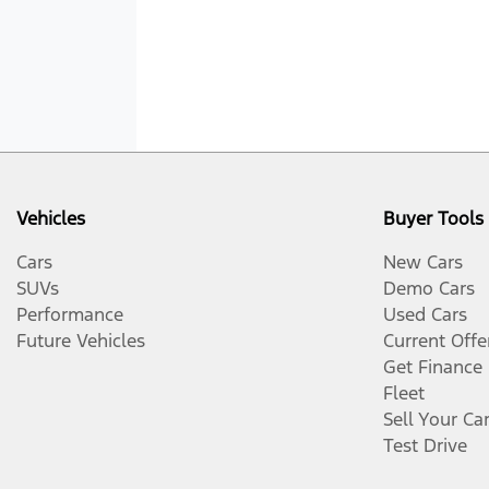
Vehicles
Buyer Tools
Cars
New Cars
SUVs
Demo Cars
Performance
Used Cars
Future Vehicles
Current Offe
Get Finance
Fleet
Sell Your Ca
Test Drive