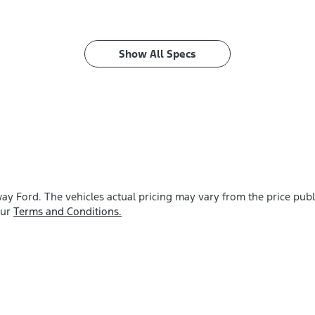
Show All Specs
ay Ford
. The vehicles actual pricing may vary from the price pu
our
Terms and Conditions.