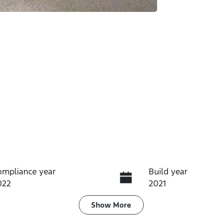
ompliance year
Build year
022
2021
ransmission
Seats
Show
More
utomatic
5