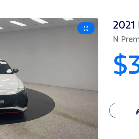
2021
N Pre
$